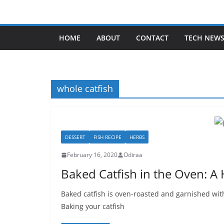
Skip
to
content
HOME
ABOUT
CONTACT
TECH NEW
whole catfish
DESSERT
FISH RECIPE
HERBS
February 16, 2020
Odiraa
Baked Catfish in the Oven: A
Baked catfish is oven-roasted and garnished with
Baking your catfish