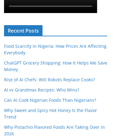
Recent Posts
Food Scarcity in Nigeria: How Prices Are Affecting
Everybody
ChatGPT Grocery Shopping: How It Helps Me Save
Money
Rise of AI Chefs: Will Robots Replace Cooks?
AI vs Grandmas Recipes: Who Wins?
Can AI Cook Nigerian Foods Than Nigerians?
Why Sweet and Spicy Hot Honey Is the Flavor
Trend
Why Pistachio Flavored Foods Are Taking Over in
2026