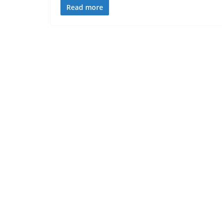
Read more