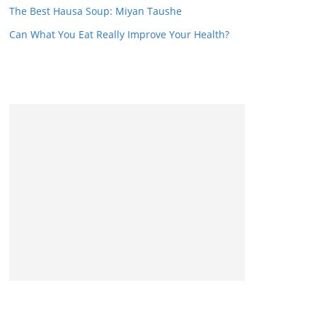
The Best Hausa Soup: Miyan Taushe
Can What You Eat Really Improve Your Health?