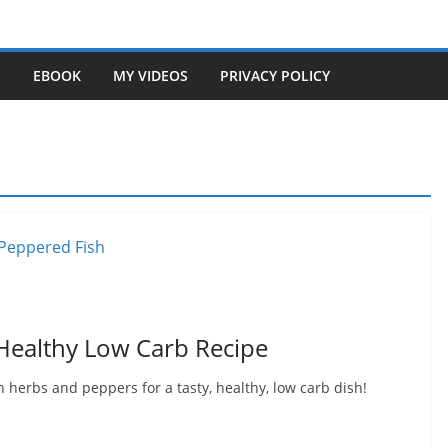
S
EBOOK
MY VIDEOS
PRIVACY POLICY
 Healthy Low Carb Recipe
 herbs and peppers for a tasty, healthy, low carb dish!