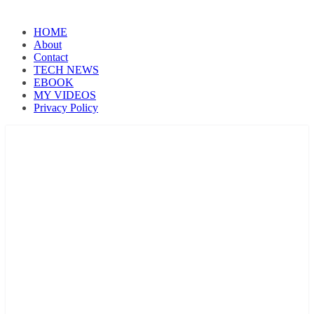
HOME
About
Contact
TECH NEWS
EBOOK
MY VIDEOS
Privacy Policy