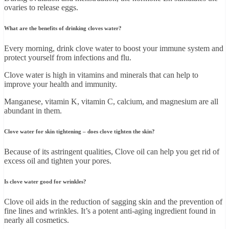
ovaries to release eggs.
What are the benefits of drinking cloves water?
Every morning, drink clove water to boost your immune system and
protect yourself from infections and flu.
Clove water is high in vitamins and minerals that can help to
improve your health and immunity.
Manganese, vitamin K, vitamin C, calcium, and magnesium are all
abundant in them.
Clove water for skin tightening – does clove tighten the skin?
Because of its astringent qualities, Clove oil can help you get rid of
excess oil and tighten your pores.
Is clove water good for wrinkles?
Clove oil aids in the reduction of sagging skin and the prevention of
fine lines and wrinkles. It’s a potent anti-aging ingredient found in
nearly all cosmetics.