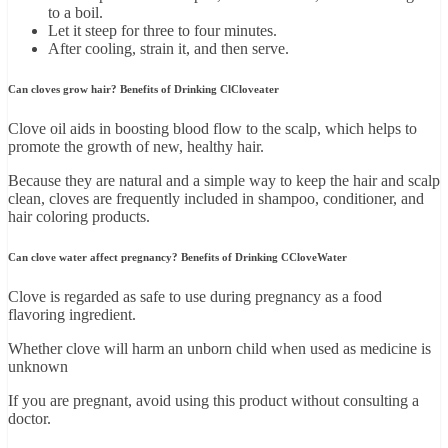
to a boil.
Let it steep for three to four minutes.
After cooling, strain it, and then serve.
Can cloves grow hair? Benefits of Drinking ClCloveater
Clove oil aids in boosting blood flow to the scalp, which helps to
promote the growth of new, healthy hair.
Because they are natural and a simple way to keep the hair and scalp
clean, cloves are frequently included in shampoo, conditioner, and
hair coloring products.
Can clove water affect pregnancy? Benefits of Drinking CCloveWater
Clove is regarded as safe to use during pregnancy as a food
flavoring ingredient.
Whether clove will harm an unborn child when used as medicine is
unknown
If you are pregnant, avoid using this product without consulting a
doctor.