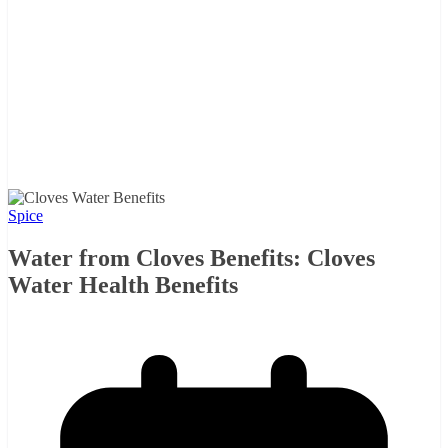
Spice
Water from Cloves Benefits: Cloves
Water Health Benefits