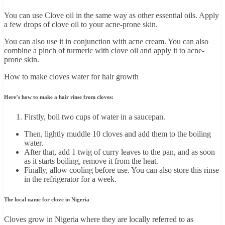
You can use Clove oil in the same way as other essential oils. Apply
a few drops of clove oil to your acne-prone skin.
You can also use it in conjunction with acne cream. You can also
combine a pinch of turmeric with clove oil and apply it to acne-
prone skin.
How to make cloves water for hair growth
Here’s how to make a hair rinse from cloves:
Firstly, boil two cups of water in a saucepan.
Then, lightly muddle 10 cloves and add them to the boiling
water.
After that, add 1 twig of curry leaves to the pan, and as soon
as it starts boiling, remove it from the heat.
Finally, allow cooling before use. You can also store this rinse
in the refrigerator for a week.
The local name for clove in Nigeria
Cloves grow in Nigeria where they are locally referred to as