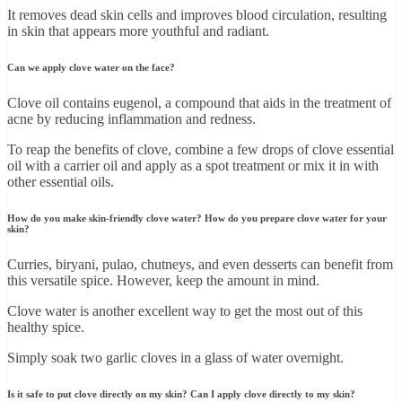
It removes dead skin cells and improves blood circulation, resulting
in skin that appears more youthful and radiant.
Can we apply clove water on the face?
Clove oil contains eugenol, a compound that aids in the treatment of
acne by reducing inflammation and redness.
To reap the benefits of clove, combine a few drops of clove essential
oil with a carrier oil and apply as a spot treatment or mix it in with
other essential oils.
How do you make skin-friendly clove water? How do you prepare clove water for your
skin?
Curries, biryani, pulao, chutneys, and even desserts can benefit from
this versatile spice. However, keep the amount in mind.
Clove water is another excellent way to get the most out of this
healthy spice.
Simply soak two garlic cloves in a glass of water overnight.
Is it safe to put clove directly on my skin? Can I apply clove directly to my skin?