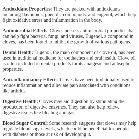
Antioxidant Properties
: They are packed with antioxidants,
including flavonoids, phenolic compounds, and eugenol, which help
fight oxidative stress and inflammation in the body.
Antimicrobial Effects
: Cloves possess antimicrobial properties that
can help fight bacteria, fungi, and viruses. Eugenol, a compound in
cloves, has been found to inhibit the growth of various pathogens.
Dental Health
: Eugenol, the main component of clove oil, has been
used in traditional medicine for toothaches and oral health. Clove oil
is often included in dental products for its analgesic and antiseptic
properties.
Anti-inflammatory Effects
: Cloves have been traditionally used to
reduce inflammation and alleviate pain associated with conditions
like arthritis.
Digestive Health
: Cloves may aid digestion by stimulating the
production of digestive enzymes. They can also help relieve
digestive issues like bloating and gas.
Blood Sugar Control
: Some research suggests that cloves may help
regulate blood sugar levels, which could be beneficial for people
with diabetes or those at risk of developing it.