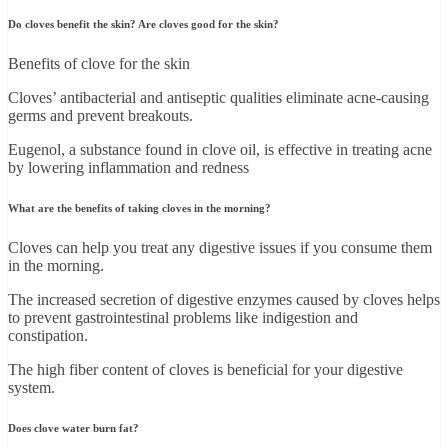
Do cloves benefit the skin? Are cloves good for the skin?
Benefits of clove for the skin
Cloves’ antibacterial and antiseptic qualities eliminate acne-causing
germs and prevent breakouts.
Eugenol, a substance found in clove oil, is effective in treating acne
by lowering inflammation and redness
What are the benefits of taking cloves in the morning?
Cloves can help you treat any digestive issues if you consume them
in the morning.
The increased secretion of digestive enzymes caused by cloves helps
to prevent gastrointestinal problems like indigestion and
constipation.
The high fiber content of cloves is beneficial for your digestive
system.
Does clove water burn fat?