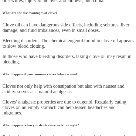
of seizures, injury to the liver and kidneys, and coma.
What are the disadvantages of clove?
Clove oil can have dangerous side effects, including seizures, liver
damage, and fluid imbalances, even in small doses.
Bleeding disorders: The chemical eugenol found in clove oil appears
to slow blood clotting.
In those who have bleeding disorders, taking clove oil may result in
bleeding.
What happens if you consume cloves before a meal?
Cloves not only help with constipation but also with nausea and
acidity. serves as a natural analgesic:
Cloves’ analgesic properties are due to eugenol. Regularly eating
cloves on an empty stomach can help lessen headaches and
migraines.
What happens when you drink clove water at night?