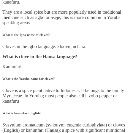
kanafuru.
They are a local spice but are more popularly used in traditional
medicine such as agbo or aseje, this is more common in Yoruba-
speaking areas.
What is the Igbo name of cloves?
Cloves in the Igbo language: kloovu, nchara.
What is clove in the Hausa language?
Kanunfari.
What’s the Yoruba name for cloves?
Clove is a spice plant native to Indonesia. It belongs to the family
Myrtaceae. In Yoruba; most people also call it zobo pepper or
kanafuru
What is kanunfari English?
Syzygium aromaticum (synonym: eugenia cariophylata) or cloves
(English) or kanunfari (Hausa): a spice with significant nutritional