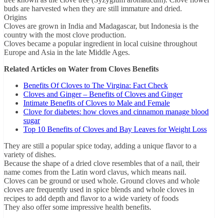
buds are harvested when they are still immature and dried.
Origins
Cloves are grown in India and Madagascar, but Indonesia is the
country with the most clove production.
Cloves became a popular ingredient in local cuisine throughout
Europe and Asia in the late Middle Ages.
Related Articles on Water from Cloves Benefits
Benefits Of Cloves to The Virgina: Fact Check
Cloves and Ginger – Benefits of Cloves and Ginger
Intimate Benefits of Cloves to Male and Female
Clove for diabetes: how cloves and cinnamon manage blood
sugar
Top 10 Benefits of Cloves and Bay Leaves for Weight Loss
They are still a popular spice today, adding a unique flavor to a
variety of dishes.
Because the shape of a dried clove resembles that of a nail, their
name comes from the Latin word clavus, which means nail.
Cloves can be ground or used whole. Ground cloves and whole
cloves are frequently used in spice blends and whole cloves in
recipes to add depth and flavor to a wide variety of foods
They also offer some impressive health benefits.