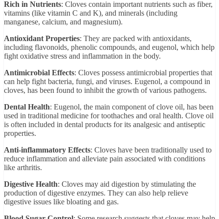
Rich in Nutrients
: Cloves contain important nutrients such as fiber,
vitamins (like vitamin C and K), and minerals (including
manganese, calcium, and magnesium).
Antioxidant Properties
: They are packed with antioxidants,
including flavonoids, phenolic compounds, and eugenol, which help
fight oxidative stress and inflammation in the body.
Antimicrobial Effects
: Cloves possess antimicrobial properties that
can help fight bacteria, fungi, and viruses. Eugenol, a compound in
cloves, has been found to inhibit the growth of various pathogens.
Dental Health
: Eugenol, the main component of clove oil, has been
used in traditional medicine for toothaches and oral health. Clove oil
is often included in dental products for its analgesic and antiseptic
properties.
Anti-inflammatory Effects
: Cloves have been traditionally used to
reduce inflammation and alleviate pain associated with conditions
like arthritis.
Digestive Health
: Cloves may aid digestion by stimulating the
production of digestive enzymes. They can also help relieve
digestive issues like bloating and gas.
Blood Sugar Control
: Some research suggests that cloves may help