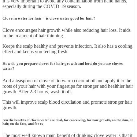
It is very important to avoid any contamination from hand hands,
especially during the COVID-19 season.
Clove in water for hair—is clove water good for hair?
Clove encourages hair growth while also reducing hair loss. It aids
in the treatment of hair thinning.
Keeps the scalp healthy and prevents infection. It also has a cooling
effect and keeps you feeling fresh.
How do you prepare cloves for hair growth and how do you use cloves
water?
Add a teaspoon of clove oil to warm coconut oil and apply it to the
roots of your hair with your fingertips for stronger and healthier hair
growth. After 2-3 hours, wash it off.
This will improve scalp blood circulation and promote stronger hair
growth.
BenThe benefits of cloves water are dual, for conceiving, for hair growth, on the skin, on
hair, on the face, and for ey
The most well-known main benefit of drinking clove water is that it