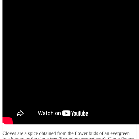
Cloves are a spice obtained from the flower buds of an evergreen
tree known as the clove tree (Syzygium aromaticum). Clove flower