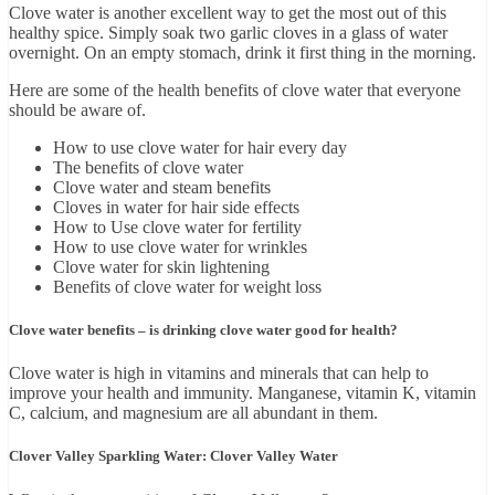
Clove water is another excellent way to get the most out of this
healthy spice. Simply soak two garlic cloves in a glass of water
overnight. On an empty stomach, drink it first thing in the morning.
Here are some of the health benefits of clove water that everyone
should be aware of.
How to use clove water for hair every day
The benefits of clove water
Clove water and steam benefits
Cloves in water for hair side effects
How to Use clove water for fertility
How to use clove water for wrinkles
Clove water for skin lightening
Benefits of clove water for weight loss
Clove water benefits – is drinking clove water good for health?
Clove water is high in vitamins and minerals that can help to
improve your health and immunity. Manganese, vitamin K, vitamin
C, calcium, and magnesium are all abundant in them.
Clover Valley Sparkling Water: Clover Valley Water