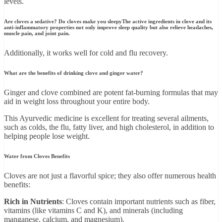
levels.
Are cloves a sedative? Do cloves make you sleepy
The active ingredients in clove and its
anti-inflammatory properties not only improve sleep quality but also relieve headaches,
muscle pain, and joint pain.
Additionally, it works well for cold and flu recovery.
What are the benefits of drinking clove and ginger water?
Ginger and clove combined are potent fat-burning formulas that may
aid in weight loss throughout your entire body.
This Ayurvedic medicine is excellent for treating several ailments,
such as colds, the flu, fatty liver, and high cholesterol, in addition to
helping people lose weight.
Water from Cloves Benefits
Cloves are not just a flavorful spice; they also offer numerous health
benefits:
Rich in Nutrients
: Cloves contain important nutrients such as fiber,
vitamins (like vitamins C and K), and minerals (including
manganese, calcium, and magnesium).