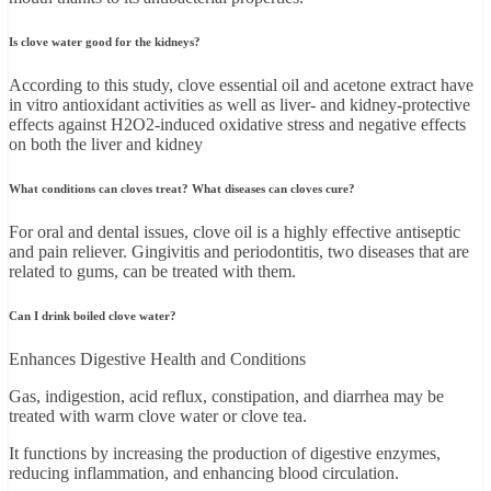
Is clove water good for the kidneys?
According to this study, clove essential oil and acetone extract have
in vitro antioxidant activities as well as liver- and kidney-protective
effects against H2O2-induced oxidative stress and negative effects
on both the liver and kidney
What conditions can cloves treat? What diseases can cloves cure?
For oral and dental issues, clove oil is a highly effective antiseptic
and pain reliever. Gingivitis and periodontitis, two diseases that are
related to gums, can be treated with them.
Can I drink boiled clove water?
Enhances Digestive Health and Conditions
Gas, indigestion, acid reflux, constipation, and diarrhea may be
treated with warm clove water or clove tea.
It functions by increasing the production of digestive enzymes,
reducing inflammation, and enhancing blood circulation.