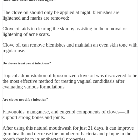
Does clove water make skin lighter?
The clove oil should only be applied at night. blemishes are
lightened and marks are removed:
Clove oil aids in clearing the skin by assisting in the removal or
lightening of acne scars.
Clove oil can remove blemishes and maintain an even skin tone with
regular use.
Do cloves treat yeast infections?
Topical administration of liposomized clove oil was discovered to be
the most effective method for treating vaginal candidiasis after
evaluating various formulations.
Are cloves good for infection?
Flavonoids, manganese, and eugenol components of cloves—all
support strong bones and joints.
After using this natural mouthwash for just 21 days, it can improve
gum health and decrease the number of bacteria and plaque in the
mouth thanks to its antibacterial properties.