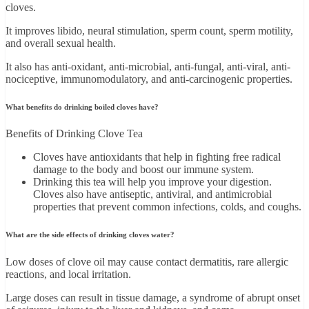
cloves.
It improves libido, neural stimulation, sperm count, sperm motility,
and overall sexual health.
It also has anti-oxidant, anti-microbial, anti-fungal, anti-viral, anti-
nociceptive, immunomodulatory, and anti-carcinogenic properties.
What benefits do drinking boiled cloves have?
Benefits of Drinking Clove Tea
Cloves have antioxidants that help in fighting free radical
damage to the body and boost our immune system.
Drinking this tea will help you improve your digestion.
Cloves also have antiseptic, antiviral, and antimicrobial
properties that prevent common infections, colds, and coughs.
What are the side effects of drinking cloves water?
Low doses of clove oil may cause contact dermatitis, rare allergic
reactions, and local irritation.
Large doses can result in tissue damage, a syndrome of abrupt onset