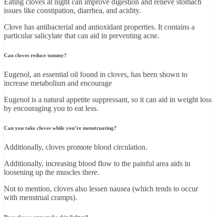
Eating cloves at night can improve digestion and relieve stomach
issues like constipation, diarrhea, and acidity.
Clove has antibacterial and antioxidant properties. It contains a
particular salicylate that can aid in preventing acne.
Can cloves reduce tummy?
Eugenol, an essential oil found in cloves, has been shown to
increase metabolism and encourage
Eugenol is a natural appetite suppressant, so it can aid in weight loss
by encouraging you to eat less.
Can you take cloves while you’re menstruating?
Additionally, cloves promote blood circulation.
Additionally, increasing blood flow to the painful area aids in
loosening up the muscles there.
Not to mention, cloves also lessen nausea (which tends to occur
with menstrual cramps).