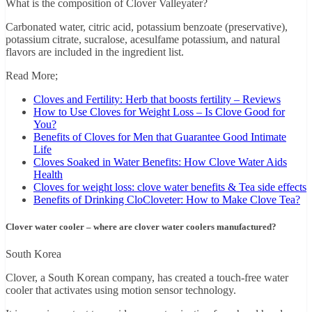
What is the composition of Clover Valleyater?
Carbonated water, citric acid, potassium benzoate (preservative),
potassium citrate, sucralose, acesulfame potassium, and natural
flavors are included in the ingredient list.
Read More;
Cloves and Fertility: Herb that boosts fertility – Reviews
How to Use Cloves for Weight Loss – Is Clove Good for
You?
Benefits of Cloves for Men that Guarantee Good Intimate
Life
Cloves Soaked in Water Benefits: How Clove Water Aids
Health
Cloves for weight loss: clove water benefits & Tea side effects
Benefits of Drinking CloCloveter: How to Make Clove Tea?
Clover water cooler – where are clover water coolers manufactured?
South Korea
Clover, a South Korean company, has created a touch-free water
cooler that activates using motion sensor technology.