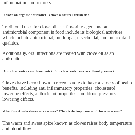
inflammation and redness.
Is clove an organic antibiotic? Is clove a natural antibiotic?
Traditional uses for clove oil as a flavoring agent and an
antimicrobial component in food include its biological activities,
which include antibacterial, antifungal, insecticidal, and antioxidant
qualities.
Additionally, oral infections are treated with clove oil as an
antiseptic.
Does clove water raise heart rate? Does clove water increase blood pressure?
Cloves have been shown in recent studies to have a variety of health
benefits, including anti-inflammatory properties, cholesterol-
lowering effects, antioxidant properties, and blood pressure-
lowering effects.
What function do cloves serve a man? What is the importance of cloves to a man?
The warm and sweet spice known as cloves raises body temperature
and blood flow.