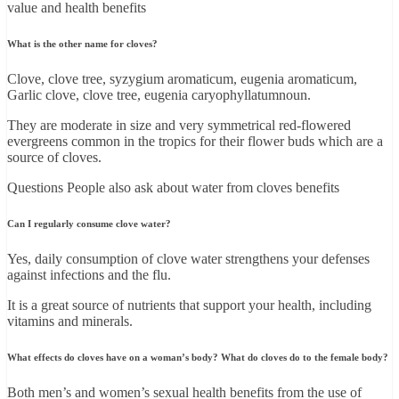
value and health benefits
What is the other name for cloves?
Clove, clove tree, syzygium aromaticum, eugenia aromaticum,
Garlic clove, clove tree, eugenia caryophyllatumnoun.
They are moderate in size and very symmetrical red-flowered
evergreens common in the tropics for their flower buds which are a
source of cloves.
Questions People also ask about water from cloves benefits
Can I regularly consume clove water?
Yes, daily consumption of clove water strengthens your defenses
against infections and the flu.
It is a great source of nutrients that support your health, including
vitamins and minerals.
What effects do cloves have on a woman’s body? What do cloves do to the female body?
Both men’s and women’s sexual health benefits from the use of