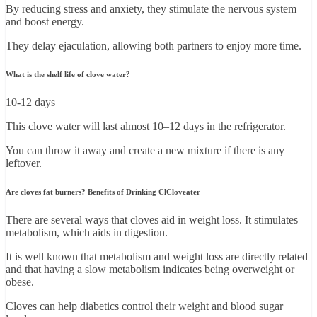
By reducing stress and anxiety, they stimulate the nervous system
and boost energy.
They delay ejaculation, allowing both partners to enjoy more time.
What is the shelf life of clove water?
10-12 days
This clove water will last almost 10–12 days in the refrigerator.
You can throw it away and create a new mixture if there is any
leftover.
Are cloves fat burners? Benefits of Drinking ClCloveater
There are several ways that cloves aid in weight loss. It stimulates
metabolism, which aids in digestion.
It is well known that metabolism and weight loss are directly related
and that having a slow metabolism indicates being overweight or
obese.
Cloves can help diabetics control their weight and blood sugar