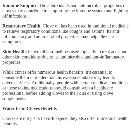
Immune Support
: The antioxidants and antimicrobial properties of
cloves may contribute to supporting the immune system and fighting
off infections.
Respiratory Health
: Clove oil has been used in traditional medicine
to relieve respiratory conditions like coughs and asthma. Its anti-
inflammatory and antimicrobial properties may help alleviate
symptoms.
Skin Health
: Clove oil is sometimes used topically to treat acne and
other skin conditions due to its antimicrobial and anti-inflammatory
properties.
While cloves offer numerous health benefits, it’s essential to
consume them in moderation, as excessive intake may lead to
adverse effects. Additionally, people with certain medical conditions
or those taking medications should consult with a healthcare
professional before adding cloves to their diet or using clove
supplements.
Water from Cloves Benefits
Cloves are not just a flavorful spice; they also offer numerous health
benefits: