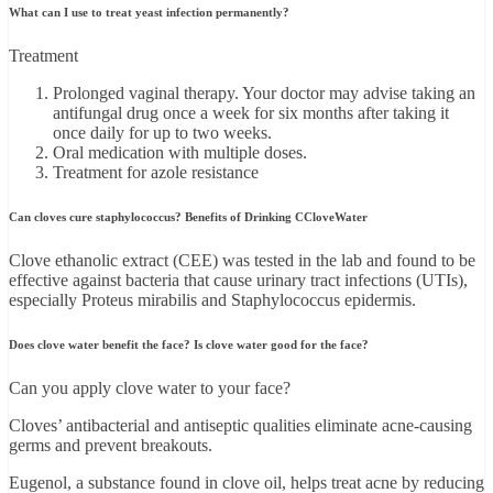
What can I use to treat yeast infection permanently?
Treatment
Prolonged vaginal therapy. Your doctor may advise taking an
antifungal drug once a week for six months after taking it
once daily for up to two weeks.
Oral medication with multiple doses.
Treatment for azole resistance
Can cloves cure staphylococcus? Benefits of Drinking CCloveWater
Clove ethanolic extract (CEE) was tested in the lab and found to be
effective against bacteria that cause urinary tract infections (UTIs),
especially Proteus mirabilis and Staphylococcus epidermis.
Does clove water benefit the face? Is clove water good for the face?
Can you apply clove water to your face?
Cloves’ antibacterial and antiseptic qualities eliminate acne-causing
germs and prevent breakouts.
Eugenol, a substance found in clove oil, helps treat acne by reducing