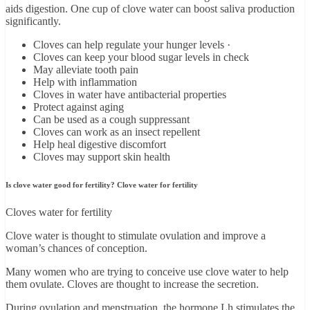
aids digestion. One cup of clove water can boost saliva production
significantly.
Cloves can help regulate your hunger levels ·
Cloves can keep your blood sugar levels in check
May alleviate tooth pain
Help with inflammation
Cloves in water have antibacterial properties
Protect against aging
Can be used as a cough suppressant
Cloves can work as an insect repellent
Help heal digestive discomfort
Cloves may support skin health
Is clove water good for fertility? Clove water for fertility
Cloves water for fertility
Clove water is thought to stimulate ovulation and improve a
woman’s chances of conception.
Many women who are trying to conceive use clove water to help
them ovulate. Cloves are thought to increase the secretion.
During ovulation and menstruation, the hormone Lh stimulates the