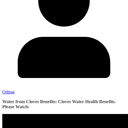
Odiraa
Water from Cloves Benefits: Cloves Water Health Benefits.
Please Watch: