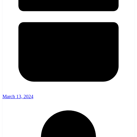
March 13, 2024