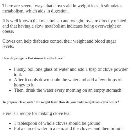
There are several ways that cloves aid in weight loss. It stimulates
metabolism, which aids in digestion.
It is well known that metabolism and weight loss are directly related
and that having a slow metabolism indicates being overweight or
obese.
Cloves can help diabetics control their weight and blood sugar
levels.
How do you get a flat stomach with cloves?
Firstly, boil one glass of water and add 1 tbsp of clove powder
to it.
After it cools down strain the water and add a few drops of
honey to it.
Then, drink the water every morning on an empty stomach
To prepare clove water for weight loss? How do you make weight-loss clove water?
Here is a recipe for making clove tea:
1 tablespoon of whole cloves should be ground.
Put a cup of water in a pan, add the cloves, and then bring it