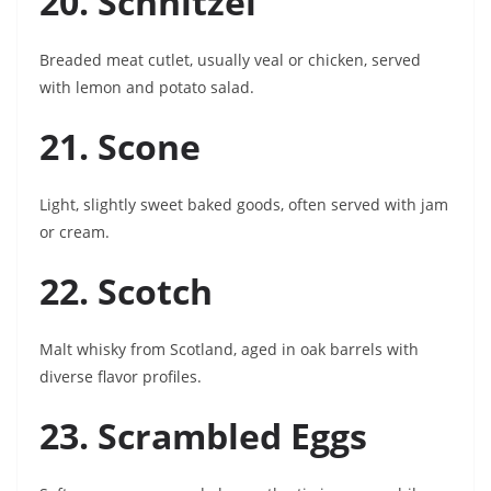
20. Schnitzel
Breaded meat cutlet, usually veal or chicken, served
with lemon and potato salad.
21. Scone
Light, slightly sweet baked goods, often served with jam
or cream.
22. Scotch
Malt whisky from Scotland, aged in oak barrels with
diverse flavor profiles.
23. Scrambled Eggs