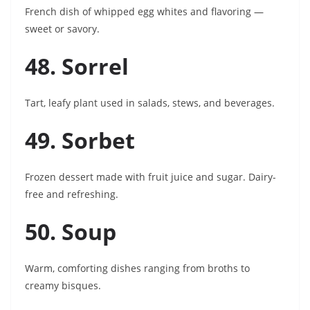
French dish of whipped egg whites and flavoring —
sweet or savory.
48. Sorrel
Tart, leafy plant used in salads, stews, and beverages.
49. Sorbet
Frozen dessert made with fruit juice and sugar. Dairy-
free and refreshing.
50. Soup
Warm, comforting dishes ranging from broths to
creamy bisques.