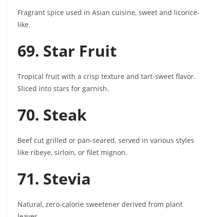
Fragrant spice used in Asian cuisine, sweet and licorice-
like.
69. Star Fruit
Tropical fruit with a crisp texture and tart-sweet flavor.
Sliced into stars for garnish.
70. Steak
Beef cut grilled or pan-seared, served in various styles
like ribeye, sirloin, or filet mignon.
71. Stevia
Natural, zero-calorie sweetener derived from plant
leaves.