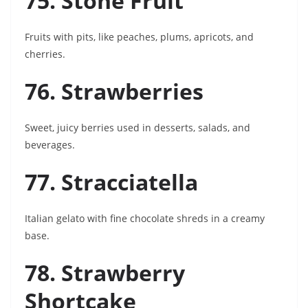
75. Stone Fruit
Fruits with pits, like peaches, plums, apricots, and
cherries.
76. Strawberries
Sweet, juicy berries used in desserts, salads, and
beverages.
77. Stracciatella
Italian gelato with fine chocolate shreds in a creamy
base.
78. Strawberry
Shortcake