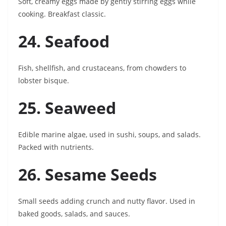
Soft, creamy eggs made by gently stirring eggs while
cooking. Breakfast classic.
24. Seafood
Fish, shellfish, and crustaceans, from chowders to
lobster bisque.
25. Seaweed
Edible marine algae, used in sushi, soups, and salads.
Packed with nutrients.
26. Sesame Seeds
Small seeds adding crunch and nutty flavor. Used in
baked goods, salads, and sauces.