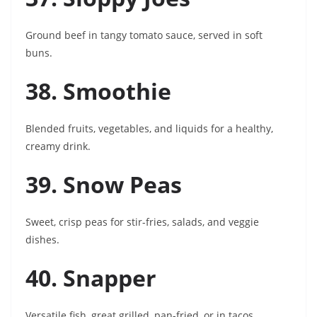
Ground beef in tangy tomato sauce, served in soft
buns.
38. Smoothie
Blended fruits, vegetables, and liquids for a healthy,
creamy drink.
39. Snow Peas
Sweet, crisp peas for stir-fries, salads, and veggie
dishes.
40. Snapper
Versatile fish, great grilled, pan-fried, or in tacos.