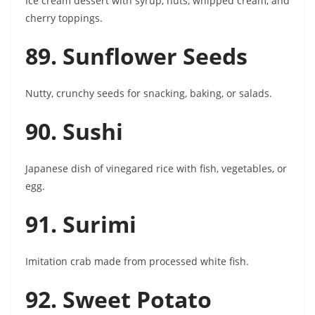
Ice cream dessert with syrup, nuts, whipped cream, and
cherry toppings.
89. Sunflower Seeds
Nutty, crunchy seeds for snacking, baking, or salads.
90. Sushi
Japanese dish of vinegared rice with fish, vegetables, or
egg.
91. Surimi
Imitation crab made from processed white fish.
92. Sweet Potato