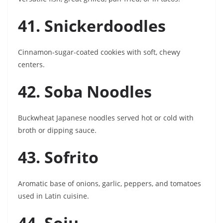
41. Snickerdoodles
Cinnamon-sugar-coated cookies with soft, chewy
centers.
42. Soba Noodles
Buckwheat Japanese noodles served hot or cold with
broth or dipping sauce.
43. Sofrito
Aromatic base of onions, garlic, peppers, and tomatoes
used in Latin cuisine.
44. Soju