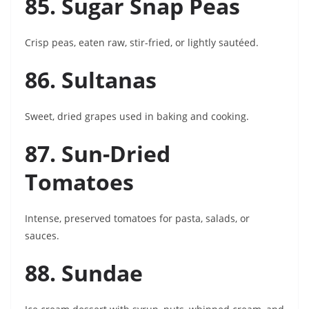
85. Sugar Snap Peas
Crisp peas, eaten raw, stir-fried, or lightly sautéed.
86. Sultanas
Sweet, dried grapes used in baking and cooking.
87. Sun-Dried
Tomatoes
Intense, preserved tomatoes for pasta, salads, or
sauces.
88. Sundae