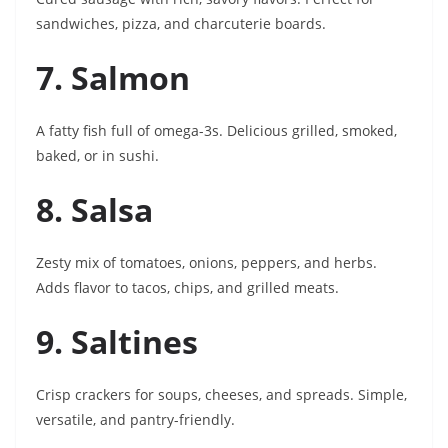
sandwiches, pizza, and charcuterie boards.
7. Salmon
A fatty fish full of omega-3s. Delicious grilled, smoked,
baked, or in sushi.
8. Salsa
Zesty mix of tomatoes, onions, peppers, and herbs.
Adds flavor to tacos, chips, and grilled meats.
9. Saltines
Crisp crackers for soups, cheeses, and spreads. Simple,
versatile, and pantry-friendly.