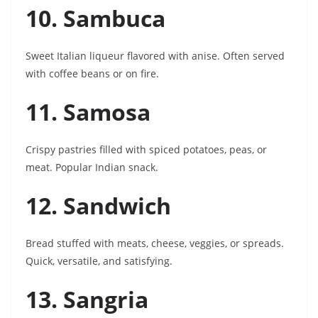
10. Sambuca
Sweet Italian liqueur flavored with anise. Often served
with coffee beans or on fire.
11. Samosa
Crispy pastries filled with spiced potatoes, peas, or
meat. Popular Indian snack.
12. Sandwich
Bread stuffed with meats, cheese, veggies, or spreads.
Quick, versatile, and satisfying.
13. Sangria