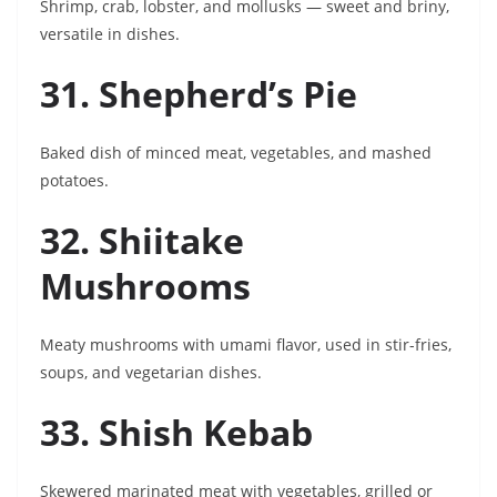
Shrimp, crab, lobster, and mollusks — sweet and briny,
versatile in dishes.
31. Shepherd’s Pie
Baked dish of minced meat, vegetables, and mashed
potatoes.
32. Shiitake
Mushrooms
Meaty mushrooms with umami flavor, used in stir-fries,
soups, and vegetarian dishes.
33. Shish Kebab
Skewered marinated meat with vegetables, grilled or