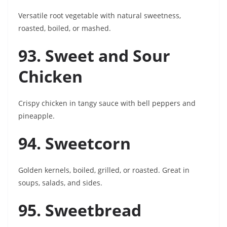
Versatile root vegetable with natural sweetness,
roasted, boiled, or mashed.
93. Sweet and Sour
Chicken
Crispy chicken in tangy sauce with bell peppers and
pineapple.
94. Sweetcorn
Golden kernels, boiled, grilled, or roasted. Great in
soups, salads, and sides.
95. Sweetbread