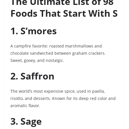
The Ultimate List of 98
Foods That Start With S
1. S’mores
A campfire favorite: roasted marshmallows and
chocolate sandwiched between graham crackers.
Sweet, gooey, and nostalgic.
2. Saffron
The world’s most expensive spice, used in paella,
risotto, and desserts. Known for its deep red color and
aromatic flavor.
3. Sage