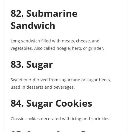
82. Submarine
Sandwich
Long sandwich filled with meats, cheese, and
vegetables. Also called hoagie, hero, or grinder.
83. Sugar
Sweetener derived from sugarcane or sugar beets,
used in desserts and beverages.
84. Sugar Cookies
Classic cookies decorated with icing and sprinkles.