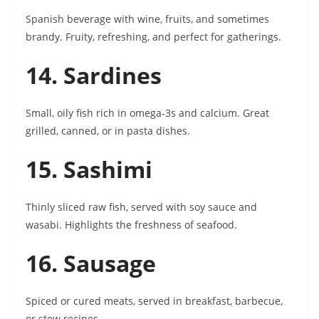
Spanish beverage with wine, fruits, and sometimes
brandy. Fruity, refreshing, and perfect for gatherings.
14. Sardines
Small, oily fish rich in omega-3s and calcium. Great
grilled, canned, or in pasta dishes.
15. Sashimi
Thinly sliced raw fish, served with soy sauce and
wasabi. Highlights the freshness of seafood.
16. Sausage
Spiced or cured meats, served in breakfast, barbecue,
or stew recipes.