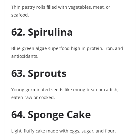
Thin pastry rolls filled with vegetables, meat, or
seafood.
62. Spirulina
Blue-green algae superfood high in protein, iron, and
antioxidants.
63. Sprouts
Young germinated seeds like mung bean or radish,
eaten raw or cooked.
64. Sponge Cake
Light, fluffy cake made with eggs, sugar, and flour.