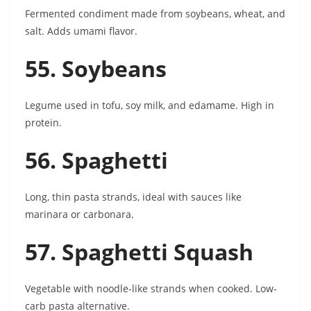
Fermented condiment made from soybeans, wheat, and
salt. Adds umami flavor.
55. Soybeans
Legume used in tofu, soy milk, and edamame. High in
protein.
56. Spaghetti
Long, thin pasta strands, ideal with sauces like
marinara or carbonara.
57. Spaghetti Squash
Vegetable with noodle-like strands when cooked. Low-
carb pasta alternative.