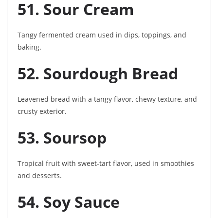
51. Sour Cream
Tangy fermented cream used in dips, toppings, and
baking.
52. Sourdough Bread
Leavened bread with a tangy flavor, chewy texture, and
crusty exterior.
53. Soursop
Tropical fruit with sweet-tart flavor, used in smoothies
and desserts.
54. Soy Sauce