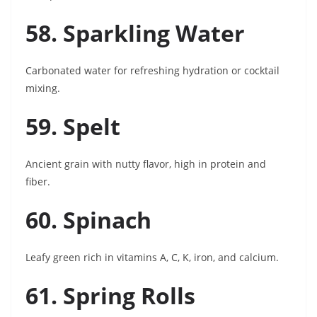
58. Sparkling Water
Carbonated water for refreshing hydration or cocktail
mixing.
59. Spelt
Ancient grain with nutty flavor, high in protein and
fiber.
60. Spinach
Leafy green rich in vitamins A, C, K, iron, and calcium.
61. Spring Rolls