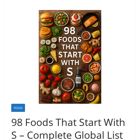
FOOD
98 Foods That Start With
S – Complete Global List