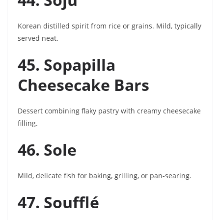
Korean distilled spirit from rice or grains. Mild, typically
served neat.
45. Sopapilla
Cheesecake Bars
Dessert combining flaky pastry with creamy cheesecake
filling.
46. Sole
Mild, delicate fish for baking, grilling, or pan-searing.
47. Soufflé