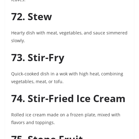
72. Stew
Hearty dish with meat, vegetables, and sauce simmered
slowly.
73. Stir-Fry
Quick-cooked dish in a wok with high heat, combining
vegetables, meat, or tofu.
74. Stir-Fried Ice Cream
Rolled ice cream made on a frozen plate, mixed with
flavors and toppings.