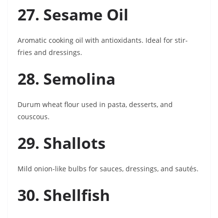
27. Sesame Oil
Aromatic cooking oil with antioxidants. Ideal for stir-
fries and dressings.
28. Semolina
Durum wheat flour used in pasta, desserts, and
couscous.
29. Shallots
Mild onion-like bulbs for sauces, dressings, and sautés.
30. Shellfish