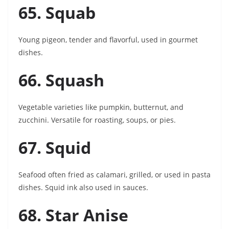
65. Squab
Young pigeon, tender and flavorful, used in gourmet
dishes.
66. Squash
Vegetable varieties like pumpkin, butternut, and
zucchini. Versatile for roasting, soups, or pies.
67. Squid
Seafood often fried as calamari, grilled, or used in pasta
dishes. Squid ink also used in sauces.
68. Star Anise