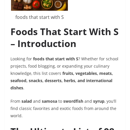
foods that start with S
Foods That Start With S
– Introduction
Looking for
foods that start with S
? Whether for school
projects, food blogging, or expanding your culinary
knowledge, this list covers
fruits, vegetables, meats,
seafood, snacks, desserts, herbs, and international
dishes
.
From
salad
and
samosa
to
swordfish
and
syrup
, you’ll
find classic favorites and exotic foods from around the
world.