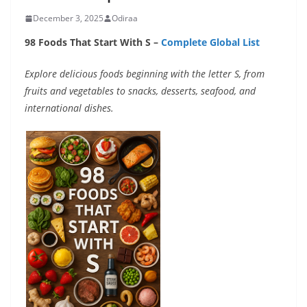
December 3, 2025
Odiraa
98 Foods That Start With S –
Complete Global List
Explore delicious foods beginning with the letter S, from
fruits and vegetables to snacks, desserts, seafood, and
international dishes.