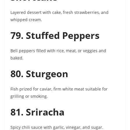
Layered dessert with cake, fresh strawberries, and
whipped cream.
79. Stuffed Peppers
Bell peppers filled with rice, meat, or veggies and
baked.
80. Sturgeon
Fish prized for caviar, firm white meat suitable for
grilling or smoking.
81. Sriracha
Spicy chili sauce with garlic, vinegar, and sugar.