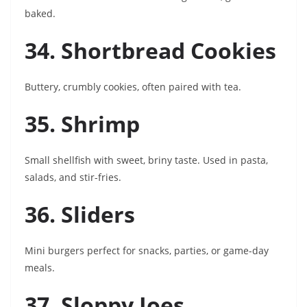
baked.
34. Shortbread Cookies
Buttery, crumbly cookies, often paired with tea.
35. Shrimp
Small shellfish with sweet, briny taste. Used in pasta,
salads, and stir-fries.
36. Sliders
Mini burgers perfect for snacks, parties, or game-day
meals.
37. Sloppy Joes