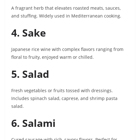
A fragrant herb that elevates roasted meats, sauces,
and stuffing. Widely used in Mediterranean cooking.
4. Sake
Japanese rice wine with complex flavors ranging from
floral to fruity, enjoyed warm or chilled.
5. Salad
Fresh vegetables or fruits tossed with dressings.
Includes spinach salad, caprese, and shrimp pasta
salad.
6. Salami
Cured sausage with rich, savory flavors. Perfect for