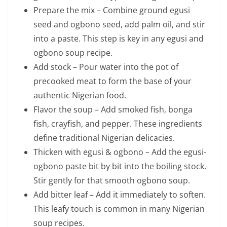
Prepare the mix – Combine ground egusi
seed and ogbono seed, add palm oil, and stir
into a paste. This step is key in any egusi and
ogbono soup recipe.
Add stock – Pour water into the pot of
precooked meat to form the base of your
authentic Nigerian food.
Flavor the soup – Add smoked fish, bonga
fish, crayfish, and pepper. These ingredients
define traditional Nigerian delicacies.
Thicken with egusi & ogbono – Add the egusi-
ogbono paste bit by bit into the boiling stock.
Stir gently for that smooth ogbono soup.
Add bitter leaf – Add it immediately to soften.
This leafy touch is common in many Nigerian
soup recipes.