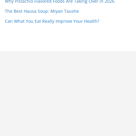
Why Pistachio Flavored Foods Are Taking Over in 2026
The Best Hausa Soup: Miyan Taushe
Can What You Eat Really Improve Your Health?