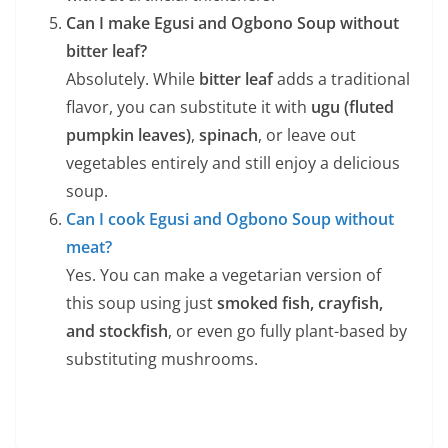
Can I make Egusi and Ogbono Soup without
bitter leaf?
Absolutely. While
bitter leaf
adds a traditional
flavor, you can substitute it with
ugu (fluted
pumpkin leaves)
,
spinach
, or leave out
vegetables entirely and still enjoy a delicious
soup.
Can I cook Egusi and Ogbono Soup without
meat?
Yes. You can make a vegetarian version of
this soup using just
smoked fish, crayfish,
and stockfish
, or even go fully plant-based by
substituting mushrooms.