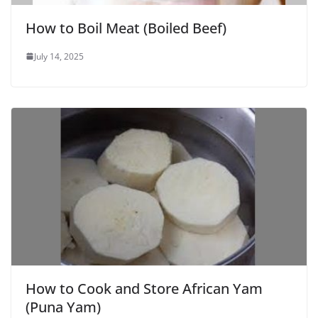
How to Boil Meat (Boiled Beef)
July 14, 2025
How to Cook and Store African Yam
(Puna Yam)