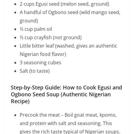
2 cups Egusi seed (melon seed, ground)
A handful of Ogbono seed (wild mango seed,
ground)
½ cup palm oil
½ cup crayfish (not ground)
Little bitter leaf (washed, gives an authentic
Nigerian food flavor)
3 seasoning cubes
Salt (to taste)
Step-by-Step Guide: How to Cook Egusi and
Ogbono Seed Soup (Authentic Nigerian
Recipe)
Precook the meat – Boil goat meat, kpomo,
and protein with salt and seasoning. This
gives the rich taste typical of Nigerian soups.