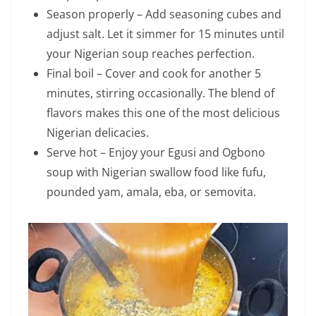
Season properly – Add seasoning cubes and
adjust salt. Let it simmer for 15 minutes until
your Nigerian soup reaches perfection.
Final boil – Cover and cook for another 5
minutes, stirring occasionally. The blend of
flavors makes this one of the most delicious
Nigerian delicacies.
Serve hot – Enjoy your Egusi and Ogbono
soup with Nigerian swallow food like fufu,
pounded yam, amala, eba, or semovita.