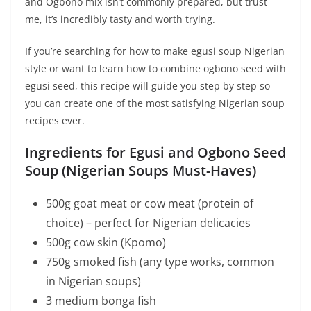
and Ogbono mix isn’t commonly prepared, but trust
me, it’s incredibly tasty and worth trying.
If you’re searching for how to make egusi soup Nigerian
style or want to learn how to combine ogbono seed with
egusi seed, this recipe will guide you step by step so
you can create one of the most satisfying Nigerian soup
recipes ever.
Ingredients for Egusi and Ogbono Seed
Soup (Nigerian Soups Must-Haves)
500g goat meat or cow meat (protein of
choice) – perfect for Nigerian delicacies
500g cow skin (Kpomo)
750g smoked fish (any type works, common
in Nigerian soups)
3 medium bonga fish