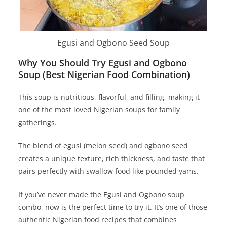
Egusi and Ogbono Seed Soup
Why You Should Try Egusi and Ogbono
Soup (Best Nigerian Food Combination)
This soup is nutritious, flavorful, and filling, making it
one of the most loved Nigerian soups for family
gatherings.
The blend of egusi (melon seed) and ogbono seed
creates a unique texture, rich thickness, and taste that
pairs perfectly with swallow food like pounded yams.
If you’ve never made the Egusi and Ogbono soup
combo, now is the perfect time to try it. It’s one of those
authentic Nigerian food recipes that combines