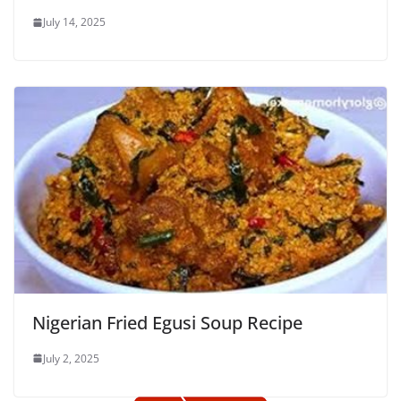
July 14, 2025
Nigerian Fried Egusi Soup Recipe
July 2, 2025