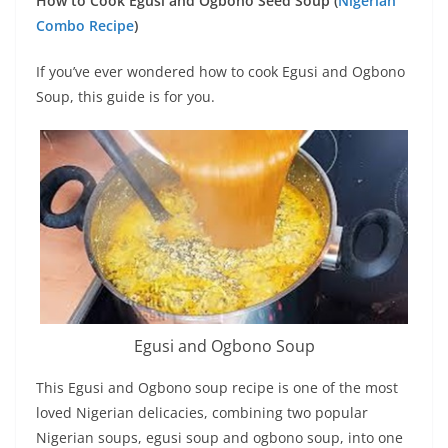
How to Cook Egusi and Ogbono Seed Soup (
Nigerian
Combo Recipe
)
If you’ve ever wondered how to cook Egusi and Ogbono
Soup, this guide is for you.
Egusi and Ogbono Soup
This Egusi and Ogbono soup recipe is one of the most
loved Nigerian delicacies, combining two popular
Nigerian soups, egusi soup and ogbono soup, into one