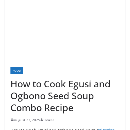
FOOD
How to Cook Egusi and
Ogbono Seed Soup
Combo Recipe
August 23, 2025
Odiraa