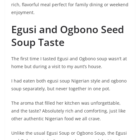
rich, flavorful meal perfect for family dining or weekend
enjoyment.
Egusi and Ogbono Seed
Soup Taste
The first time I tasted Egusi and Ogbono soup wasn’t at
home but during a visit to my aunt’s house.
I had eaten both egusi soup Nigerian style and ogbono
soup separately, but never together in one pot.
The aroma that filled her kitchen was unforgettable,
and the taste? Absolutely rich and comforting, just like
other authentic Nigerian food we all crave.
Unlike the usual Egusi Soup or Ogbono Soup, the Egusi