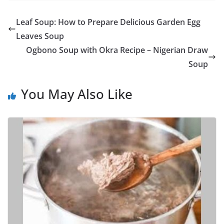
Leaf Soup: How to Prepare Delicious Garden Egg
Leaves Soup
Ogbono Soup with Okra Recipe – Nigerian Draw
Soup
You May Also Like