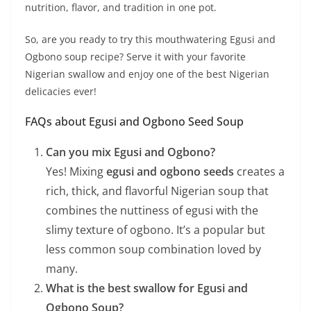
nutrition, flavor, and tradition in one pot.
So, are you ready to try this mouthwatering Egusi and
Ogbono soup recipe? Serve it with your favorite
Nigerian swallow and enjoy one of the best Nigerian
delicacies ever!
FAQs about Egusi and Ogbono Seed Soup
Can you mix Egusi and Ogbono?
Yes! Mixing
egusi and ogbono seeds
creates a
rich, thick, and flavorful Nigerian soup that
combines the nuttiness of egusi with the
slimy texture of ogbono. It’s a popular but
less common soup combination loved by
many.
What is the best swallow for Egusi and
Ogbono Soup?