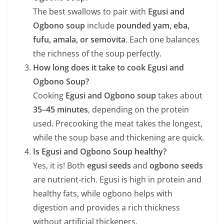
The best swallows to pair with
Egusi and
Ogbono soup
include
pounded yam, eba,
fufu, amala, or semovita
. Each one balances
the richness of the soup perfectly.
How long does it take to cook Egusi and
Ogbono Soup?
Cooking
Egusi and Ogbono soup
takes about
35–45 minutes
, depending on the protein
used. Precooking the meat takes the longest,
while the soup base and thickening are quick.
Is Egusi and Ogbono Soup healthy?
Yes, it is! Both
egusi seeds
and
ogbono seeds
are nutrient-rich. Egusi is high in protein and
healthy fats, while ogbono helps with
digestion and provides a rich thickness
without artificial thickeners.