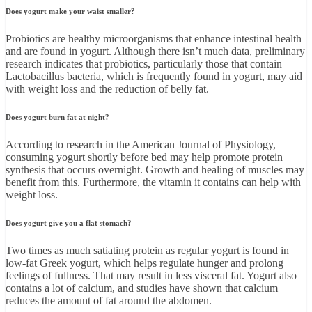
Does yogurt make your waist smaller?
Probiotics are healthy microorganisms that enhance intestinal health
and are found in yogurt. Although there isn’t much data, preliminary
research indicates that probiotics, particularly those that contain
Lactobacillus bacteria, which is frequently found in yogurt, may aid
with weight loss and the reduction of belly fat.
Does yogurt burn fat at night?
According to research in the American Journal of Physiology,
consuming yogurt shortly before bed may help promote protein
synthesis that occurs overnight. Growth and healing of muscles may
benefit from this. Furthermore, the vitamin it contains can help with
weight loss.
Does yogurt give you a flat stomach?
Two times as much satiating protein as regular yogurt is found in
low-fat Greek yogurt, which helps regulate hunger and prolong
feelings of fullness. That may result in less visceral fat. Yogurt also
contains a lot of calcium, and studies have shown that calcium
reduces the amount of fat around the abdomen.