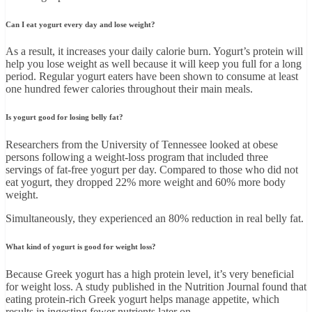
Can I eat yogurt every day and lose weight?
As a result, it increases your daily calorie burn. Yogurt’s protein will
help you lose weight as well because it will keep you full for a long
period. Regular yogurt eaters have been shown to consume at least
one hundred fewer calories throughout their main meals.
Is yogurt good for losing belly fat?
Researchers from the University of Tennessee looked at obese
persons following a weight-loss program that included three
servings of fat-free yogurt per day. Compared to those who did not
eat yogurt, they dropped 22% more weight and 60% more body
weight.
Simultaneously, they experienced an 80% reduction in real belly fat.
What kind of yogurt is good for weight loss?
Because Greek yogurt has a high protein level, it’s very beneficial
for weight loss. A study published in the Nutrition Journal found that
eating protein-rich Greek yogurt helps manage appetite, which
results in ingesting fewer nutrients later on.