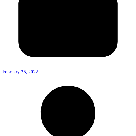
February 25, 2022