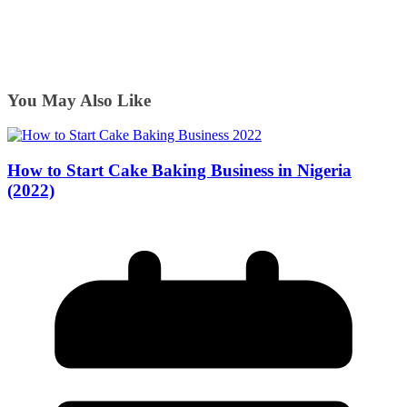
You May Also Like
How to Start Cake Baking Business in Nigeria
(2022)