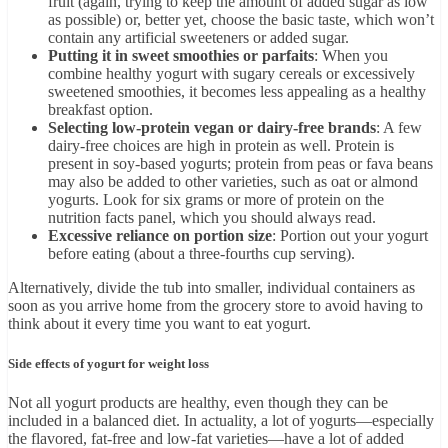
fruit (again, trying to keep the amount of added sugar as low
as possible) or, better yet, choose the basic taste, which won’t
contain any artificial sweeteners or added sugar.
Putting it in sweet smoothies or parfaits
: When you
combine healthy yogurt with sugary cereals or excessively
sweetened smoothies, it becomes less appealing as a healthy
breakfast option.
Selecting low-protein vegan or dairy-free brands
: A few
dairy-free choices are high in protein as well. Protein is
present in soy-based yogurts; protein from peas or fava beans
may also be added to other varieties, such as oat or almond
yogurts. Look for six grams or more of protein on the
nutrition facts panel, which you should always read.
Excessive reliance on portion size
: Portion out your yogurt
before eating (about a three-fourths cup serving).
Alternatively, divide the tub into smaller, individual containers as
soon as you arrive home from the grocery store to avoid having to
think about it every time you want to eat yogurt.
Side effects of yogurt for weight loss
Not all yogurt products are healthy, even though they can be
included in a balanced diet. In actuality, a lot of yogurts—especially
the flavored, fat-free and low-fat varieties—have a lot of added