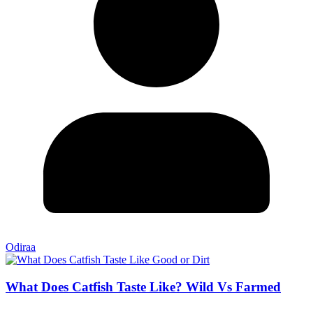
Odiraa
What Does Catfish Taste Like? Wild Vs Farmed