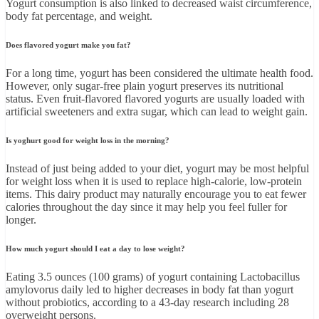
Yogurt consumption is also linked to decreased waist circumference,
body fat percentage, and weight.
Does flavored yogurt make you fat?
For a long time, yogurt has been considered the ultimate health food.
However, only sugar-free plain yogurt preserves its nutritional
status. Even fruit-flavored flavored yogurts are usually loaded with
artificial sweeteners and extra sugar, which can lead to weight gain.
Is yoghurt good for weight loss in the morning?
Instead of just being added to your diet, yogurt may be most helpful
for weight loss when it is used to replace high-calorie, low-protein
items. This dairy product may naturally encourage you to eat fewer
calories throughout the day since it may help you feel fuller for
longer.
How much yogurt should I eat a day to lose weight?
Eating 3.5 ounces (100 grams) of yogurt containing Lactobacillus
amylovorus daily led to higher decreases in body fat than yogurt
without probiotics, according to a 43-day research including 28
overweight persons.