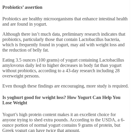
Probiotics’ assertion
Probiotics are healthy microorganisms that enhance intestinal health
and are found in yogurt.
Although there isn’t much data, preliminary research indicates that
probiotics, particularly those that contain Lactobacillus bacteria,
which is frequently found in yogurt, may aid with weight loss and
the reduction of belly fat.
Eating 3.5 ounces (100 grams) of yogurt containing Lactobacillus
amylovorus daily led to higher decreases in body fat than yogurt
without probiotics, according to a 43-day research including 28
overweight persons.
Even though these findings are encouraging, more study is required.
Is yoghurt good for weight loss? How Yogurt Can Help You
Lose Weight
Yogurt’s high protein content makes it an excellent choice for
anyone trying to shed extra pounds. According to the USDA, a 6-
ounce portion of normal yogurt contains 9 grams of protein, but
Greek yogurt can have twice that amount.