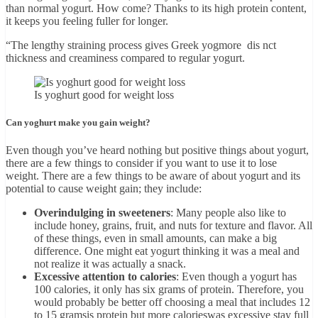
than normal yogurt. How come? Thanks to its high protein content,
it keeps you feeling fuller for longer.
“The lengthy straining process gives Greek yogmore dis nct
thickness and creaminess compared to regular yogurt.
Is yoghurt good for weight loss
Can yoghurt make you gain weight?
Even though you’ve heard nothing but positive things about yogurt,
there are a few things to consider if you want to use it to lose
weight. There are a few things to be aware of about yogurt and its
potential to cause weight gain; they include:
Overindulging in sweeteners
: Many people also like to
include honey, grains, fruit, and nuts for texture and flavor. All
of these things, even in small amounts, can make a big
difference. One might eat yogurt thinking it was a meal and
not realize it was actually a snack.
Excessive attention to calories
: Even though a yogurt has
100 calories, it only has six grams of protein. Therefore, you
would probably be better off choosing a meal that includes 12
to 15 gramsis protein but more calorieswas excessive stay full