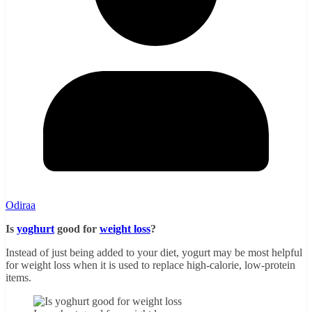
Odiraa
Is
yoghurt
good for
weight loss
?
Instead of just being added to your diet, yogurt may be most helpful
for weight loss when it is used to replace high-calorie, low-protein
items.