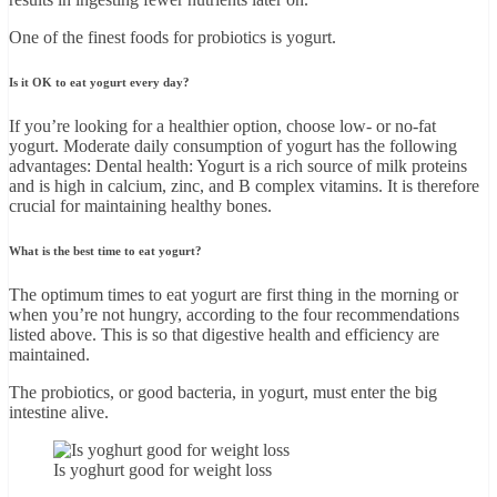
One of the finest foods for probiotics is yogurt.
Is it OK to eat yogurt every day?
If you’re looking for a healthier option, choose low- or no-fat
yogurt. Moderate daily consumption of yogurt has the following
advantages: Dental health: Yogurt is a rich source of milk proteins
and is high in calcium, zinc, and B complex vitamins. It is therefore
crucial for maintaining healthy bones.
What is the best time to eat yogurt?
The optimum times to eat yogurt are first thing in the morning or
when you’re not hungry, according to the four recommendations
listed above. This is so that digestive health and efficiency are
maintained.
The probiotics, or good bacteria, in yogurt, must enter the big
intestine alive.
Is yoghurt good for weight loss