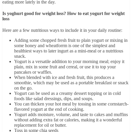
eating more lately in the day.
Is yoghurt good for weight loss? How to eat yogurt for weight
loss
Here are a few nutritious ways to include it in your daily routine:
Adding some chopped fresh fruit to plain yogurt or mixing in
some honey and wheatforrm is one of the simplest and
healthiest ways to later ingurt as a mini-meal or a nutritious
snack.
Yogurt is a versatile addition to your morning meal; enjoy it
plain, mix in some fruit and cereal, or use it to top your
pancakes or waffles.
When blended with ice and fresh fruit, this produces a
smoothie, which may be used as a portable breakfast or snack
on the go.
Yogurt can be used as a creamy dessert topping or in cold
foods like salad dressings, dips, and soups.
You can thicken your hot meal by tossing in some cornstarch-
flavored yogurt at the end of cooking.
Yogurt adds moisture, volume, and taste to cakes and muffins
without adding extra fat or calories, making it a wonderful
replacement for oil or butter.
Toss in some chia seeds