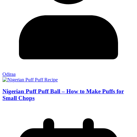
Odiraa
Nigerian Puff Puff Ball – How to Make Puffs for
Small Chops