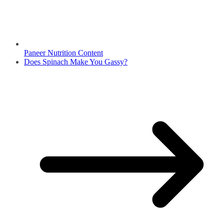
Paneer Nutrition Content
Does Spinach Make You Gassy?