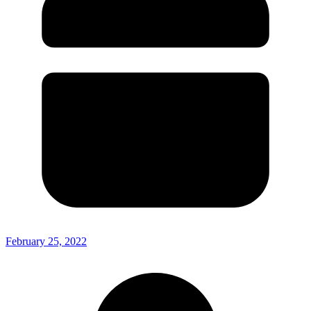
February 25, 2022