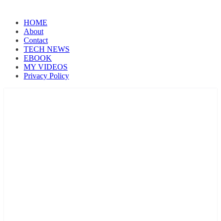
HOME
About
Contact
TECH NEWS
EBOOK
MY VIDEOS
Privacy Policy