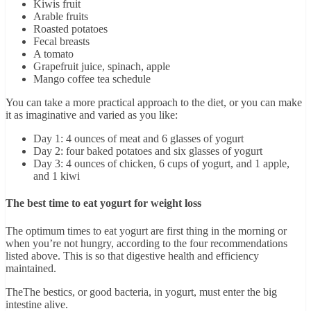
Kiwis fruit
Arable fruits
Roasted potatoes
Fecal breasts
A tomato
Grapefruit juice, spinach, apple
Mango coffee tea schedule
You can take a more practical approach to the diet, or you can make
it as imaginative and varied as you like:
Day 1: 4 ounces of meat and 6 glasses of yogurt
Day 2: four baked potatoes and six glasses of yogurt
Day 3: 4 ounces of chicken, 6 cups of yogurt, and 1 apple,
and 1 kiwi
The best time to eat yogurt for weight loss
The optimum times to eat yogurt are first thing in the morning or
when you’re not hungry, according to the four recommendations
listed above. This is so that digestive health and efficiency
maintained.
TheThe bestics, or good bacteria, in yogurt, must enter the big
intestine alive.