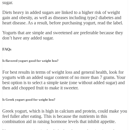
sugar.
Diets heavy in added sugars are linked to a higher risk of weight
gain and obesity, as well as diseases including type2 diabetes and
heart disease. As a result, before purchasing yogurt, read the label.
Yogurts that are simple and sweetened are preferable because they
don’t have any added sugar.
FAQs
Is flavored yogurt good for weight loss?
For best results in terms of weight loss and general health, look for
yogurts with an added sugar content of no more than 7 grams. Your
best option is to select a simple taste (one without added sugar) and
then add chopped fruit to make it sweeter.
Is Greek yogurt good for weight loss?
Greek yogurt, which is high in calcium and protein, could make you
feel fuller after eating. This is because the nutrients in this
combination aid in raising hormone levels that inhibit appetite.