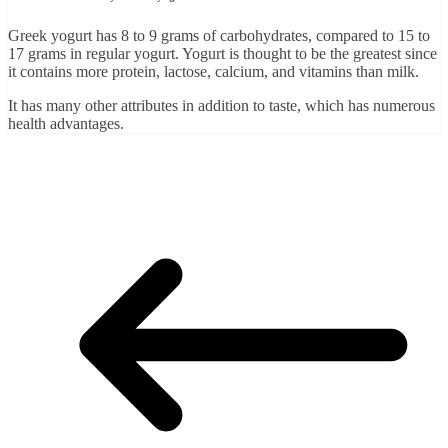
Greek yogurt has 8 to 9 grams of carbohydrates, compared to 15 to
17 grams in regular yogurt. Yogurt is thought to be the greatest since
it contains more protein, lactose, calcium, and vitamins than milk.
It has many other attributes in addition to taste, which has numerous
health advantages.