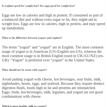
Is yoghurt good for weight loss? Are eggs good for weight loss?
Eggs are low in calories and high in protein. If consumed as part of
a balanced diet and without extra sugar or fat, they might aid in
weight loss. Eggs are low in calories, high in protein, and may speed
up metabolism.
What is the difference between yogurt and yoghurt?
The terms “yogurt” and “yogurt” are in English. The most common
usage of yogurt is in American (US) English (en-US), whereas the
most common usage is in British English (used in UK/AU/NZ) (en-
GB). “Yogurt” is preferred over “yogurt” in the United States.
What should not be eaten with yogurt?
Avoid putting yogurt with cheese, hot beverages, sour fruits, milk,
nightshades, beans, eggs, and seafood. Because they require distinct
digestion fluids, foods high in fat and proteins are mismatched.
Eggs, fruits, hot beverages, milk, legumes, and yogurt are not good
combinations with cheese.
Which is more healthy milk or yogurt?