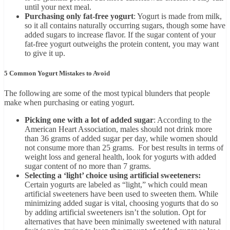
until your next meal.
Purchasing only fat-free yogurt
: Yogurt is made from milk,
so it all contains naturally occurring sugars, though some have
added sugars to increase flavor. If the sugar content of your
fat-free yogurt outweighs the protein content, you may want
to give it up.
5 Common Yogurt Mistakes to Avoid
The following are some of the most typical blunders that people
make when purchasing or eating yogurt.
Picking one with a lot of added sugar
: According to the
American Heart Association, males should not drink more
than 36 grams of added sugar per day, while women should
not consume more than 25 grams. For best results in terms of
weight loss and general health, look for yogurts with added
sugar content of no more than 7 grams.
Selecting a ‘light’ choice using artificial sweeteners:
Certain yogurts are labeled as “light,” which could mean
artificial sweeteners have been used to sweeten them. While
minimizing added sugar is vital, choosing yogurts that do so
by adding artificial sweeteners isn’t the solution. Opt for
alternatives that have been minimally sweetened with natural