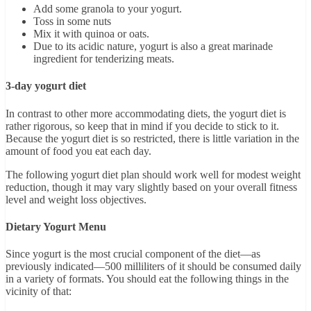
Add some granola to your yogurt.
Toss in some nuts
Mix it with quinoa or oats.
Due to its acidic nature, yogurt is also a great marinade
ingredient for tenderizing meats.
3-day yogurt diet
In contrast to other more accommodating diets, the yogurt diet is
rather rigorous, so keep that in mind if you decide to stick to it.
Because the yogurt diet is so restricted, there is little variation in the
amount of food you eat each day.
The following yogurt diet plan should work well for modest weight
reduction, though it may vary slightly based on your overall fitness
level and weight loss objectives.
Dietary Yogurt Menu
Since yogurt is the most crucial component of the diet—as
previously indicated—500 milliliters of it should be consumed daily
in a variety of formats. You should eat the following things in the
vicinity of that: