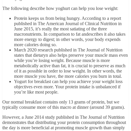
The following describe how yoghurt can help you lose weight:
Protein keeps us from being hungry. According to a report
published in The American Journal of Clinical Nutrition in
June 2015, it’s really the most satiating of the three
macronutrients. In comparison to fat andescribes it also takes
more energy to digest; in other words, your body expends
more calories doing so.
March 2020 research published in The Journal of Nutrition
states that dietaryn also helps preserve your muscle mass even
while you’re losing weight. Because muscle is more
metabolically active than fat, it is crucial to preserve as much
of it as possible in order to lose weight. In other words, the
more muscle you have, the more calories you burn in total.
Yogurt for breakfast can help you achieve your weight loss
objectives even more. Your protein intake is unbalanced if
you’re like most people.
Our normal breakfast contains only 13 grams of protein, but we
typically consume more of this macro at dinner (around 39 grams).
However, a June 2014 study published in The Journal of Nutrition
demonstrates that distributing your protein consumption throughout
the day is more beneficial at promoting muscle growth than simply