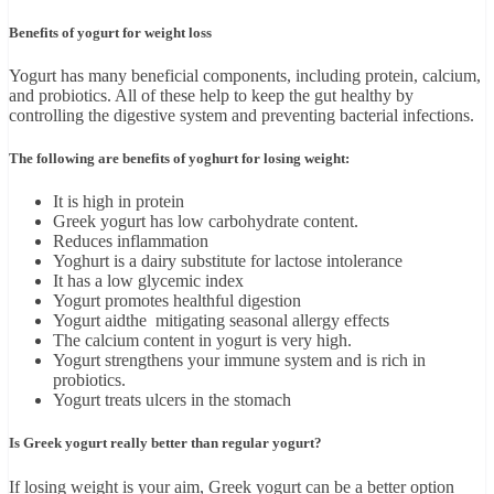
Benefits of yogurt for weight loss
Yogurt has many beneficial components, including protein, calcium,
and probiotics. All of these help to keep the gut healthy by
controlling the digestive system and preventing bacterial infections.
The following are benefits of yoghurt for losing weight:
It is high in protein
Greek yogurt has low carbohydrate content.
Reduces inflammation
Yoghurt is a dairy substitute for lactose intolerance
It has a low glycemic index
Yogurt promotes healthful digestion
Yogurt aidthe mitigating seasonal allergy effects
The calcium content in yogurt is very high.
Yogurt strengthens your immune system and is rich in
probiotics.
Yogurt treats ulcers in the stomach
Is Greek yogurt really better than regular yogurt?
If losing weight is your aim, Greek yogurt can be a better option