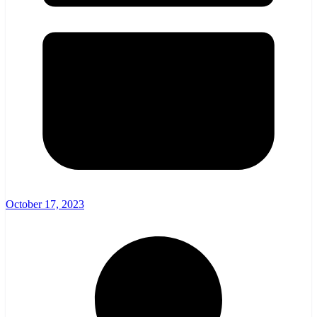
October 17, 2023