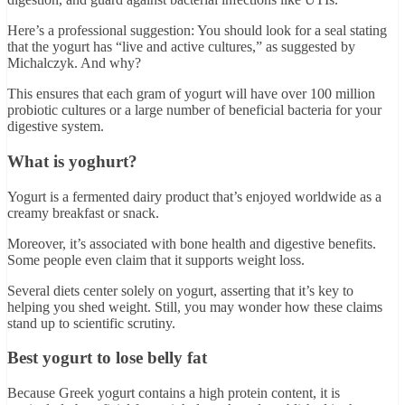
Here’s a professional suggestion: You should look for a seal stating
that the yogurt has “live and active cultures,” as suggested by
Michalczyk. And why?
This ensures that each gram of yogurt will have over 100 million
probiotic cultures or a large number of beneficial bacteria for your
digestive system.
What is yoghurt?
Yogurt is a fermented dairy product that’s enjoyed worldwide as a
creamy breakfast or snack.
Moreover, it’s associated with bone health and digestive benefits.
Some people even claim that it supports weight loss.
Several diets center solely on yogurt, asserting that it’s key to
helping you shed weight. Still, you may wonder how these claims
stand up to scientific scrutiny.
Best yogurt to lose belly fat
Because Greek yogurt contains a high protein content, it is