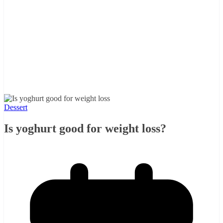
Dessert
Is yoghurt good for weight loss?