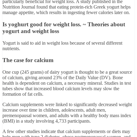
particularly beneficial for weight loss. A study published in the
Nutrition Journal found that eating protein-rich Greek yogurt helps
manage appetite, which results in ingesting fewer calories later on.
Is yoghurt good for weight loss. ~ Theories about
yogurt and weight loss
Yogurt is said to aid in weight loss because of several different
nutrients.
The case for calcium
One cup (245 grams) of dairy yogurt is thought to be a great source
of calcium, giving around 23% of the Daily Value (DV). Bone
health is dependent on calcium, a necessary mineral. Studies in test
tubes show that increased blood calcium levels may slow the
formation of fat cells.
Calcium supplements were linked to significantly decreased weight
increase over time in children, adolescents, adult men,
premenopausal women, and adults with a healthy body mass index
(BMI) in a study involving 4,733 participants.
A few other studies indicate that calcium supplements or diets may
help men with type 2 diabetes, obese postmenopausal women, and