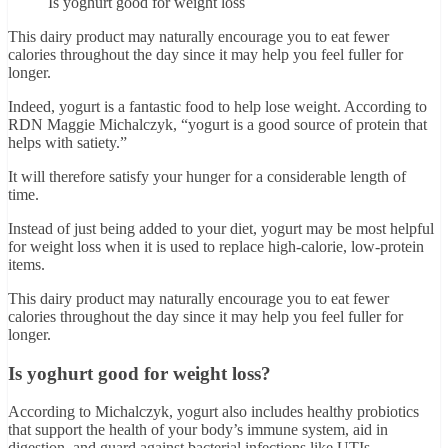
Is yoghurt good for weight loss
This dairy product may naturally encourage you to eat fewer
calories throughout the day since it may help you feel fuller for
longer.
Indeed, yogurt is a fantastic food to help lose weight. According to
RDN Maggie Michalczyk, “yogurt is a good source of protein that
helps with satiety.”
It will therefore satisfy your hunger for a considerable length of
time.
Instead of just being added to your diet, yogurt may be most helpful
for weight loss when it is used to replace high-calorie, low-protein
items.
This dairy product may naturally encourage you to eat fewer
calories throughout the day since it may help you feel fuller for
longer.
Is yoghurt good for weight loss?
According to Michalczyk, yogurt also includes healthy probiotics
that support the health of your body’s immune system, aid in
digestion, and guard against bacterial infections like UTIs.