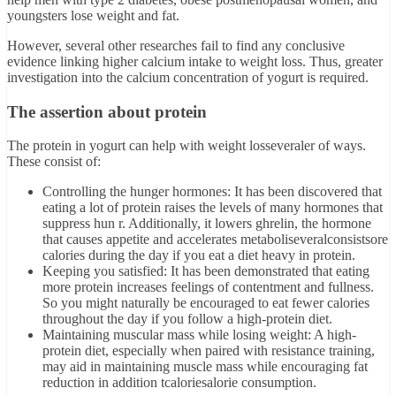
youngsters lose weight and fat.
However, several other researches fail to find any conclusive
evidence linking higher calcium intake to weight loss. Thus, greater
investigation into the calcium concentration of yogurt is required.
The assertion about protein
The protein in yogurt can help with weight losseveraler of ways.
These consist of:
Controlling the hunger hormones: It has been discovered that
eating a lot of protein raises the levels of many hormones that
suppress hun r. Additionally, it lowers ghrelin, the hormone
that causes appetite and accelerates metaboliseveralconsistsore
calories during the day if you eat a diet heavy in protein.
Keeping you satisfied: It has been demonstrated that eating
more protein increases feelings of contentment and fullness.
So you might naturally be encouraged to eat fewer calories
throughout the day if you follow a high-protein diet.
Maintaining muscular mass while losing weight: A high-
protein diet, especially when paired with resistance training,
may aid in maintaining muscle mass while encouraging fat
reduction in addition tcaloriesalorie consumption.