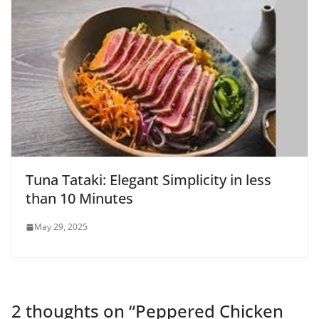
Tuna Tataki: Elegant Simplicity in less
than 10 Minutes
May 29, 2025
2 thoughts on “
Peppered Chicken