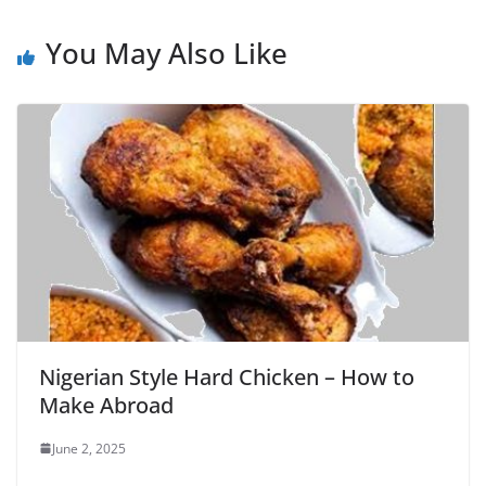
You May Also Like
Nigerian Style Hard Chicken – How to
Make Abroad
June 2, 2025