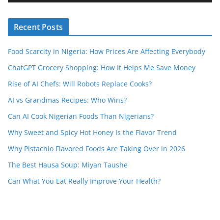
e
r
Recent Posts
Food Scarcity in Nigeria: How Prices Are Affecting Everybody
ChatGPT Grocery Shopping: How It Helps Me Save Money
Rise of AI Chefs: Will Robots Replace Cooks?
AI vs Grandmas Recipes: Who Wins?
Can AI Cook Nigerian Foods Than Nigerians?
Why Sweet and Spicy Hot Honey Is the Flavor Trend
Why Pistachio Flavored Foods Are Taking Over in 2026
The Best Hausa Soup: Miyan Taushe
Can What You Eat Really Improve Your Health?