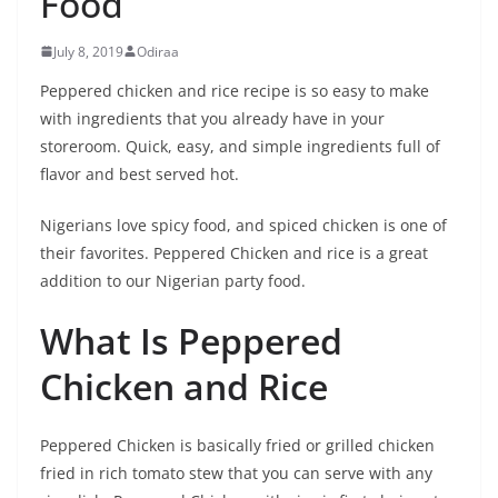
Food
July 8, 2019
Odiraa
Peppered chicken and rice recipe is so easy to make
with ingredients that you already have in your
storeroom. Quick, easy, and simple ingredients full of
flavor and best served hot.
Nigerians love spicy food, and spiced chicken is one of
their favorites. Peppered Chicken and rice is a great
addition to our Nigerian party food.
What Is Peppered
Chicken and Rice
Peppered Chicken is basically fried or grilled chicken
fried in rich tomato stew that you can serve with any