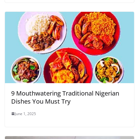
9 Mouthwatering Traditional Nigerian
Dishes You Must Try
June 1, 2025