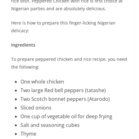
rice dish. Peppered Chicken with rice is first choice at
Nigerian parties and are absolutely delicious.
Here is how to prepare this finger-licking Nigerian
delicacy:
Ingredients
To prepare peppered chicken and rice recipe, you need
the following:
One whole chicken
Two large Red bell peppers (tatashe)
Two Scotch bonnet peppers (Atarodo)
Sliced onions
One cup of vegetable oil for deep frying
Salt and seasoning cubes
Thyme