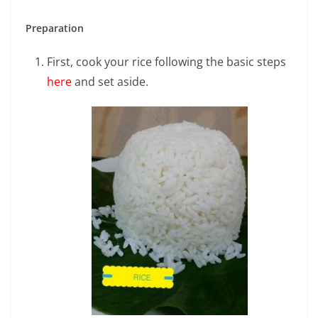
Preparation
First, cook your rice following the basic steps
here
and set aside.