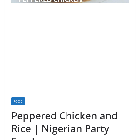
FOOD
Peppered Chicken and
Rice | Nigerian Party