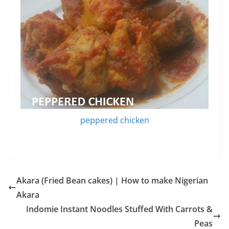
peppered chicken
Akara (Fried Bean cakes) | How to make Nigerian
Akara
Indomie Instant Noodles Stuffed With Carrots &
Peas