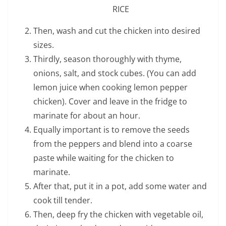
RICE
Then, wash and cut the chicken into desired
sizes.
Thirdly, season thoroughly with thyme,
onions, salt, and stock cubes. (You can add
lemon juice when cooking lemon pepper
chicken). Cover and leave in the fridge to
marinate for about an hour.
Equally important is to remove the seeds
from the peppers and blend into a coarse
paste while waiting for the chicken to
marinate.
After that, put it in a pot, add some water and
cook till tender.
Then, deep fry the chicken with vegetable oil,