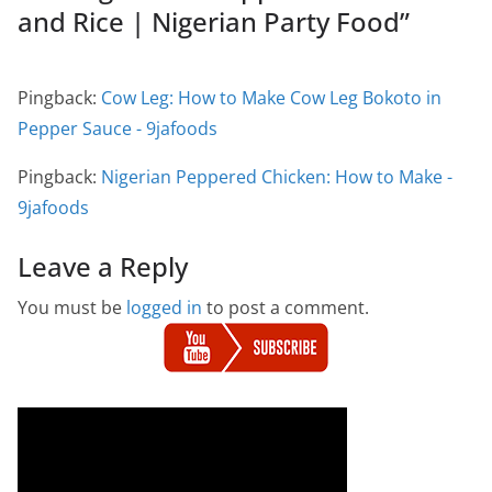
and Rice | Nigerian Party Food
”
Pingback:
Cow Leg: How to Make Cow Leg Bokoto in
Pepper Sauce - 9jafoods
Pingback:
Nigerian Peppered Chicken: How to Make -
9jafoods
Leave a Reply
You must be
logged in
to post a comment.