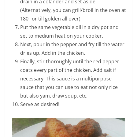
drain in a colander and set aside
(Alternatively, you can grill/broil in the oven at
180° or till golden all over).
Put the same vegetable oil in a dry pot and
set to medium heat on your cooker.
Next, pour in the pepper and fry till the water
dries up. Add in the chicken.
Finally, stir thoroughly until the red pepper
coats every part of the chicken. Add salt if
necessary. This sauce is a multipurpose
sauce that you can use to eat not only rice
but also yam, draw soup, etc.
Serve as desired!