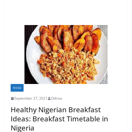
FOOD
September 27, 2021
Odiraa
Healthy Nigerian Breakfast
Ideas: Breakfast Timetable in
Nigeria