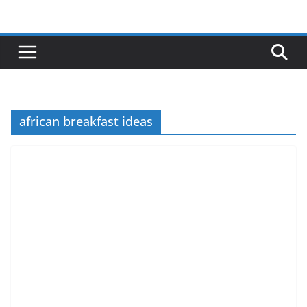
Skip
to
content
african breakfast ideas