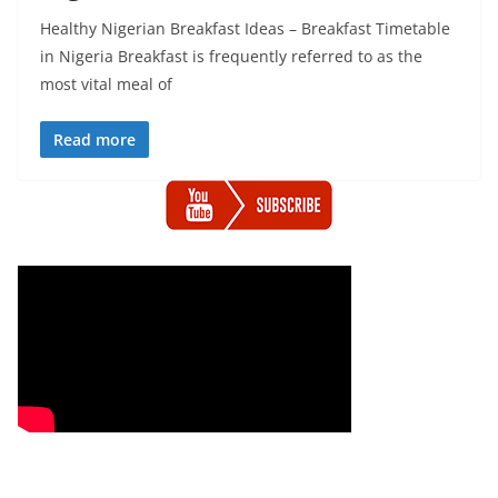
Healthy Nigerian Breakfast Ideas – Breakfast Timetable
in Nigeria Breakfast is frequently referred to as the
most vital meal of
Read more