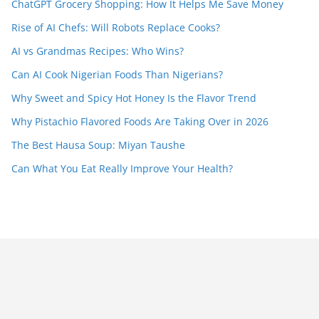
ChatGPT Grocery Shopping: How It Helps Me Save Money
Rise of AI Chefs: Will Robots Replace Cooks?
AI vs Grandmas Recipes: Who Wins?
Can AI Cook Nigerian Foods Than Nigerians?
Why Sweet and Spicy Hot Honey Is the Flavor Trend
Why Pistachio Flavored Foods Are Taking Over in 2026
The Best Hausa Soup: Miyan Taushe
Can What You Eat Really Improve Your Health?