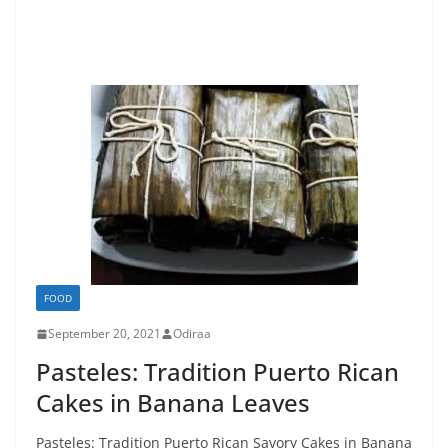
FOOD
September 20, 2021
Odiraa
Pasteles: Tradition Puerto Rican
Cakes in Banana Leaves
Pasteles: Tradition Puerto Rican Savory Cakes in Banana