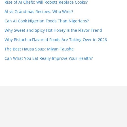
Rise of AI Chefs: Will Robots Replace Cooks?
AI vs Grandmas Recipes: Who Wins?
Can AI Cook Nigerian Foods Than Nigerians?
Why Sweet and Spicy Hot Honey Is the Flavor Trend
Why Pistachio Flavored Foods Are Taking Over in 2026
The Best Hausa Soup: Miyan Taushe
Can What You Eat Really Improve Your Health?