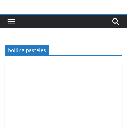
Skip
to
content
boiling pasteles