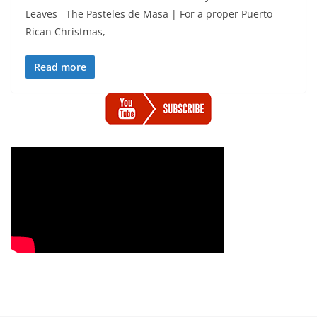
Leaves The Pasteles de Masa | For a proper Puerto
Rican Christmas,
Read more