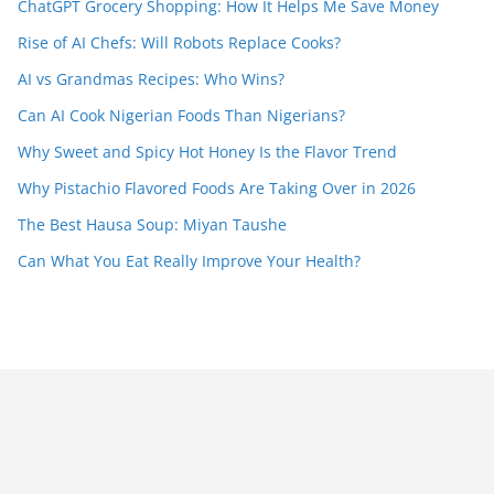
ChatGPT Grocery Shopping: How It Helps Me Save Money
Rise of AI Chefs: Will Robots Replace Cooks?
AI vs Grandmas Recipes: Who Wins?
Can AI Cook Nigerian Foods Than Nigerians?
Why Sweet and Spicy Hot Honey Is the Flavor Trend
Why Pistachio Flavored Foods Are Taking Over in 2026
The Best Hausa Soup: Miyan Taushe
Can What You Eat Really Improve Your Health?