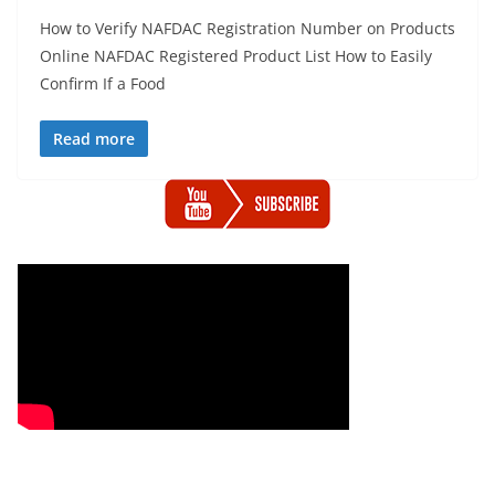
How to Verify NAFDAC Registration Number on Products
Online NAFDAC Registered Product List How to Easily
Confirm If a Food
Read more