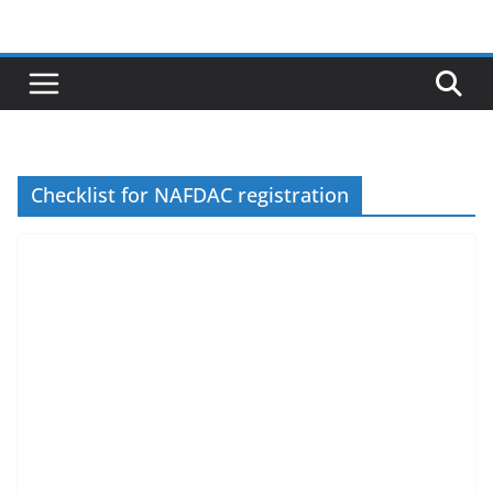
Skip
to
content
Checklist for NAFDAC registration