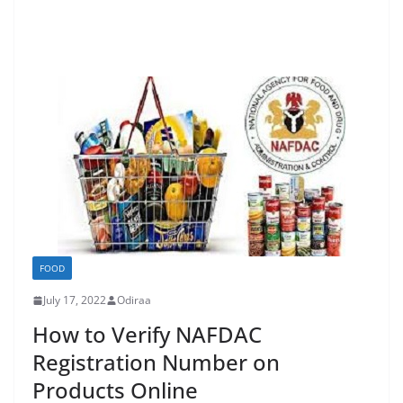
FOOD
July 17, 2022
Odiraa
How to Verify NAFDAC
Registration Number on
Products Online