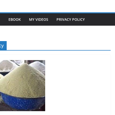
S
EBOOK
MY VIDEOS
PRIVACY POLICY
cy