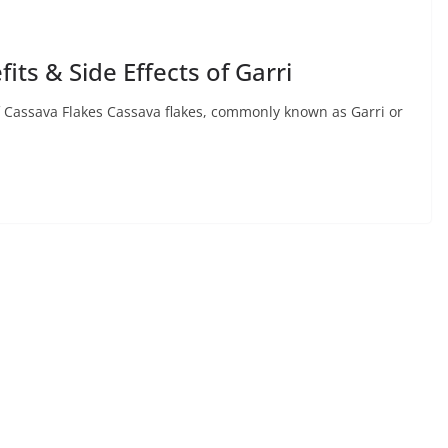
its & Side Effects of Garri
 of Cassava Flakes Cassava flakes, commonly known as Garri or