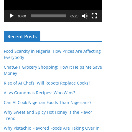
P
l
00:00
05:23
a
y
Recent Posts
e
r
Food Scarcity in Nigeria: How Prices Are Affecting
Everybody
ChatGPT Grocery Shopping: How It Helps Me Save
Money
Rise of AI Chefs: Will Robots Replace Cooks?
AI vs Grandmas Recipes: Who Wins?
Can AI Cook Nigerian Foods Than Nigerians?
Why Sweet and Spicy Hot Honey Is the Flavor
Trend
Why Pistachio Flavored Foods Are Taking Over in