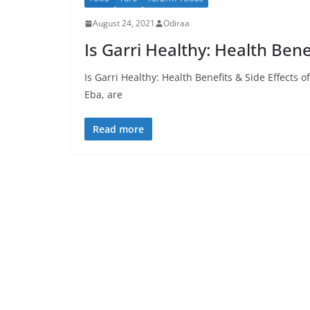
August 24, 2021
Odiraa
Is Garri Healthy: Health Benef
Is Garri Healthy: Health Benefits & Side Effects
Eba, are
Read more