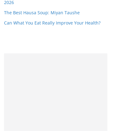
2026
The Best Hausa Soup: Miyan Taushe
Can What You Eat Really Improve Your Health?