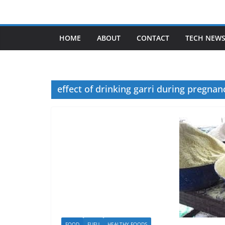
Skip
to
content
HOME
ABOUT
CONTACT
TECH NEW
effect of drinking garri during pregnan
FOOD
FUFU
HEALTHY FOODS