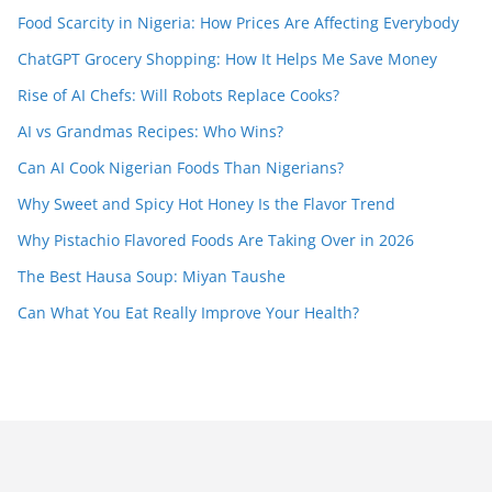
Food Scarcity in Nigeria: How Prices Are Affecting Everybody
ChatGPT Grocery Shopping: How It Helps Me Save Money
Rise of AI Chefs: Will Robots Replace Cooks?
AI vs Grandmas Recipes: Who Wins?
Can AI Cook Nigerian Foods Than Nigerians?
Why Sweet and Spicy Hot Honey Is the Flavor Trend
Why Pistachio Flavored Foods Are Taking Over in 2026
The Best Hausa Soup: Miyan Taushe
Can What You Eat Really Improve Your Health?