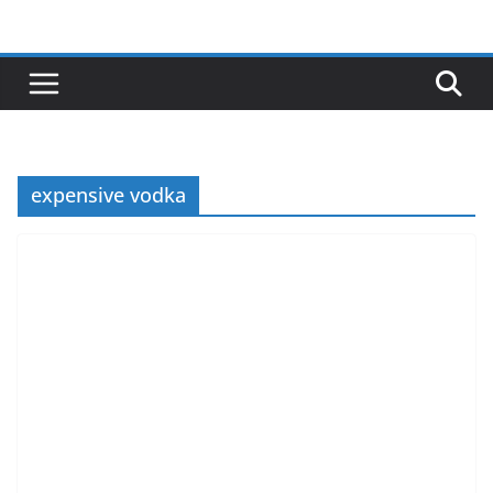
Skip
to
content
expensive vodka