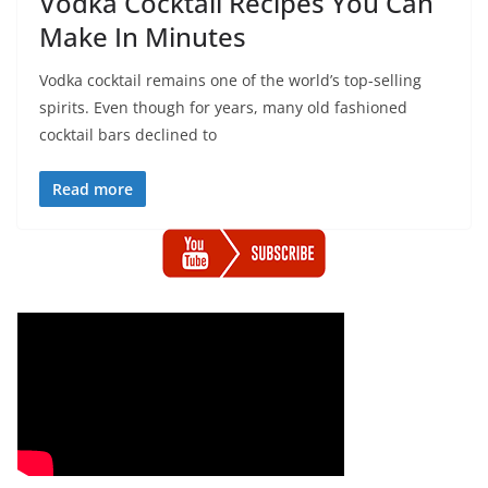
Vodka Cocktail Recipes You Can
Make In Minutes
Vodka cocktail remains one of the world’s top-selling
spirits. Even though for years, many old fashioned
cocktail bars declined to
Read more