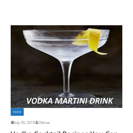
FOOD
July 30, 2019
Odiraa