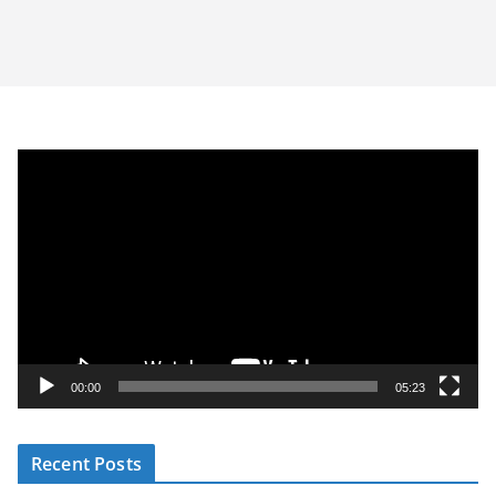
V
i
d
e
o
P
l
a
y
00:00
05:23
e
r
Recent Posts