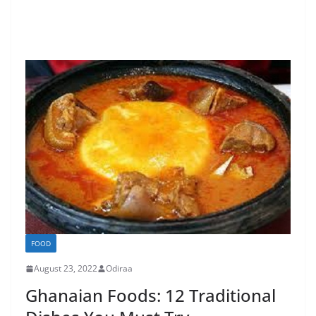
FOOD
August 23, 2022
Odiraa
Ghanaian Foods: 12 Traditional