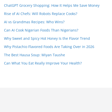
ChatGPT Grocery Shopping: How It Helps Me Save Money
Rise of AI Chefs: Will Robots Replace Cooks?
AI vs Grandmas Recipes: Who Wins?
Can AI Cook Nigerian Foods Than Nigerians?
Why Sweet and Spicy Hot Honey Is the Flavor Trend
Why Pistachio Flavored Foods Are Taking Over in 2026
The Best Hausa Soup: Miyan Taushe
Can What You Eat Really Improve Your Health?