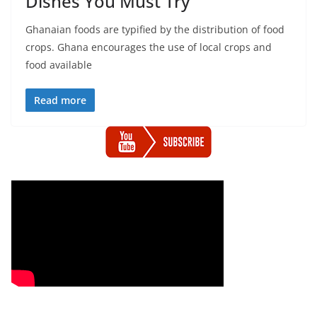
Dishes You Must Try
Ghanaian foods are typified by the distribution of food
crops. Ghana encourages the use of local crops and
food available
Read more