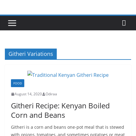
Skip
to
content
Githeri Variations
FOOD
August 14, 2020
Odiraa
Githeri Recipe: Kenyan Boiled
Corn and Beans
Githeri is a corn and beans one-pot meal that is stewed
with onions, tomatoes, and sometimes potatoes or meat