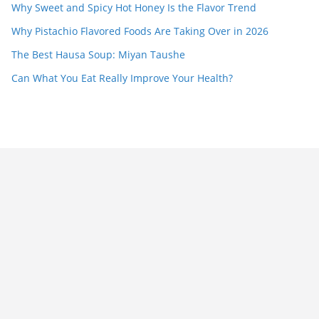
Why Sweet and Spicy Hot Honey Is the Flavor Trend
Why Pistachio Flavored Foods Are Taking Over in 2026
The Best Hausa Soup: Miyan Taushe
Can What You Eat Really Improve Your Health?