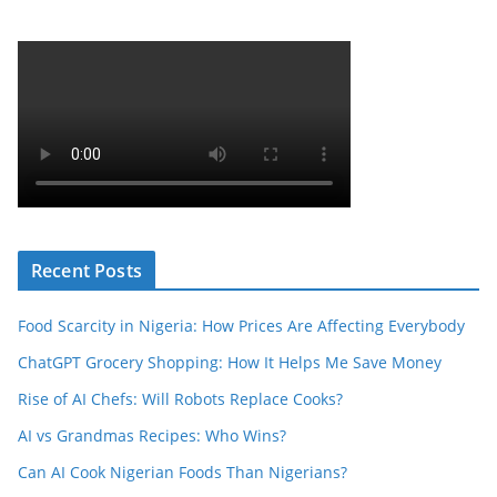
Recent Posts
Food Scarcity in Nigeria: How Prices Are Affecting Everybody
ChatGPT Grocery Shopping: How It Helps Me Save Money
Rise of AI Chefs: Will Robots Replace Cooks?
AI vs Grandmas Recipes: Who Wins?
Can AI Cook Nigerian Foods Than Nigerians?