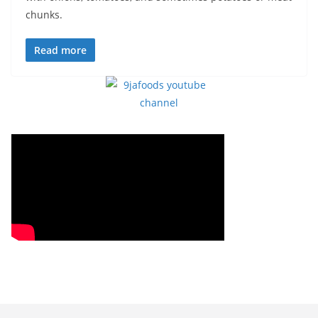
chunks.
Read more