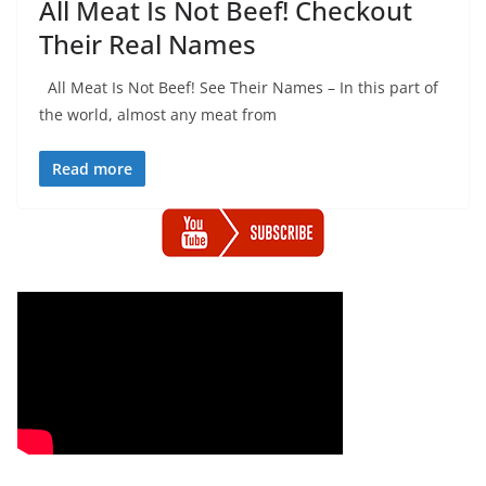
All Meat Is Not Beef! Checkout
Their Real Names
All Meat Is Not Beef! See Their Names – In this part of
the world, almost any meat from
Read more