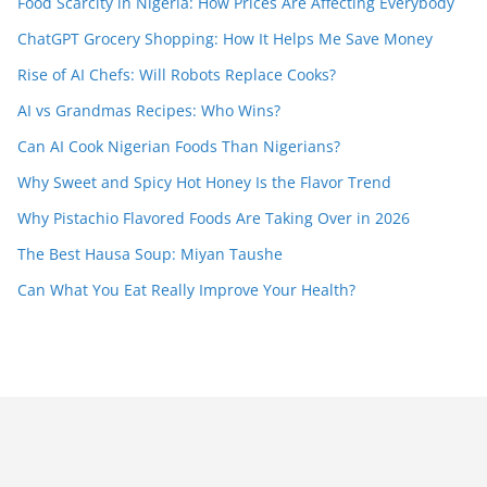
Food Scarcity in Nigeria: How Prices Are Affecting Everybody
ChatGPT Grocery Shopping: How It Helps Me Save Money
Rise of AI Chefs: Will Robots Replace Cooks?
AI vs Grandmas Recipes: Who Wins?
Can AI Cook Nigerian Foods Than Nigerians?
Why Sweet and Spicy Hot Honey Is the Flavor Trend
Why Pistachio Flavored Foods Are Taking Over in 2026
The Best Hausa Soup: Miyan Taushe
Can What You Eat Really Improve Your Health?