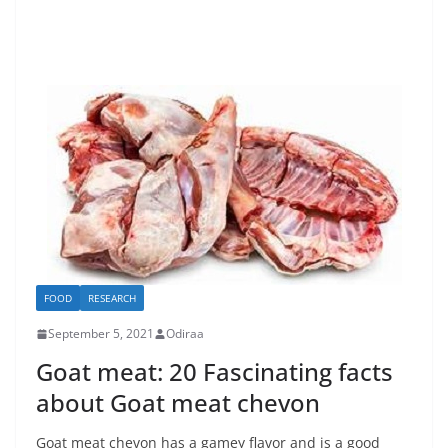
FOOD
RESEARCH
September 5, 2021
Odiraa
Goat meat: 20 Fascinating facts
about Goat meat chevon
Goat meat chevon has a gamey flavor and is a good