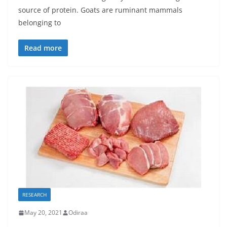
source of protein. Goats are ruminant mammals
belonging to
Read more
RESEARCH
May 20, 2021
Odiraa