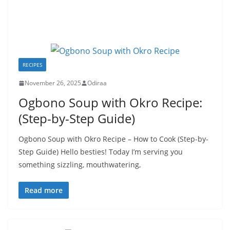
RECIPES
November 26, 2025
Odiraa
Ogbono Soup with Okro Recipe:
(Step-by-Step Guide)
Ogbono Soup with Okro Recipe – How to Cook (Step-by-
Step Guide) Hello besties! Today I’m serving you
something sizzling, mouthwatering,
Read more