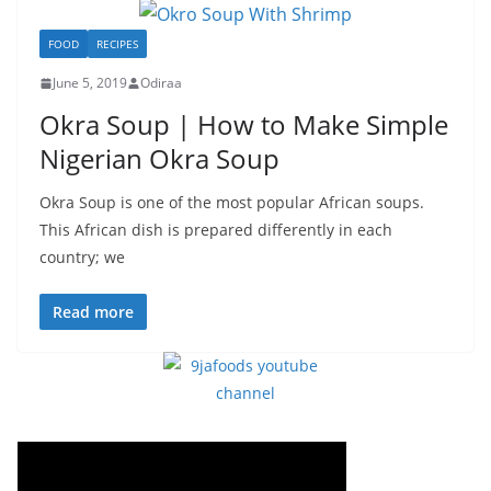
FOOD
RECIPES
June 5, 2019
Odiraa
Okra Soup | How to Make Simple
Nigerian Okra Soup
Okra Soup is one of the most popular African soups.
This African dish is prepared differently in each
country; we
Read more