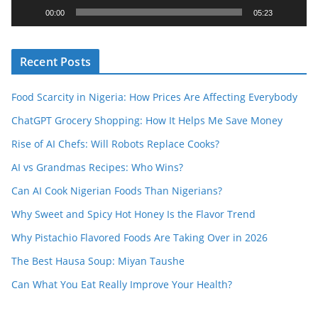
y
00:00
05:23
e
r
Recent Posts
Food Scarcity in Nigeria: How Prices Are Affecting Everybody
ChatGPT Grocery Shopping: How It Helps Me Save Money
Rise of AI Chefs: Will Robots Replace Cooks?
AI vs Grandmas Recipes: Who Wins?
Can AI Cook Nigerian Foods Than Nigerians?
Why Sweet and Spicy Hot Honey Is the Flavor Trend
Why Pistachio Flavored Foods Are Taking Over in 2026
The Best Hausa Soup: Miyan Taushe
Can What You Eat Really Improve Your Health?