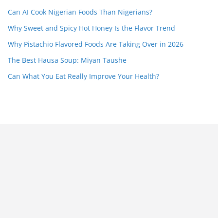
Can AI Cook Nigerian Foods Than Nigerians?
Why Sweet and Spicy Hot Honey Is the Flavor Trend
Why Pistachio Flavored Foods Are Taking Over in 2026
The Best Hausa Soup: Miyan Taushe
Can What You Eat Really Improve Your Health?