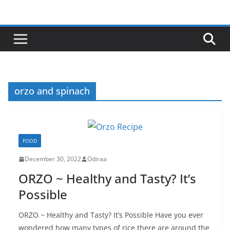
Skip
to
content
orzo and spinach
FOOD
December 30, 2022
Odiraa
ORZO ~ Healthy and Tasty? It’s
Possible
ORZO ~ Healthy and Tasty? It’s Possible Have you ever
wondered how many types of rice there are around the