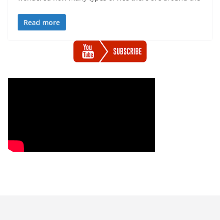
Read more