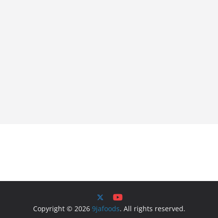
Copyright © 2026
9jafoods
. All rights reserved.