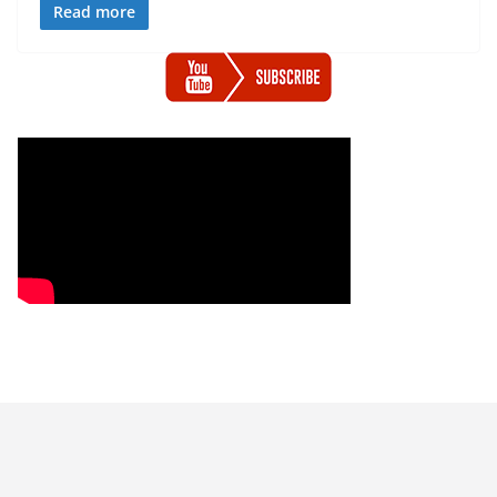
Read more