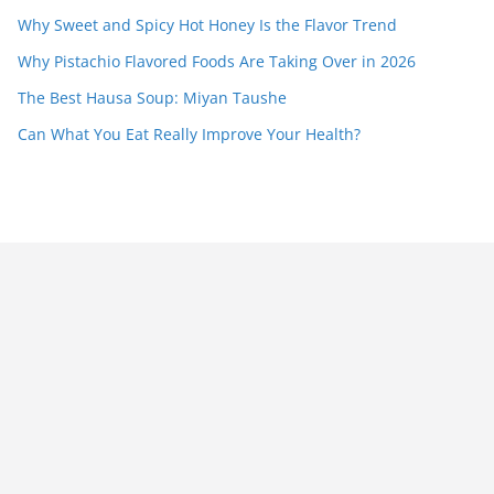
Why Sweet and Spicy Hot Honey Is the Flavor Trend
Why Pistachio Flavored Foods Are Taking Over in 2026
The Best Hausa Soup: Miyan Taushe
Can What You Eat Really Improve Your Health?