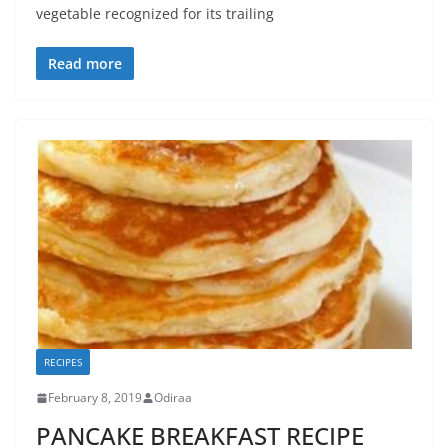
vegetable recognized for its trailing
Read more
RECIPES
February 8, 2019
Odiraa
PANCAKE BREAKFAST RECIPE