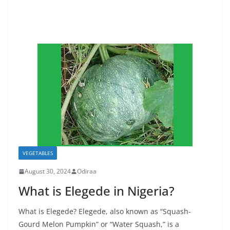
VEGETABLES
August 30, 2024
Odiraa
What is Elegede in Nigeria?
What is Elegede? Elegede, also known as “Squash-
Gourd Melon Pumpkin” or “Water Squash,” is a