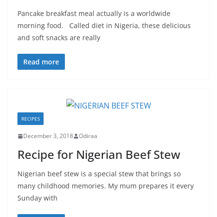
Pancake breakfast meal actually is a worldwide
morning food. Called diet in Nigeria, these delicious
and soft snacks are really
Read more
RECIPES
December 3, 2018
Odiraa
Recipe for Nigerian Beef Stew
Nigerian beef stew is a special stew that brings so
many childhood memories. My mum prepares it every
Sunday with