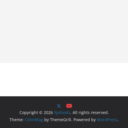
Copyright © 2026
9jafoods
. All rights reserved.
Theme:
ColorMag
by ThemeGrill. Powered by
WordPress
.