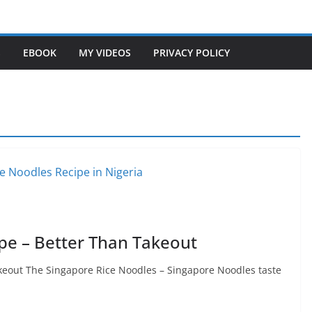
S
EBOOK
MY VIDEOS
PRIVACY POLICY
pe – Better Than Takeout
keout The Singapore Rice Noodles – Singapore Noodles taste