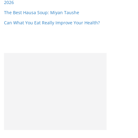
2026
The Best Hausa Soup: Miyan Taushe
Can What You Eat Really Improve Your Health?