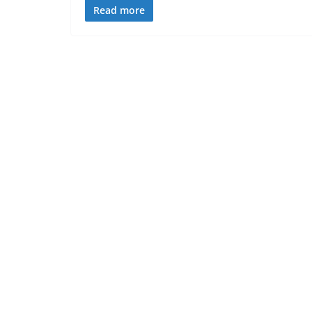
Read more