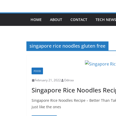
Skip
to
content
HOME
ABOUT
CONTACT
TECH NEW
singapore rice noodles gluten free
FOOD
February 21, 2022
Odiraa
Singapore Rice Noodles Reci
Singapore Rice Noodles Recipe – Better Than Ta
just like the ones