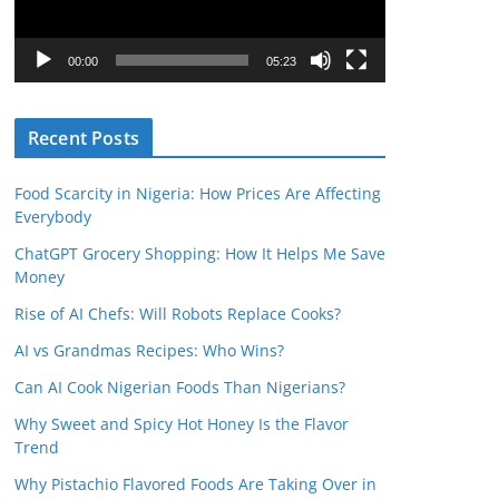
P
l
00:00
05:23
a
y
Recent Posts
e
r
Food Scarcity in Nigeria: How Prices Are Affecting
Everybody
ChatGPT Grocery Shopping: How It Helps Me Save
Money
Rise of AI Chefs: Will Robots Replace Cooks?
AI vs Grandmas Recipes: Who Wins?
Can AI Cook Nigerian Foods Than Nigerians?
Why Sweet and Spicy Hot Honey Is the Flavor
Trend
Why Pistachio Flavored Foods Are Taking Over in