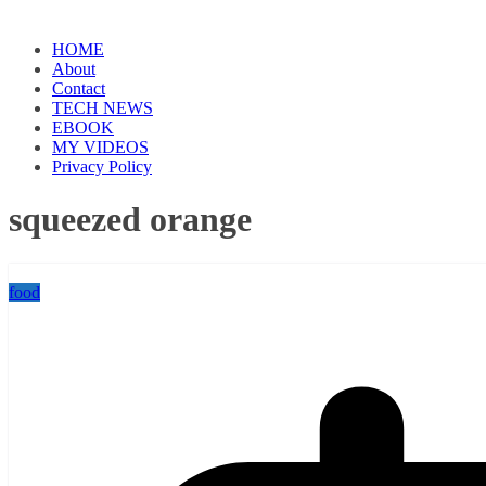
HOME
About
Contact
TECH NEWS
EBOOK
MY VIDEOS
Privacy Policy
squeezed orange
food