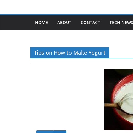
Skip
to
content
HOME
ABOUT
CONTACT
TECH NEW
Tips on How to Make Yogurt