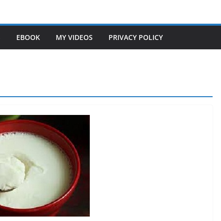
S
EBOOK
MY VIDEOS
PRIVACY POLICY