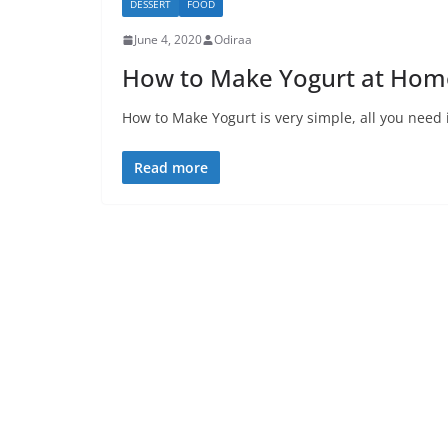
DESSERT
FOOD
June 4, 2020
Odiraa
How to Make Yogurt at Home
How to Make Yogurt is very simple, all you need i
Read more