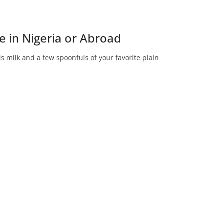
 in Nigeria or Abroad
s milk and a few spoonfuls of your favorite plain