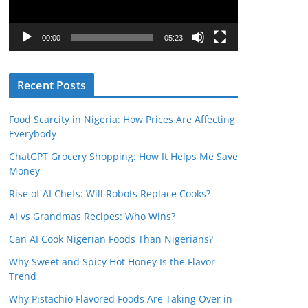
P
l
00:00
05:23
a
y
Recent Posts
e
r
Food Scarcity in Nigeria: How Prices Are Affecting
Everybody
ChatGPT Grocery Shopping: How It Helps Me Save
Money
Rise of AI Chefs: Will Robots Replace Cooks?
AI vs Grandmas Recipes: Who Wins?
Can AI Cook Nigerian Foods Than Nigerians?
Why Sweet and Spicy Hot Honey Is the Flavor
Trend
Why Pistachio Flavored Foods Are Taking Over in