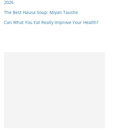
2026
The Best Hausa Soup: Miyan Taushe
Can What You Eat Really Improve Your Health?