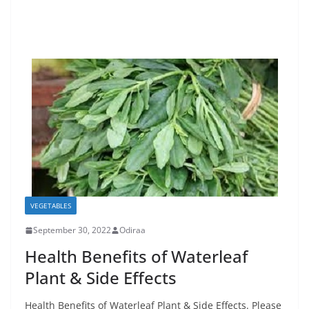
VEGETABLES
September 30, 2022
Odiraa
Health Benefits of Waterleaf
Plant & Side Effects
Health Benefits of Waterleaf Plant & Side Effects. Please