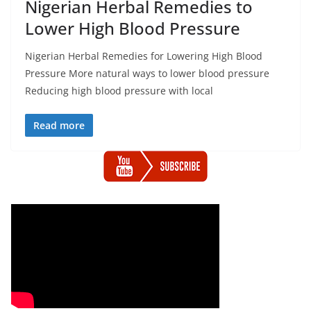
Nigerian Herbal Remedies to
Lower High Blood Pressure
Nigerian Herbal Remedies for Lowering High Blood
Pressure More natural ways to lower blood pressure
Reducing high blood pressure with local
Read more