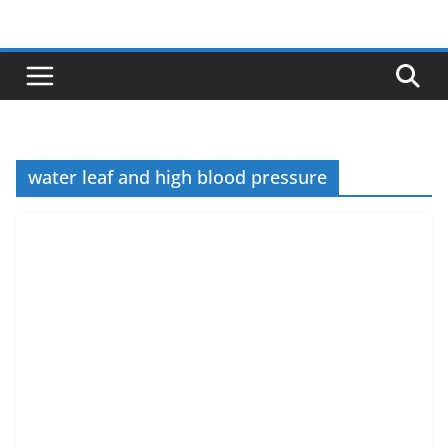
Skip
to
content
water leaf and high blood pressure