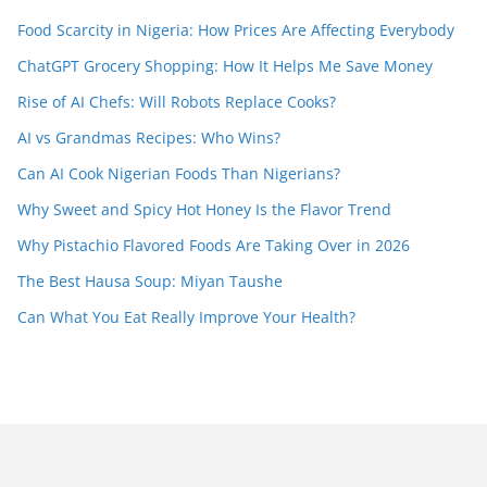
Food Scarcity in Nigeria: How Prices Are Affecting Everybody
ChatGPT Grocery Shopping: How It Helps Me Save Money
Rise of AI Chefs: Will Robots Replace Cooks?
AI vs Grandmas Recipes: Who Wins?
Can AI Cook Nigerian Foods Than Nigerians?
Why Sweet and Spicy Hot Honey Is the Flavor Trend
Why Pistachio Flavored Foods Are Taking Over in 2026
The Best Hausa Soup: Miyan Taushe
Can What You Eat Really Improve Your Health?