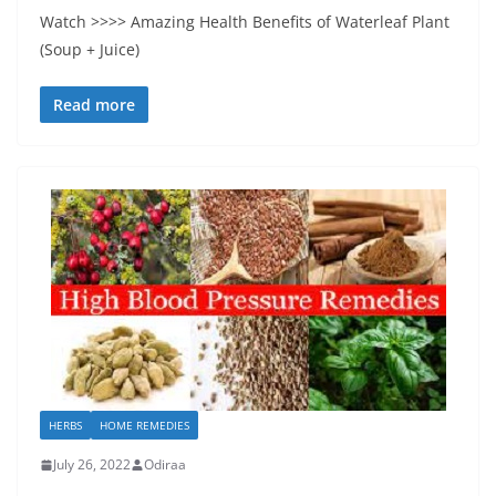
Watch >>>> Amazing Health Benefits of Waterleaf Plant
(Soup + Juice)
Read more
HERBS
HOME REMEDIES
July 26, 2022
Odiraa