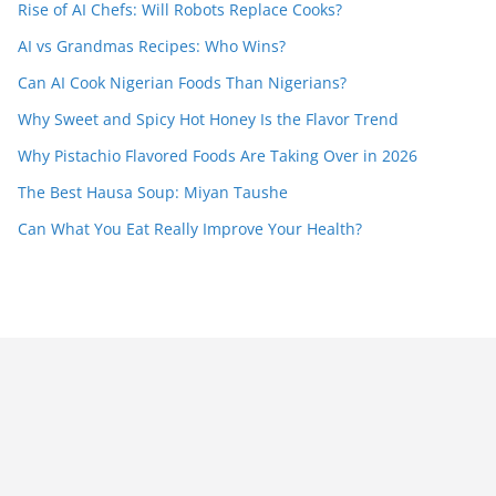
Rise of AI Chefs: Will Robots Replace Cooks?
AI vs Grandmas Recipes: Who Wins?
Can AI Cook Nigerian Foods Than Nigerians?
Why Sweet and Spicy Hot Honey Is the Flavor Trend
Why Pistachio Flavored Foods Are Taking Over in 2026
The Best Hausa Soup: Miyan Taushe
Can What You Eat Really Improve Your Health?