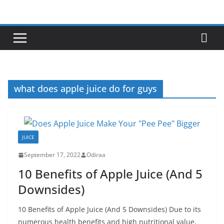
Skip
to
content
what does apple juice do for guys
JUICE
September 17, 2022
Odiraa
10 Benefits of Apple Juice (And 5
Downsides)
10 Benefits of Apple Juice (And 5 Downsides) Due to its
numerous health benefits and high nutritional value,