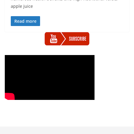
apple juice
Read more