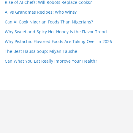
Rise of AI Chefs: Will Robots Replace Cooks?
AI vs Grandmas Recipes: Who Wins?
Can AI Cook Nigerian Foods Than Nigerians?
Why Sweet and Spicy Hot Honey Is the Flavor Trend
Why Pistachio Flavored Foods Are Taking Over in 2026
The Best Hausa Soup: Miyan Taushe
Can What You Eat Really Improve Your Health?