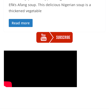
Efik’s Afang soup. This delicious Nigerian soup is a
thickened vegetable
Read more