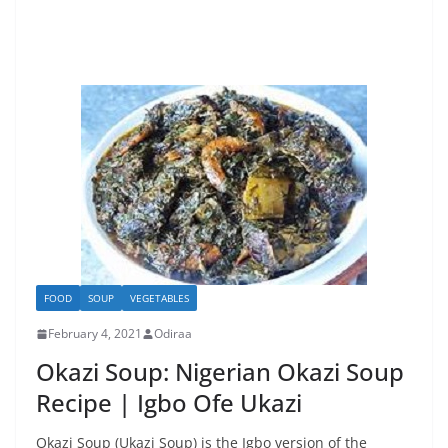
FOOD
SOUP
VEGETABLES
February 4, 2021
Odiraa
Okazi Soup: Nigerian Okazi Soup
Recipe | Igbo Ofe Ukazi
Okazi Soup (Ukazi Soup) is the Igbo version of the