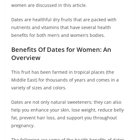
women are discussed in this article.
Dates are healthful dry fruits that are packed with
nutrients and vitamins that have several health
benefits for both men’s and women’s bodies.
Benefits Of Dates for Women: An
Overview
This fruit has been farmed in tropical places (the
Middle East) for thousands of years and comes in a
variety of sizes and colors.
Dates are not only natural sweeteners; they can also
help you enhance your skin, lose weight, reduce belly
fat, prevent hair loss, and support you throughout
pregnancy.
The following are some of the health benefits of dates