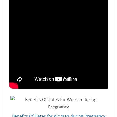
Benefits Of Dates for Women during Pregnancy