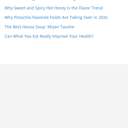
Why Sweet and Spicy Hot Honey Is the Flavor Trend
Why Pistachio Flavored Foods Are Taking Over in 2026
The Best Hausa Soup: Miyan Taushe
Can What You Eat Really Improve Your Health?