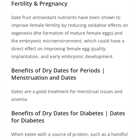
Fertility & Pregnancy
Date fruit antioxidant nutrients have been shown to
improve female fertility by reducing oxidative effects on
oogenesis (the formation of mature female eggs) and
the embryonic microenvironment, which could have a
direct effect on improving female egg quality,
implantation, and early embryonic development.
Benefits of Dry Dates for Periods |
Menstruation and Dates
Dates are a good treatment for menstrual issues and
anemia.
Benefits of Dry Dates for Diabetes | Dates
for Diabetes
When eaten with a source of protein, such as a handful