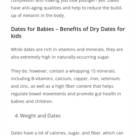
complexion and making you look younger? yes. Dates
have anti-aging qualities and help to reduce the build-
up of melanin in the body.
Dates for Babies – Benefits of Dry Dates for
kids
While dates are rich in vitamins and minerals, they are
also extremely high in naturally-occurring sugar.
They do, however, contain a whopping 15 minerals,
including B-vitamins, calcium, copper, iron, selenium,
and zinc, as well as a high fiber content that helps
regulate bowel movements and promote gut health in
babies and children.
Weight and Dates
Dates have a lot of calories, sugar, and fiber, which can