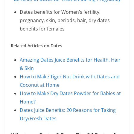
Dates benefits for Women’s fertility,
pregnancy, skin, periods, hair, dry dates
benefits for females
Related Articles on Dates
Amazing Dates Juice Benefits for Health, Hair
& Skin
How to Make Tiger Nut Drink with Dates and
Coconut at Home
How to Make Dry Dates Powder for Babies at
Home?
Dates Juice Benefits: 20 Reasons for Taking
Dry/Fresh Dates