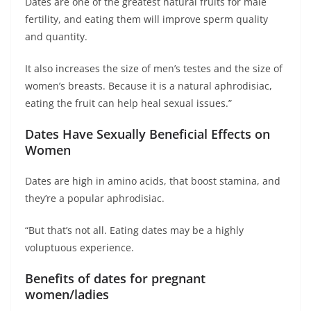
Dates are one of the greatest natural fruits for male
fertility, and eating them will improve sperm quality
and quantity.
It also increases the size of men’s testes and the size of
women’s breasts. Because it is a natural aphrodisiac,
eating the fruit can help heal sexual issues.”
Dates Have Sexually Beneficial Effects on
Women
Dates are high in amino acids, that boost stamina, and
they’re a popular aphrodisiac.
“But that’s not all. Eating dates may be a highly
voluptuous experience.
Benefits of dates for pregnant
women/ladies