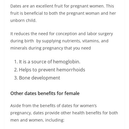
Dates are an excellent fruit for pregnant women. This
fruit is beneficial to both the pregnant woman and her
unborn child.
It reduces the need for conception and labor surgery
during birth by supplying nutrients, vitamins, and
minerals during pregnancy that you need
It is a source of hemoglobin.
Helps to prevent hemorrhoids
Bone development
Other dates benefits for female
Aside from the benefits of dates for women’s
pregnancy, dates provide other health benefits for both
men and women, including: