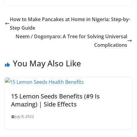
How to Make Pancakes at Home in Nigeria: Step-by-
Step Guide
Neem / Dogonyaro: A Tree for Solving Universal
Complications
You May Also Like
15 Lemon Seeds Benefits (#9 Is
Amazing) | Side Effects
July 8, 2022