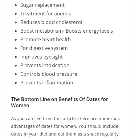
Sugar replacement
Treatment for anemia
Reduces blood cholesterol
Boost metabolism- Boosts energy levels
Promote heart health
For digestive system
Improves eyesight
Prevents intoxication
Controls blood pressure
Prevents inflammation
The Bottom Line on Benefits Of Dates for
Women
As you can see from this article, there are numerous
advantages of dates for women. You should include
dates in your diet and eat them as a snack regularly.