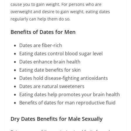
cause you to gain weight. For persons who are
overweight and desire to gain weight, eating dates
regularly can help them do so.
Benefits of Dates for Men
Dates are fiber-rich
Eating dates control blood sugar level
Dates enhance brain health
Eating date benefits for skin
Dates hold disease-fighting antioxidants
Dates are natural sweeteners
Eating dates help promotes your brain health
Benefits of dates for man reproductive fluid
Dry Dates Benefits for Male Sexually