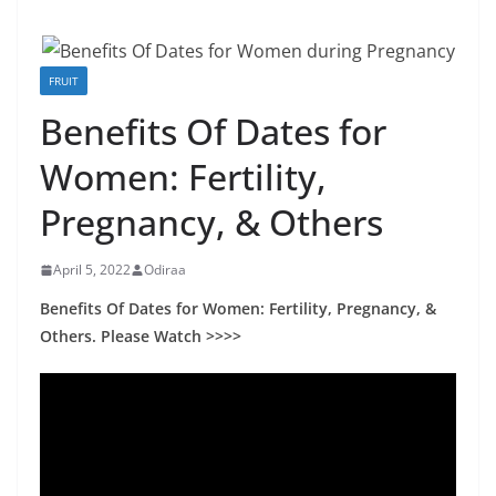
FRUIT
Benefits Of Dates for
Women: Fertility,
Pregnancy, & Others
April 5, 2022
Odiraa
Benefits Of Dates for Women: Fertility, Pregnancy, &
Others. Please Watch >>>>