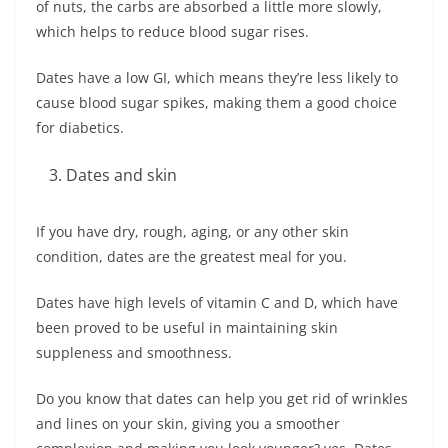
of nuts, the carbs are absorbed a little more slowly,
which helps to reduce blood sugar rises.
Dates have a low GI, which means they’re less likely to
cause blood sugar spikes, making them a good choice
for diabetics.
Dates and skin
If you have dry, rough, aging, or any other skin
condition, dates are the greatest meal for you.
Dates have high levels of vitamin C and D, which have
been proved to be useful in maintaining skin
suppleness and smoothness.
Do you know that dates can help you get rid of wrinkles
and lines on your skin, giving you a smoother