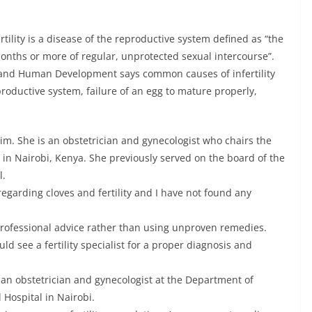
tility is a disease of the reproductive system defined as “the
 months or more of regular, unprotected sexual intercourse”.
h and Human Development says common causes of infertility
roductive system, failure of an egg to mature properly,
aim. She is an obstetrician and gynecologist who chairs the
 in Nairobi, Kenya. She previously served on the board of the
l.
regarding cloves and fertility and I have not found any
 professional advice rather than using unproven remedies.
uld see a fertility specialist for a proper diagnosis and
an obstetrician and gynecologist at the Department of
 Hospital in Nairobi.