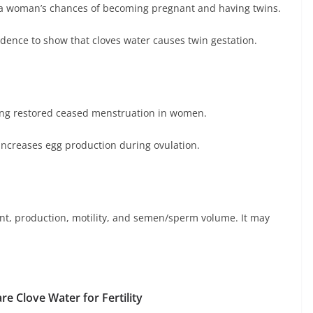
e a woman’s chances of becoming pregnant and having twins.
vidence to show that cloves water causes twin gestation.
ing restored ceased menstruation in women.
increases egg production during ovulation.
nt, production, motility, and semen/sperm volume. It may
re Clove Water for Fertility