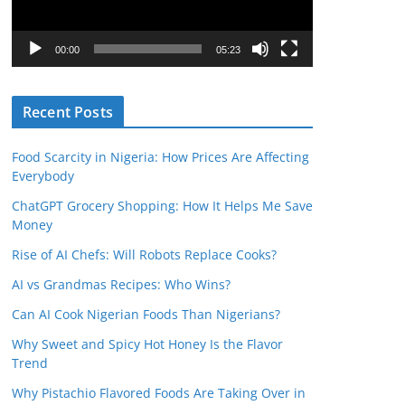
P
l
00:00
05:23
a
y
Recent Posts
e
r
Food Scarcity in Nigeria: How Prices Are Affecting
Everybody
ChatGPT Grocery Shopping: How It Helps Me Save
Money
Rise of AI Chefs: Will Robots Replace Cooks?
AI vs Grandmas Recipes: Who Wins?
Can AI Cook Nigerian Foods Than Nigerians?
Why Sweet and Spicy Hot Honey Is the Flavor
Trend
Why Pistachio Flavored Foods Are Taking Over in