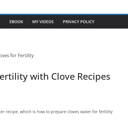
S
EBOOK
MY VIDEOS
PRIVACY POLICY
Fertility with Clove Recipes
ter recipe, which is how to prepare cloves water for fertility