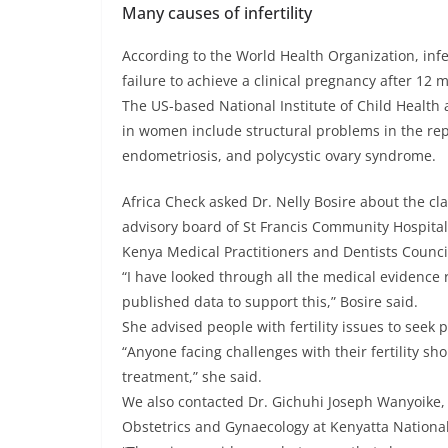
Many causes of infertility
According to the World Health Organization, infer
failure to achieve a clinical pregnancy after 12
The US-based National Institute of Child Healt
in women include structural problems in the rep
endometriosis, and polycystic ovary syndrome.
Africa Check asked Dr. Nelly Bosire about the cl
advisory board of St Francis Community Hospital
Kenya Medical Practitioners and Dentists Counci
“I have looked through all the medical evidence 
published data to support this,” Bosire said.
She advised people with fertility issues to seek
“Anyone facing challenges with their fertility sho
treatment,” she said.
We also contacted Dr. Gichuhi Joseph Wanyoike, 
Obstetrics and Gynaecology at Kenyatta National