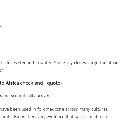
y
h cloves steeped in water. Some say cloves surge the blood
e?
 to Africa check and I quote)
s not scientifically proven
, have been used in folk medicine across many cultures,
plaints. But is there any evidence that spice could be a