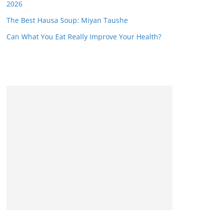
2026
The Best Hausa Soup: Miyan Taushe
Can What You Eat Really Improve Your Health?