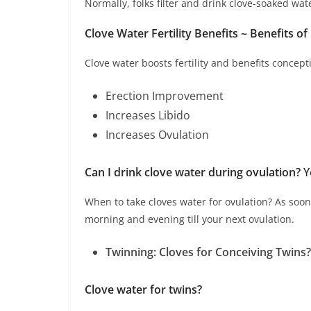
Normally, folks filter and drink clove-soaked wat
Clove Water Fertility Benefits ~ Benefits of
Clove water boosts fertility and benefits concepti
Erection Improvement
Increases Libido
Increases Ovulation
Can I drink clove water during ovulation?
Y
When to take cloves water for ovulation? As soon 
morning and evening till your next ovulation.
Twinning: Cloves for Conceiving Twins?
Clove water for twins?