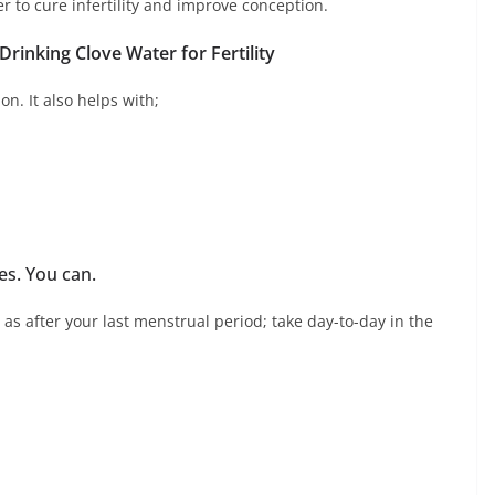
er to cure infertility and improve conception.
 Drinking Clove Water for Fertility
on. It also helps with;
es. You can.
as after your last menstrual period; take day-to-day in the