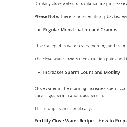
Drinking clove water for ovulation may increas
Please Note:
There is no scientifically backed e
Regular Menstruation and Cramps
Clove steeped in water every morning and even
The clove water lowers menstruation pains and 
Increases Sperm Count and Motility
Clove water in the morning increases sperm cou
cure oligospermia and azoospermia.
This is unproven scientifically.
Fertility Clove Water Recipe ~ How to Prepa