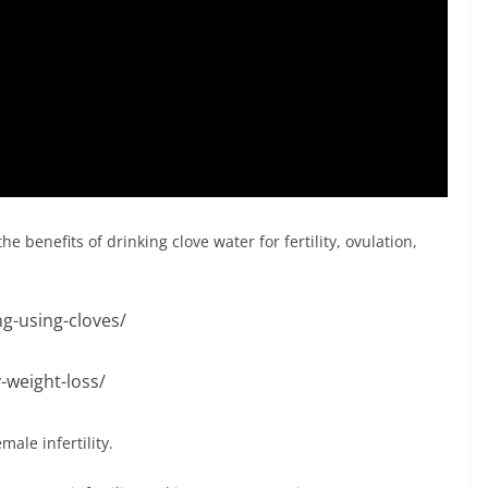
e benefits of drinking clove water for fertility, ovulation,
ng-using-cloves/
-weight-loss/
ale infertility.