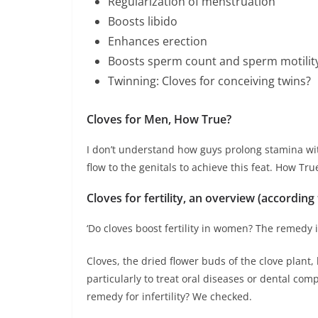
Regularization of menstruation
Boosts libido
Enhances erection
Boosts sperm count and sperm motilit
Twinning: Cloves for conceiving twins?
Cloves for Men, How True?
I don’t understand how guys prolong stamina wit
flow to the genitals to achieve this feat. How Tru
Cloves for fertility, an overview (according
‘Do cloves boost fertility in women? The remedy i
Cloves, the dried flower buds of the clove plant
particularly to treat oral diseases or dental com
remedy for infertility? We checked.