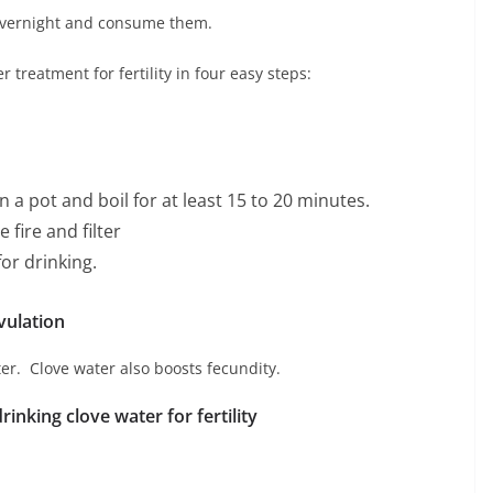
 overnight and consume them.
treatment for fertility in four easy steps:
n a pot and boil for at least 15 to 20 minutes.
 fire and filter
for drinking.
vulation
ater. Clove water also boosts fecundity.
rinking clove water for fertility