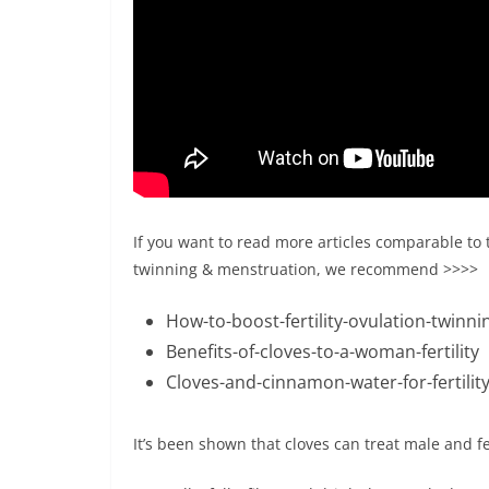
If you want to read more articles comparable to th
twinning & menstruation, we recommend >>>>
How-to-boost-fertility-ovulation-twinni
Benefits-of-cloves-to-a-woman-fertility
Cloves-and-cinnamon-water-for-fertility
It’s been shown that cloves can treat male and fem