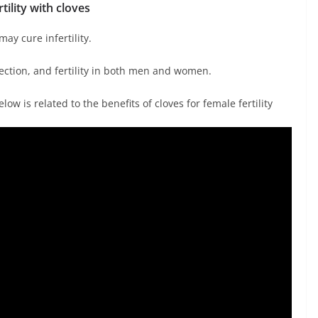
rtility with cloves
ay cure infertility.
fection, and fertility in both men and women.
elow is related to the benefits of cloves for female fertility