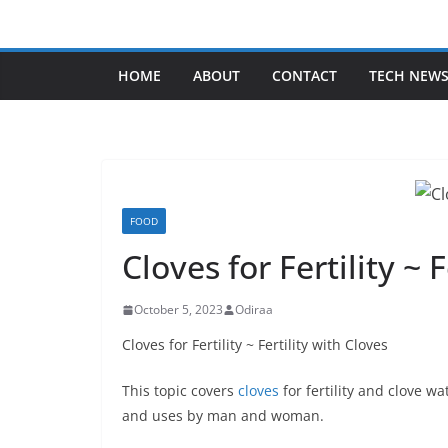
Skip
to
content
HOME
ABOUT
CONTACT
TECH NEW
FOOD
Cloves for Fertility ~ 
October 5, 2023
Odiraa
Cloves for Fertility ~ Fertility with Cloves
This topic covers
cloves
for fertility and clove wa
and uses by man and woman.