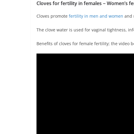
Cloves for fertility in females ~ Women’s
fe
Cloves promote
fertility in men and women
and m
The clove water is used for vaginal tightness, in
Benefits of cloves for female fertility; the video b