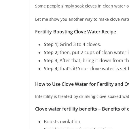
Some people simply soak cloves in clean water
Let me show you another way to make clove water 
Fertility-Boosting Clove Water Recipe
Step
1;
Grind 3 to 4 cloves.
Step 2;
then, put 2 cups of clean water i
Step 3;
After that, bring it down from the
Step 4;
that’s it! Your clove water is set 
How to Use Clove Water for Fertility and O
Infertility is treated by drinking clove-soaked w
Clove water fertility benefits ~
Benefits of d
Boosts ovulation