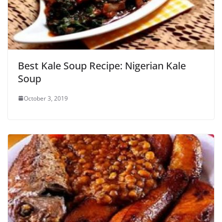
Best Kale Soup Recipe: Nigerian Kale
Soup
October 3, 2019