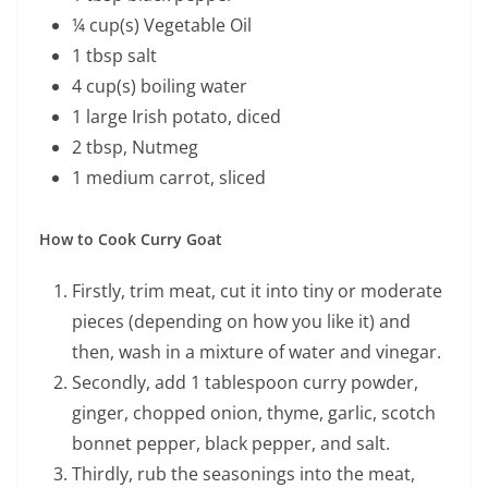
¼ cup(s) Vegetable Oil
1 tbsp salt
4 cup(s) boiling water
1 large Irish potato, diced
2 tbsp, Nutmeg
1 medium carrot, sliced
How to Cook Curry Goat
Firstly, trim meat, cut it into tiny or moderate
pieces (depending on how you like it) and
then, wash in a mixture of water and vinegar.
Secondly, add 1 tablespoon curry powder,
ginger, chopped onion, thyme, garlic, scotch
bonnet pepper, black pepper, and salt.
Thirdly, rub the seasonings into the meat,