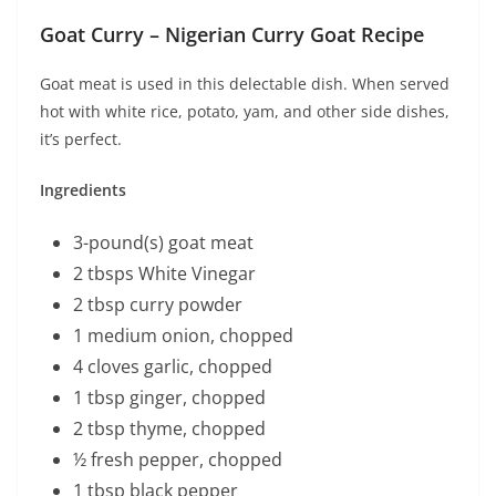
Goat Curry – Nigerian Curry Goat Recipe
Goat meat is used in this delectable dish. When served
hot with white rice, potato, yam, and other side dishes,
it’s perfect.
Ingredients
3-pound(s) goat meat
2 tbsps White Vinegar
2 tbsp curry powder
1 medium onion, chopped
4 cloves garlic, chopped
1 tbsp ginger, chopped
2 tbsp thyme, chopped
½ fresh pepper, chopped
1 tbsp black pepper