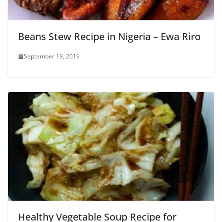
Beans Stew Recipe in Nigeria – Ewa Riro
September 19, 2019
Healthy Vegetable Soup Recipe for