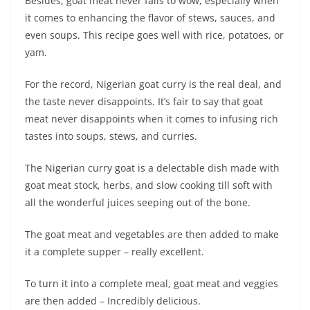
Besides, goat meat never fails to wow, especially when
it comes to enhancing the flavor of stews, sauces, and
even soups. This recipe goes well with rice, potatoes, or
yam.
For the record, Nigerian goat curry is the real deal, and
the taste never disappoints. It’s fair to say that goat
meat never disappoints when it comes to infusing rich
tastes into soups, stews, and curries.
The Nigerian curry goat is a delectable dish made with
goat meat stock, herbs, and slow cooking till soft with
all the wonderful juices seeping out of the bone.
The goat meat and vegetables are then added to make
it a complete supper – really excellent.
To turn it into a complete meal, goat meat and veggies
are then added – Incredibly delicious.