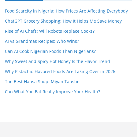
Food Scarcity in Nigeria: How Prices Are Affecting Everybody
ChatGPT Grocery Shopping: How It Helps Me Save Money
Rise of AI Chefs: Will Robots Replace Cooks?
AI vs Grandmas Recipes: Who Wins?
Can AI Cook Nigerian Foods Than Nigerians?
Why Sweet and Spicy Hot Honey Is the Flavor Trend
Why Pistachio Flavored Foods Are Taking Over in 2026
The Best Hausa Soup: Miyan Taushe
Can What You Eat Really Improve Your Health?