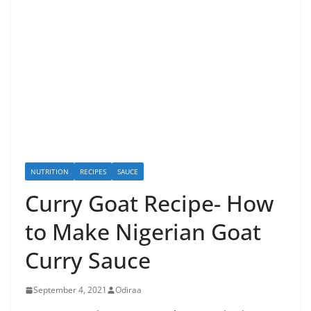
NUTRITION
RECIPES
SAUCE
Curry Goat Recipe- How
to Make Nigerian Goat
Curry Sauce
September 4, 2021
Odiraa