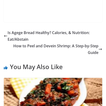
Is Agege Bread Healthy? Calories, & Nutrition:
Eat/Abstain
How to Peel and Devein Shrimp: A Step-by-Step
Guide
You May Also Like