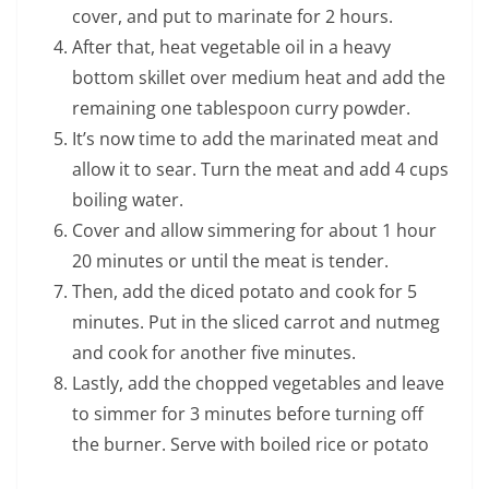
cover, and put to marinate for 2 hours.
After that, heat vegetable oil in a heavy
bottom skillet over medium heat and add the
remaining one tablespoon curry powder.
It’s now time to add the marinated meat and
allow it to sear. Turn the meat and add 4 cups
boiling water.
Cover and allow simmering for about 1 hour
20 minutes or until the meat is tender.
Then, add the diced potato and cook for 5
minutes. Put in the sliced carrot and nutmeg
and cook for another five minutes.
Lastly, add the chopped vegetables and leave
to simmer for 3 minutes before turning off
the burner. Serve with boiled rice or potato