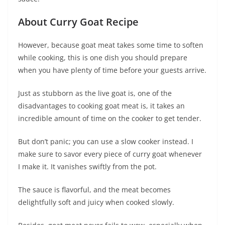
About Curry Goat Recipe
However, because goat meat takes some time to soften
while cooking, this is one dish you should prepare
when you have plenty of time before your guests arrive.
Just as stubborn as the live goat is, one of the
disadvantages to cooking goat meat is, it takes an
incredible amount of time on the cooker to get tender.
But don’t panic; you can use a slow cooker instead. I
make sure to savor every piece of curry goat whenever
I make it. It vanishes swiftly from the pot.
The sauce is flavorful, and the meat becomes
delightfully soft and juicy when cooked slowly.