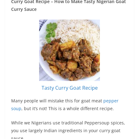
Curry Goat Recipe – How to Make Tasty Nigerian Goat
Curry Sauce
Tasty Curry Goat Recipe
Many people will mistake this for goat meat
pepper
soup
, but it’s not! This is a whole different recipe.
While we Nigerians use traditional Peppersoup spices,
you use largely Indian ingredients in your curry goat
sauce.