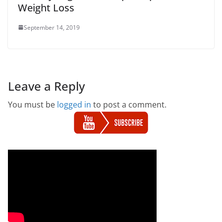
Weight Loss
September 14, 2019
Leave a Reply
You must be
logged in
to post a comment.