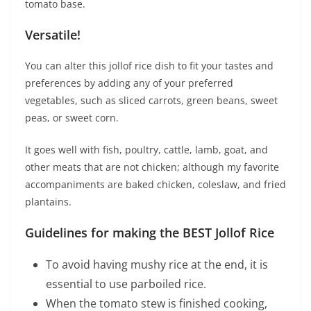
tomato base.
Versatile!
You can alter this jollof rice dish to fit your tastes and
preferences by adding any of your preferred
vegetables, such as sliced carrots, green beans, sweet
peas, or sweet corn.
It goes well with fish, poultry, cattle, lamb, goat, and
other meats that are not chicken; although my favorite
accompaniments are baked chicken, coleslaw, and fried
plantains.
Guidelines for making the BEST Jollof Rice
To avoid having mushy rice at the end, it is
essential to use parboiled rice.
When the tomato stew is finished cooking,