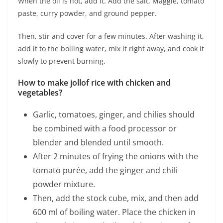
When the oil is hot, add it. Add the salt, Maggie, tomato
paste, curry powder, and ground pepper.
Then, stir and cover for a few minutes. After washing it,
add it to the boiling water, mix it right away, and cook it
slowly to prevent burning.
How to make jollof rice with chicken and
vegetables?
Garlic, tomatoes, ginger, and chilies should
be combined with a food processor or
blender and blended until smooth.
After 2 minutes of frying the onions with the
tomato purée, add the ginger and chili
powder mixture.
Then, add the stock cube, mix, and then add
600 ml of boiling water. Place the chicken in