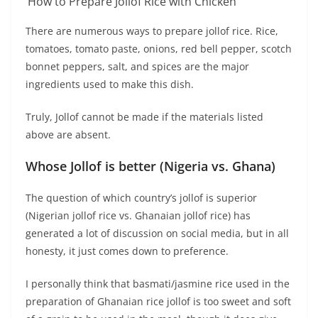
How to Prepare Jollof Rice with Chicken
There are numerous ways to prepare jollof rice. Rice,
tomatoes, tomato paste, onions, red bell pepper, scotch
bonnet peppers, salt, and spices are the major
ingredients used to make this dish.
Truly, Jollof cannot be made if the materials listed
above are absent.
Whose Jollof is better (Nigeria vs. Ghana)
The question of which country’s jollof is superior
(Nigerian jollof rice vs. Ghanaian jollof rice) has
generated a lot of discussion on social media, but in all
honesty, it just comes down to preference.
I personally think that basmati/jasmine rice used in the
preparation of Ghanaian rice jollof is too sweet and soft