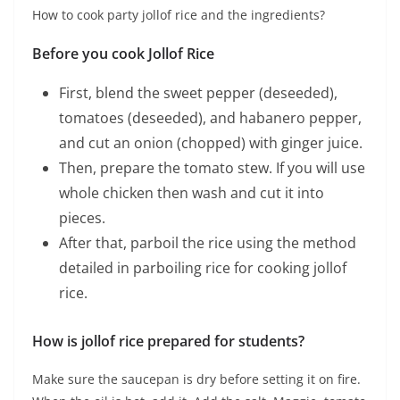
How to cook party jollof rice and the ingredients?
Before you cook Jollof Rice
First, blend the sweet pepper (deseeded),
tomatoes (deseeded), and habanero pepper,
and cut an onion (chopped) with ginger juice.
Then, prepare the tomato stew. If you will use
whole chicken then wash and cut it into
pieces.
After that, parboil the rice using the method
detailed in parboiling rice for cooking jollof
rice.
How is jollof rice prepared for students?
Make sure the saucepan is dry before setting it on fire.