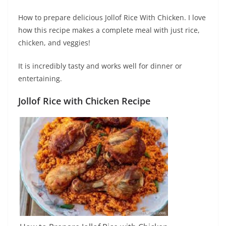
How to prepare delicious Jollof Rice With Chicken. I love
how this recipe makes a complete meal with just rice,
chicken, and veggies!
It is incredibly tasty and works well for dinner or
entertaining.
Jollof Rice with Chicken
Recipe