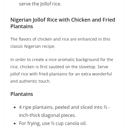
serve the Jollof rice.
Nigerian Jollof Rice with Chicken and Fried
Plantains
The flavors of chicken and rice are enhanced in this
classic Nigerian recipe.
In order to create a nice aromatic background for the
rice, chicken is first sautéed on the stovetop. Serve
jollof rice with fried plantains for an extra wonderful
and authentic touch.
Plantains
4 ripe plantains, peeled and sliced into ½ -
inch-thick diagonal pieces.
For frying, use ½ cup canola oil.