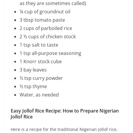
as they are sometimes called)
¼ cup of groundnut oil
3 tbsp tomato paste
2 cups of parboiled rice
2 ½ cups of chicken stock
1 tsp salt to taste
1 tsp all-purpose seasoning
1 Knorr stock cube
3 bay leaves
½ tsp curry powder
½ tsp thyme
Water, as needed
Easy Jollof Rice Recipe: How to Prepare Nigerian
Jollof Rice
Here is a recipe for the traditional Nigerian jollof rice,