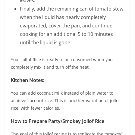
leaves.
Finally, add the remaining can of tomato stew
when the liquid has nearly completely
evaporated, cover the pan, and continue
cooking for an additional 5 to 10 minutes
until the liquid is gone.
Your Jollof Rice is ready to be consumed when you
completely mix it and turn off the heat.
Kitchen Notes:
You can add coconut milk instead of plain water to
achieve coconut rice. This is another variation of jollof
rice, with fewer calories.
How to Prepare Party/Smokey Jollof Rice
The goal of this jollof recipe is to replicate the “smokey”