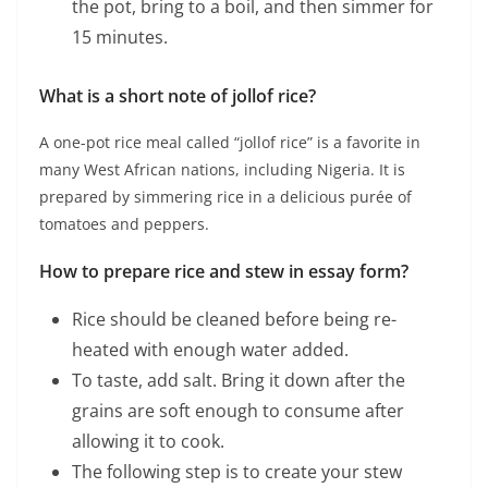
the pot, bring to a boil, and then simmer for
15 minutes.
What is a short note of jollof rice?
A one-pot rice meal called “jollof rice” is a favorite in
many West African nations, including Nigeria. It is
prepared by simmering rice in a delicious purée of
tomatoes and peppers.
How to prepare rice and stew in essay form?
Rice should be cleaned before being re-
heated with enough water added.
To taste, add salt. Bring it down after the
grains are soft enough to consume after
allowing it to cook.
The following step is to create your stew