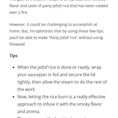
flavor and taste of party jollof rice that has been cooked
over a fire.
However, it could be challenging to accomplish at
home. But, I’m optimistic that by using these few tips,
you’ll be able to make “Party jollof rice” without using
firewood.
Tips
When the jollof rice is done or ready, wrap
your saucepan in foil and secure the lid
tightly, then allow the steam to do the rest of
the work
Now, letting the rice burn is a really effective
approach to infuse it with the smoky flavor
and aroma.