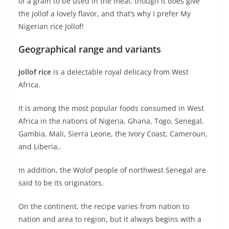
of a grain to be used in the meal, though it does give
the jollof a lovely flavor, and that’s why I prefer My
Nigerian rice Jollof!
Geographical range and variants
Jollof rice
is a delectable royal delicacy from West
Africa.
It is among the most popular foods consumed in West
Africa in the nations of Nigeria, Ghana, Togo, Senegal,
Gambia, Mali, Sierra Leone, the Ivory Coast, Cameroun,
and Liberia,.
In addition, the Wolof people of northwest Senegal are
said to be its originators.
On the continent, the recipe varies from nation to
nation and area to region, but it always begins with a