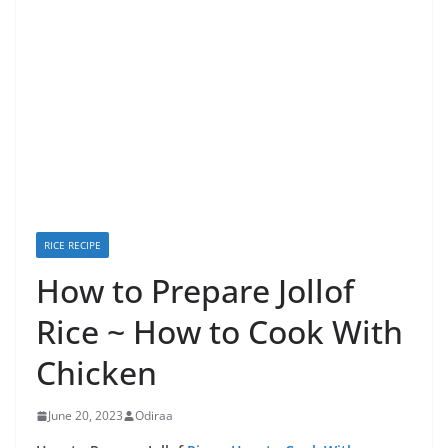
RICE RECIPE
How to Prepare Jollof
Rice ~ How to Cook With
Chicken
June 20, 2023
Odiraa