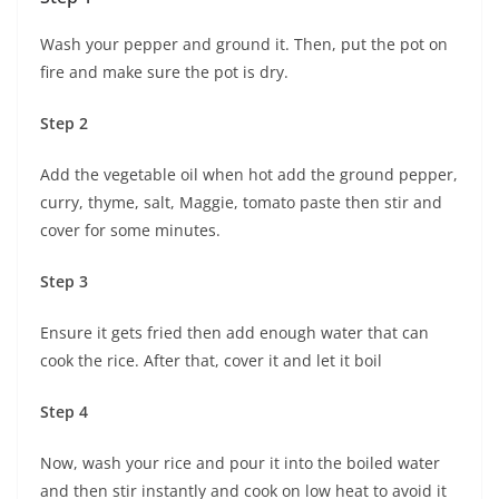
Wash your pepper and ground it. Then, put the pot on
fire and make sure the pot is dry.
Step 2
Add the vegetable oil when hot add the ground pepper,
curry, thyme, salt, Maggie, tomato paste then stir and
cover for some minutes.
Step 3
Ensure it gets fried then add enough water that can
cook the rice. After that, cover it and let it boil
Step 4
Now, wash your rice and pour it into the boiled water
and then stir instantly and cook on low heat to avoid it