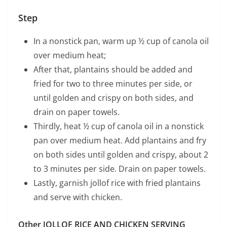
Step
In a nonstick pan, warm up ½ cup of canola oil
over medium heat;
After that, plantains should be added and
fried for two to three minutes per side, or
until golden and crispy on both sides, and
drain on paper towels.
Thirdly, heat ½ cup of canola oil in a nonstick
pan over medium heat. Add plantains and fry
on both sides until golden and crispy, about 2
to 3 minutes per side. Drain on paper towels.
Lastly, garnish jollof rice with fried plantains
and serve with chicken.
Other JOLLOF RICE AND CHICKEN SERVING