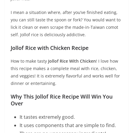
I mean a situation where, after you’ve finished eating,
you can still taste the spoon or fork? You would want to
lick it clean or even scrape the made-in-Taiwan comot
self. Jollof rice is deliciously addictive.
Jollof Rice with Chicken Recipe
How to make tasty
Jollof Rice With Chicken
! I love how
this recipe makes a complete meal with rice, chicken,
and veggies! It is extremely flavorful and works well for
dinner or entertaining.
Why This Jollof Rice Recipe Will Win You
Over
It tastes extremely good.
It uses components that are simple to find.