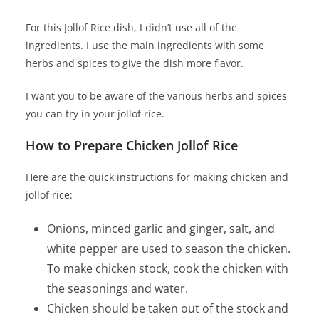
For this Jollof Rice dish, I didn’t use all of the
ingredients. I use the main ingredients with some
herbs and spices to give the dish more flavor.
I want you to be aware of the various herbs and spices
you can try in your jollof rice.
How to Prepare Chicken Jollof Rice
Here are the quick instructions for making chicken and
jollof rice:
Onions, minced garlic and ginger, salt, and
white pepper are used to season the chicken.
To make chicken stock, cook the chicken with
the seasonings and water.
Chicken should be taken out of the stock and