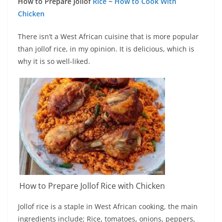
How to Prepare Jollof
Rice
~
How to Cook With
Chicken
There isn’t a West African cuisine that is more popular
than jollof rice, in my opinion. It is delicious, which is
why it is so well-liked.
How to Prepare Jollof Rice with Chicken
Jollof rice is a staple in West African cooking, the main
ingredients include; Rice, tomatoes, onions, peppers,