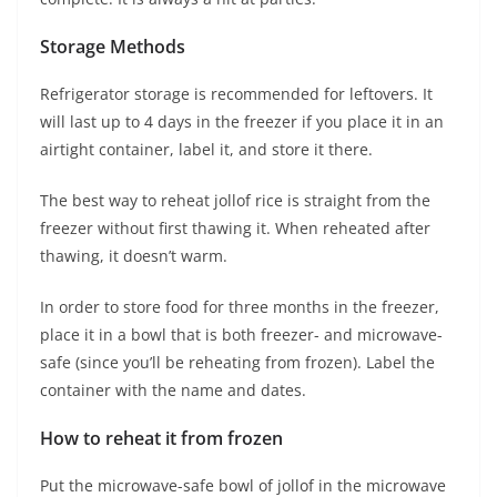
Storage Methods
Refrigerator storage is recommended for leftovers. It
will last up to 4 days in the freezer if you place it in an
airtight container, label it, and store it there.
The best way to reheat jollof rice is straight from the
freezer without first thawing it. When reheated after
thawing, it doesn’t warm.
In order to store food for three months in the freezer,
place it in a bowl that is both freezer- and microwave-
safe (since you’ll be reheating from frozen). Label the
container with the name and dates.
How to reheat it from frozen
Put the microwave-safe bowl of jollof in the microwave