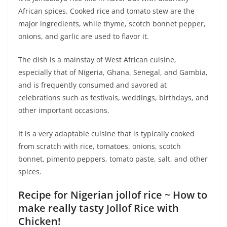
African spices. Cooked rice and tomato stew are the
major ingredients, while thyme, scotch bonnet pepper,
onions, and garlic are used to flavor it.
The dish is a mainstay of West African cuisine,
especially that of Nigeria, Ghana, Senegal, and Gambia,
and is frequently consumed and savored at
celebrations such as festivals, weddings, birthdays, and
other important occasions.
It is a very adaptable cuisine that is typically cooked
from scratch with rice, tomatoes, onions, scotch
bonnet, pimento peppers, tomato paste, salt, and other
spices.
Recipe for Nigerian jollof rice ~ How to
make really tasty Jollof Rice with
Chicken!