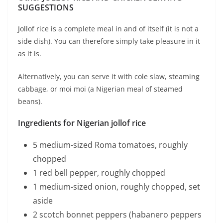
SUGGESTIONS
Jollof rice is a complete meal in and of itself (it is not a
side dish). You can therefore simply take pleasure in it
as it is.
Alternatively, you can serve it with cole slaw, steaming
cabbage, or moi moi (a Nigerian meal of steamed
beans).
Ingredients for Nigerian jollof rice
5 medium-sized Roma tomatoes, roughly
chopped
1 red bell pepper, roughly chopped
1 medium-sized onion, roughly chopped, set
aside
2 scotch bonnet peppers (habanero peppers