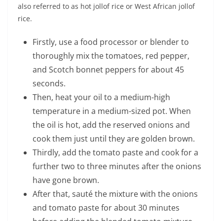
also referred to as hot jollof rice or West African jollof
rice.
Firstly, use a food processor or blender to
thoroughly mix the tomatoes, red pepper,
and Scotch bonnet peppers for about 45
seconds.
Then, heat your oil to a medium-high
temperature in a medium-sized pot. When
the oil is hot, add the reserved onions and
cook them just until they are golden brown.
Thirdly, add the tomato paste and cook for a
further two to three minutes after the onions
have gone brown.
After that, sauté the mixture with the onions
and tomato paste for about 30 minutes