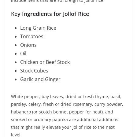
include items that are so foreign to jollof rice.
Key Ingredients for Jollof Rice
Long Grain Rice
Tomatoes:
Onions
Oil
Chicken or Beef Stock
Stock Cubes
Garlic and Ginger
White pepper, bay leaves, dried or fresh thyme, basil,
parsley, celery, fresh or dried rosemary, curry powder,
habanero (or scotch bonnet pepper for heat), and
smoked or ordinary paprika are additional additions
that might really elevate your Jollof rice to the next
level.