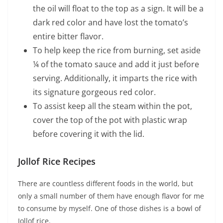
the oil will float to the top as a sign. It will be a
dark red color and have lost the tomato’s
entire bitter flavor.
To help keep the rice from burning, set aside
¼ of the tomato sauce and add it just before
serving. Additionally, it imparts the rice with
its signature gorgeous red color.
To assist keep all the steam within the pot,
cover the top of the pot with plastic wrap
before covering it with the lid.
Jollof Rice Recipes
There are countless different foods in the world, but
only a small number of them have enough flavor for me
to consume by myself. One of those dishes is a bowl of
Jollof rice.