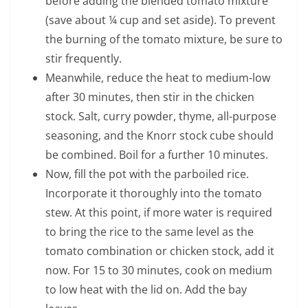
before adding the blended tomato mixture
(save about ¼ cup and set aside). To prevent
the burning of the tomato mixture, be sure to
stir frequently.
Meanwhile, reduce the heat to medium-low
after 30 minutes, then stir in the chicken
stock. Salt, curry powder, thyme, all-purpose
seasoning, and the Knorr stock cube should
be combined. Boil for a further 10 minutes.
Now, fill the pot with the parboiled rice.
Incorporate it thoroughly into the tomato
stew. At this point, if more water is required
to bring the rice to the same level as the
tomato combination or chicken stock, add it
now. For 15 to 30 minutes, cook on medium
to low heat with the lid on. Add the bay