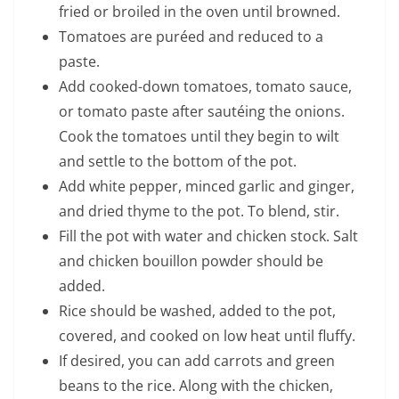
fried or broiled in the oven until browned.
Tomatoes are puréed and reduced to a
paste.
Add cooked-down tomatoes, tomato sauce,
or tomato paste after sautéing the onions.
Cook the tomatoes until they begin to wilt
and settle to the bottom of the pot.
Add white pepper, minced garlic and ginger,
and dried thyme to the pot. To blend, stir.
Fill the pot with water and chicken stock. Salt
and chicken bouillon powder should be
added.
Rice should be washed, added to the pot,
covered, and cooked on low heat until fluffy.
If desired, you can add carrots and green
beans to the rice. Along with the chicken,