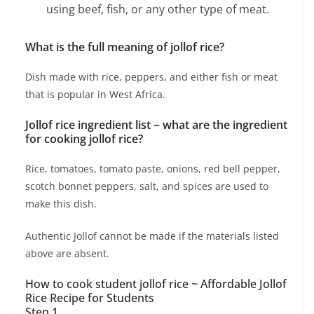
using beef, fish, or any other type of meat.
What is the full meaning of jollof rice?
Dish made with rice, peppers, and either fish or meat
that is popular in West Africa.
Jollof rice ingredient list ~ w
hat are the ingredient
for cooking jollof rice?
Rice, tomatoes, tomato paste, onions, red bell pepper,
scotch bonnet peppers, salt, and spices are used to
make this dish.
Authentic Jollof cannot be made if the materials listed
above are absent.
How to cook student jollof rice ~ Affordable Jollof
Rice Recipe for Students
Step 1