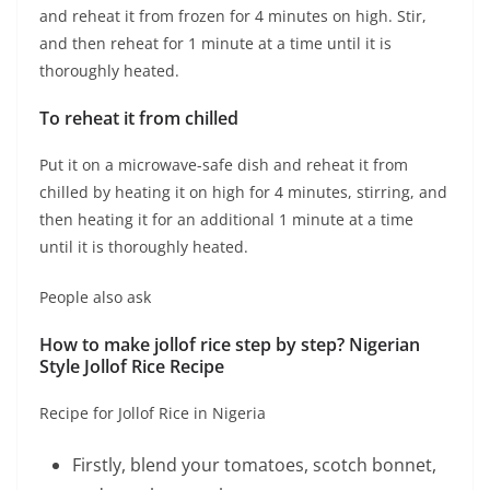
and reheat it from frozen for 4 minutes on high. Stir,
and then reheat for 1 minute at a time until it is
thoroughly heated.
To reheat it from chilled
Put it on a microwave-safe dish and reheat it from
chilled by heating it on high for 4 minutes, stirring, and
then heating it for an additional 1 minute at a time
until it is thoroughly heated.
People also ask
How to make jollof rice step by step? Nigerian
Style Jollof Rice Recipe
Recipe for Jollof Rice in Nigeria
Firstly, blend your tomatoes, scotch bonnet,