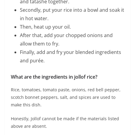
and tatashe together.
Secondly, put your rice into a bowl and soak it
in hot water.
Then, heat up your oil.
After that, add your chopped onions and
allow them to fry.
Finally, add and fry your blended ingredients
and purée.
What are the ingredients in jollof rice?
Rice, tomatoes, tomato paste, onions, red bell pepper,
scotch bonnet peppers, salt, and spices are used to
make this dish.
Honestly, Jollof cannot be made if the materials listed
above are absent.