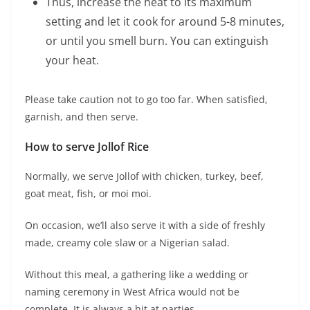
Thus, increase the heat to its maximum
setting and let it cook for around 5-8 minutes,
or until you smell burn. You can extinguish
your heat.
Please take caution not to go too far. When satisfied,
garnish, and then serve.
How to serve Jollof Rice
Normally, we serve Jollof with chicken, turkey, beef,
goat meat, fish, or moi moi.
On occasion, we’ll also serve it with a side of freshly
made, creamy cole slaw or a Nigerian salad.
Without this meal, a gathering like a wedding or
naming ceremony in West Africa would not be
complete. It is always a hit at parties.