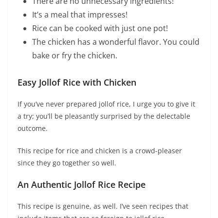
There are no unnecessary ingredients!
It’s a meal that impresses!
Rice can be cooked with just one pot!
The chicken has a wonderful flavor. You could
bake or fry the chicken.
Easy Jollof Rice with Chicken
If you’ve never prepared jollof rice, I urge you to give it
a try; you’ll be pleasantly surprised by the delectable
outcome.
This recipe for rice and chicken is a crowd-pleaser
since they go together so well.
An Authentic Jollof Rice Recipe
This recipe is genuine, as well. I’ve seen recipes that