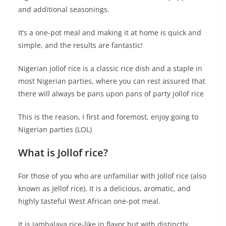
and additional seasonings.
It’s a one-pot meal and making it at home is quick and
simple, and the results are fantastic!
Nigerian jollof rice is a classic rice dish and a staple in
most Nigerian parties, where you can rest assured that
there will always be pans upon pans of party jollof rice
This is the reason, I first and foremost, enjoy going to
Nigerian parties (LOL)
What is Jollof rice?
For those of you who are unfamiliar with Jollof rice (also
known as Jellof rice). It is a delicious, aromatic, and
highly tasteful West African one-pot meal.
It is Jambalaya rice-like in flavor but with distinctly