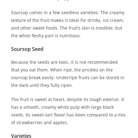
Soursop comes in a few seedless varieties. The creamy
texture of the fruit makes it ideal for drinks, ice cream,
and other sweet foods. The fruit’s skin is inedible, but
the white fleshy part is nutritious.
Soursop Seed
Because the seeds are toxic, it is not recommended
that you eat them. When ripe, the prickles on the
soursop break easily. Underripe fruits can be stored in
the dark until they fully ripen.
The fruit is sweet at heart, despite its tough exterior. It
has a smooth, creamy white pulp with large black
seeds. Its sweet-tart flavor has been compared to a mix
of strawberries and apples.
Varieties