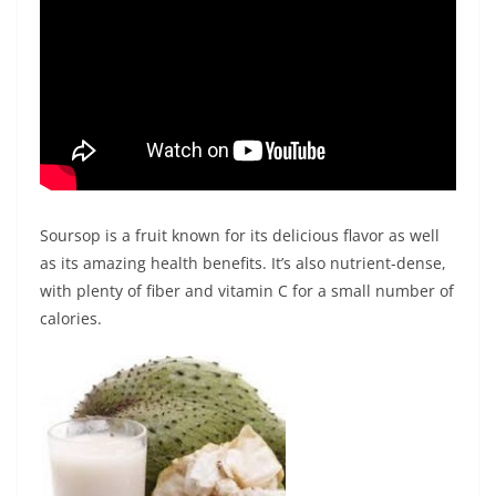
Soursop is a fruit known for its delicious flavor as well
as its amazing health benefits. It’s also nutrient-dense,
with plenty of fiber and vitamin C for a small number of
calories.