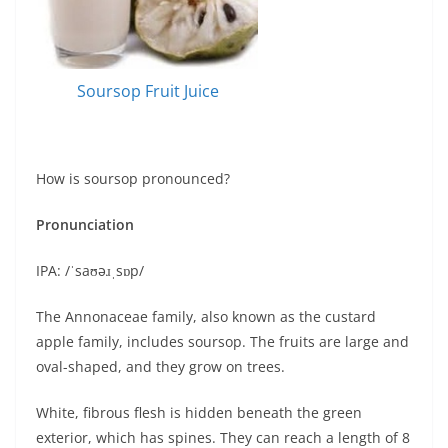
Soursop Fruit Juice
How is soursop pronounced?
Pronunciation
IPA: /ˈsaʊəɹˌsɒp/
The Annonaceae family, also known as the custard
apple family, includes soursop. The fruits are large and
oval-shaped, and they grow on trees.
White, fibrous flesh is hidden beneath the green
exterior, which has spines. They can reach a length of 8