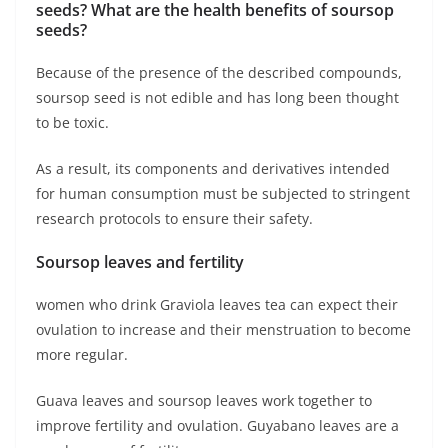
seeds? What are the health benefits of soursop
seeds?
Because of the presence of the described compounds,
soursop seed is not edible and has long been thought
to be toxic.
As a result, its components and derivatives intended
for human consumption must be subjected to stringent
research protocols to ensure their safety.
Soursop leaves and fertility
women who drink Graviola leaves tea can expect their
ovulation to increase and their menstruation to become
more regular.
Guava leaves and soursop leaves work together to
improve fertility and ovulation. Guyabano leaves are a