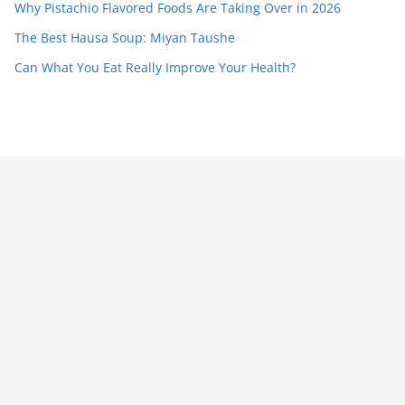
Why Pistachio Flavored Foods Are Taking Over in 2026
The Best Hausa Soup: Miyan Taushe
Can What You Eat Really Improve Your Health?