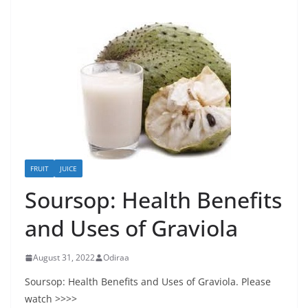
FRUIT
JUICE
Soursop: Health Benefits
and Uses of Graviola
August 31, 2022
Odiraa
Soursop: Health Benefits and Uses of Graviola. Please
watch >>>>