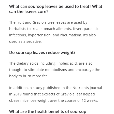
What can soursop leaves be used to treat? What
can the leaves cure?
The fruit and Graviola tree leaves are used by
herbalists to treat stomach ailments, fever, parasitic
infections, hypertension, and rheumatism. It’s also
used as a sedative.
Do soursop leaves reduce weight?
The dietary acids including linoleic acid, are also
thought to stimulate metabolisms and encourage the
body to burn more fat.
In addition, a study published in the Nutrients journal
in 2019 found that extracts of Graviola leaf helped
obese mice lose weight over the course of 12 weeks.
What are the health benefits of soursop