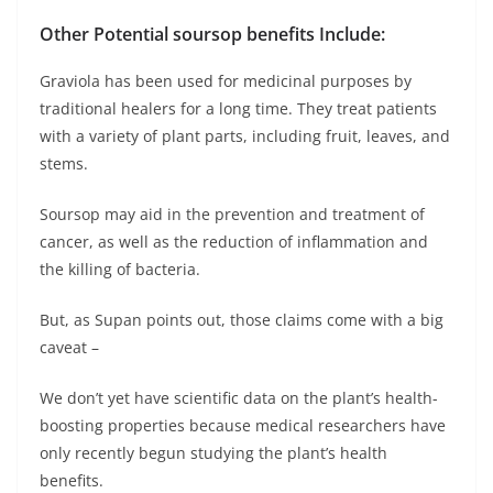
Other Potential soursop benefits Include:
Graviola has been used for medicinal purposes by
traditional healers for a long time. They treat patients
with a variety of plant parts, including fruit, leaves, and
stems.
Soursop may aid in the prevention and treatment of
cancer, as well as the reduction of inflammation and
the killing of bacteria.
But, as Supan points out, those claims come with a big
caveat –
We don’t yet have scientific data on the plant’s health-
boosting properties because medical researchers have
only recently begun studying the plant’s health
benefits.