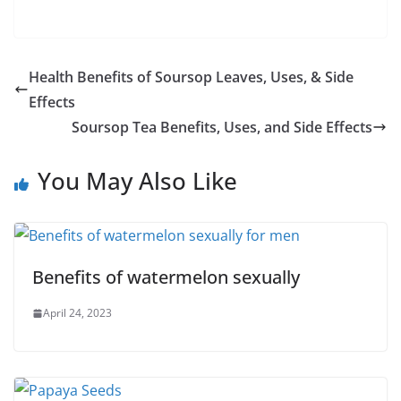
Health Benefits of Soursop Leaves, Uses, & Side
Effects
Soursop Tea Benefits, Uses, and Side Effects
You May Also Like
Benefits of watermelon sexually
April 24, 2023