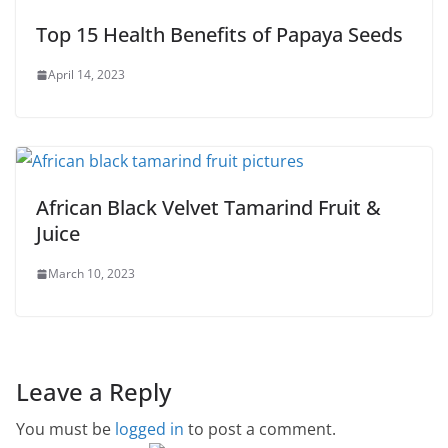
Top 15 Health Benefits of Papaya Seeds
April 14, 2023
African Black Velvet Tamarind Fruit &
Juice
March 10, 2023
Leave a Reply
You must be
logged in
to post a comment.