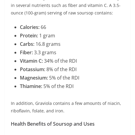
in several nutrients such as fiber and vitamin C. A 3.5-
ounce (100-gram) serving of raw soursop contains:
Calories:
66
Protein:
1 gram
Carbs:
16.8 grams
Fiber:
3.3 grams
Vitamin C:
34% of the RDI
Potassium:
8% of the RDI
Magnesium:
5% of the RDI
Thiamine:
5% of the RDI
In addition, Graviola contains a few amounts of niacin,
riboflavin, folate, and iron.
Health Benefits of Soursop and Uses