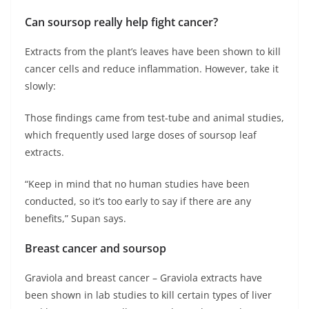
Can soursop really help fight cancer?
Extracts from the plant’s leaves have been shown to kill
cancer cells and reduce inflammation. However, take it
slowly:
Those findings came from test-tube and animal studies,
which frequently used large doses of soursop leaf
extracts.
“Keep in mind that no human studies have been
conducted, so it’s too early to say if there are any
benefits,” Supan says.
Breast cancer and soursop
Graviola and breast cancer – Graviola extracts have
been shown in lab studies to kill certain types of liver