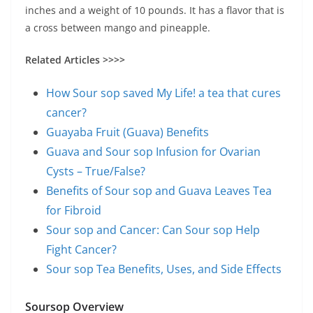
inches and a weight of 10 pounds. It has a flavor that is
a cross between mango and pineapple.
Related Articles >>>>
How Sour sop saved My Life! a tea that cures
cancer?
Guayaba Fruit (Guava) Benefits
Guava and Sour sop Infusion for Ovarian
Cysts – True/False?
Benefits of Sour sop and Guava Leaves Tea
for Fibroid
Sour sop and Cancer: Can Sour sop Help
Fight Cancer?
Sour sop Tea Benefits, Uses, and Side Effects
Soursop Overview