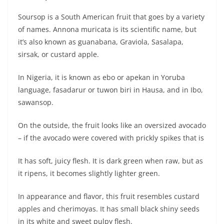
Soursop is a South American fruit that goes by a variety
of names. Annona muricata is its scientific name, but
it’s also known as guanabana, Graviola, Sasalapa,
sirsak, or custard apple.
In Nigeria, it is known as ebo or apekan in Yoruba
language, fasadarur or tuwon biri in Hausa, and in Ibo,
sawansop.
On the outside, the fruit looks like an oversized avocado
– if the avocado were covered with prickly spikes that is
It has soft, juicy flesh. It is dark green when raw, but as
it ripens, it becomes slightly lighter green.
In appearance and flavor, this fruit resembles custard
apples and cherimoyas. It has small black shiny seeds
in its white and sweet pulpy flesh.