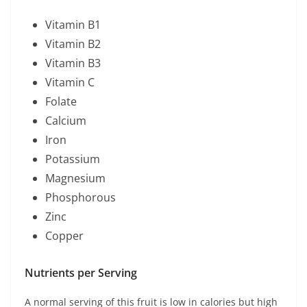
Vitamin B1
Vitamin B2
Vitamin B3
Vitamin C
Folate
Calcium
Iron
Potassium
Magnesium
Phosphorous
Zinc
Copper
Nutrients p
er Serving
A normal serving of this fruit is low in calories but high