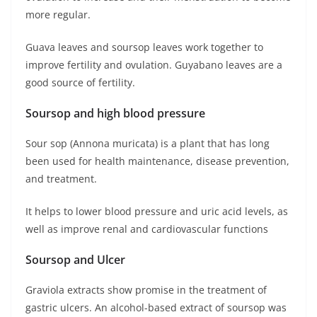
more regular.
Guava leaves and soursop leaves work together to
improve fertility and ovulation. Guyabano leaves are a
good source of fertility.
Soursop and high blood pressure
Sour sop (Annona muricata) is a plant that has long
been used for health maintenance, disease prevention,
and treatment.
It helps to lower blood pressure and uric acid levels, as
well as improve renal and cardiovascular functions
Soursop and Ulcer
Graviola extracts show promise in the treatment of
gastric ulcers. An alcohol-based extract of soursop was