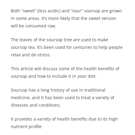
Both “sweet” (less acidic) and “sour” soursop are grown
in some areas. It’s more likely that the sweet version
will be consumed raw.
The leaves of the soursop tree are used to make
soursop tea. It’s been used for centuries to help people
relax and de-stress.
This article will discuss some of the health benefits of
soursop and how to include it in your diet.
Soursop has a long history of use in traditional
medicine, and it has been used to treat a variety of
illnesses and conditions.
It provides a variety of health benefits due to its high
nutrient profile