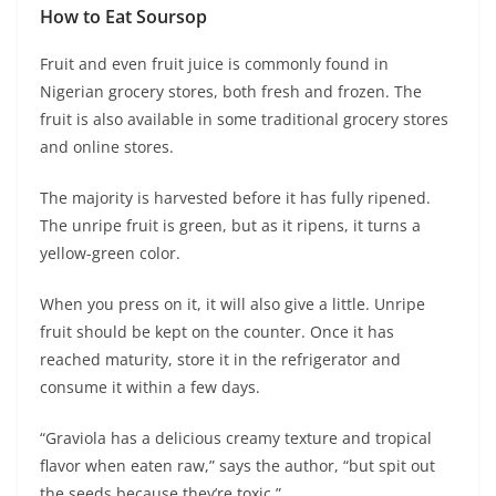
How to Eat Soursop
Fruit and even fruit juice is commonly found in
Nigerian grocery stores, both fresh and frozen. The
fruit is also available in some traditional grocery stores
and online stores.
The majority is harvested before it has fully ripened.
The unripe fruit is green, but as it ripens, it turns a
yellow-green color.
When you press on it, it will also give a little. Unripe
fruit should be kept on the counter. Once it has
reached maturity, store it in the refrigerator and
consume it within a few days.
“Graviola has a delicious creamy texture and tropical
flavor when eaten raw,” says the author, “but spit out
the seeds because they’re toxic.”