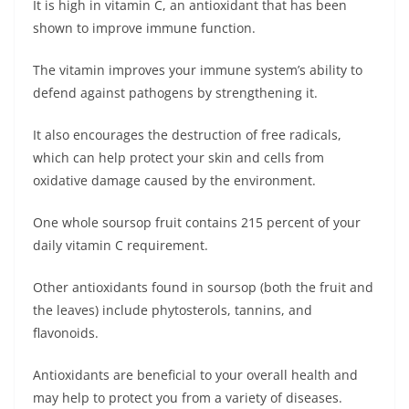
It is high in vitamin C, an antioxidant that has been
shown to improve immune function.
The vitamin improves your immune system’s ability to
defend against pathogens by strengthening it.
It also encourages the destruction of free radicals,
which can help protect your skin and cells from
oxidative damage caused by the environment.
One whole soursop fruit contains 215 percent of your
daily vitamin C requirement.
Other antioxidants found in soursop (both the fruit and
the leaves) include phytosterols, tannins, and
flavonoids.
Antioxidants are beneficial to your overall health and
may help to protect you from a variety of diseases.