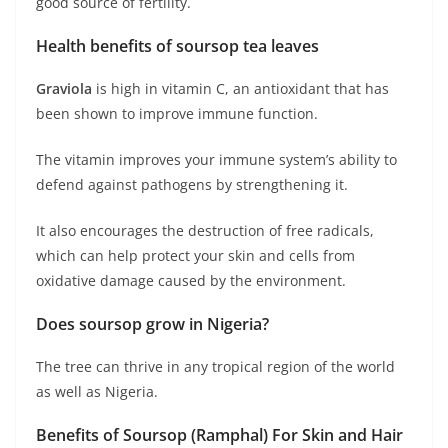
good source of fertility.
Health benefits of soursop tea leaves
Graviola
is high in vitamin C, an antioxidant that has
been shown to improve immune function.
The vitamin improves your immune system’s ability to
defend against pathogens by strengthening it.
It also encourages the destruction of free radicals,
which can help protect your skin and cells from
oxidative damage caused by the environment.
Does soursop grow in Nigeria?
The tree can thrive in any tropical region of the world
as well as Nigeria.
Benefits of Soursop (Ramphal) For Skin and Hair