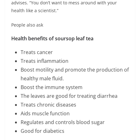
advises. “You don’t want to mess around with your
health like a scientist.”
People also ask
Health benefits of soursop leaf tea
Treats cancer
Treats inflammation
Boost motility and promote the production of
healthy male fluid.
Boost the immune system
The leaves are good for treating diarrhea
Treats chronic diseases
Aids muscle function
Regulates and controls blood sugar
Good for diabetics