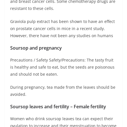
and breast cancer cells. Some chemotherapy drugs are
resistant to these cells.
Graviola pulp extract has been shown to have an effect
on prostate cancer cells in mice in a recent study.
However, there have not been any studies on humans
Soursop and pregnancy
Precautions / Safety Safety/Precautions: The tasty fruit
is healthy and safe to eat, but the seeds are poisonous
and should not be eaten.
During pregnancy, tea made from the leaves should be
avoided.
Soursop leaves and fertility – Female fertility
Women who drink soursop leaves tea can expect their
ovulation to increase and their menstruation to become