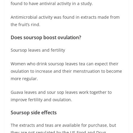
found to have antiviral activity in a study.
Antimicrobial activity was found in extracts made from
the fruit’s rind.
Does soursop boost ovulation?
Soursop leaves and fertility
Women who drink soursop leaves tea can expect their
ovulation to increase and their menstruation to become
more regular.
Guava leaves and sour sop leaves work together to
improve fertility and ovulation.
Soursop side effects
The extracts and teas are available for purchase, but
they are not regulated by the US Food and Drug