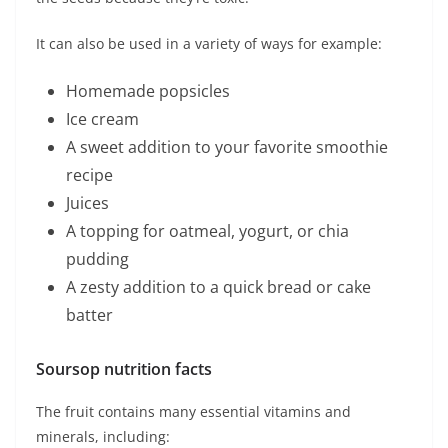
It can also be used in a variety of ways for example:
Homemade popsicles
Ice cream
A sweet addition to your favorite smoothie
recipe
Juices
A topping for oatmeal, yogurt, or chia
pudding
A zesty addition to a quick bread or cake
batter
Soursop nutrition facts
The fruit contains many essential vitamins and
minerals, including: