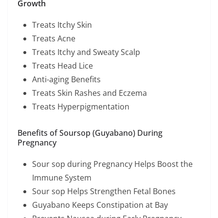
Growth
Treats Itchy Skin
Treats Acne
Treats Itchy and Sweaty Scalp
Treats Head Lice
Anti-aging Benefits
Treats Skin Rashes and Eczema
Treats Hyperpigmentation
Benefits of Soursop (Guyabano) During
Pregnancy
Sour sop during Pregnancy Helps Boost the
Immune System
Sour sop Helps Strengthen Fetal Bones
Guyabano Keeps Constipation at Bay