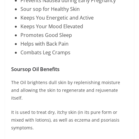
Prevents Nausea during Early Pregnancy
Sour sop for Healthy Skin
Keeps You Energetic and Active
Keeps Your Mood Elevated
Promotes Good Sleep
Helps with Back Pain
Combats Leg Cramps
Soursop Oil Benefits
The Oil brightens dull skin by replenishing moisture
and allowing the skin to regenerate and rejuvenate
itself.
It is used to treat dry, itchy skin (in its pure form or
mixed with lotions), as well as eczema and psoriasis
symptoms.