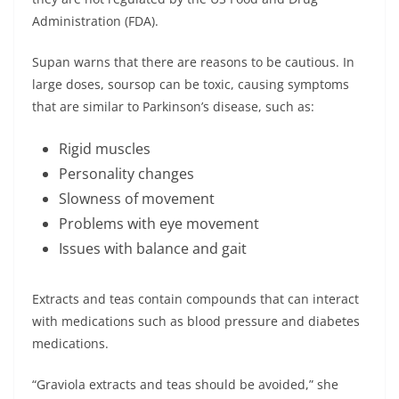
Administration (FDA).
Supan warns that there are reasons to be cautious. In
large doses, soursop can be toxic, causing symptoms
that are similar to Parkinson’s disease, such as:
Rigid muscles
Personality changes
Slowness of movement
Problems with eye movement
Issues with balance and gait
Extracts and teas contain compounds that can interact
with medications such as blood pressure and diabetes
medications.
“Graviola extracts and teas should be avoided,” she