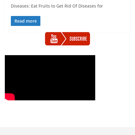
Diseases: Eat Fruits to Get Rid Of Diseases for
Read more