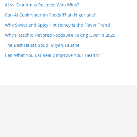
AI vs Grandmas Recipes: Who Wins?
Can AI Cook Nigerian Foods Than Nigerians?
Why Sweet and Spicy Hot Honey Is the Flavor Trend
Why Pistachio Flavored Foods Are Taking Over in 2026
The Best Hausa Soup: Miyan Taushe
Can What You Eat Really Improve Your Health?