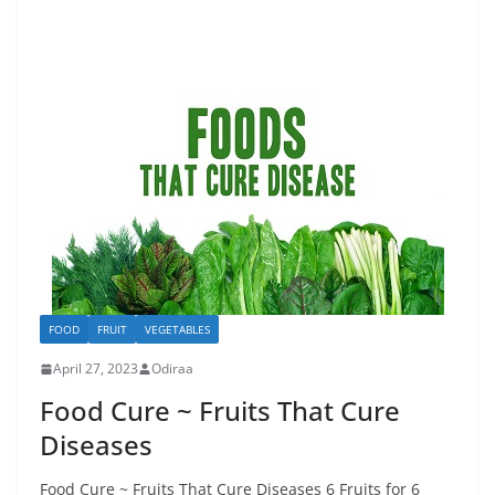
FOOD
FRUIT
VEGETABLES
April 27, 2023
Odiraa
Food Cure ~ Fruits That Cure
Diseases
Food Cure ~ Fruits That Cure Diseases 6 Fruits for 6