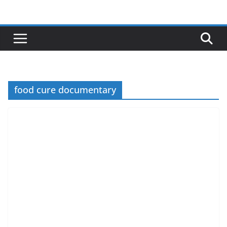
Skip
to
content
food cure documentary