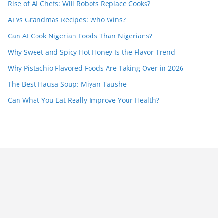
Rise of AI Chefs: Will Robots Replace Cooks?
AI vs Grandmas Recipes: Who Wins?
Can AI Cook Nigerian Foods Than Nigerians?
Why Sweet and Spicy Hot Honey Is the Flavor Trend
Why Pistachio Flavored Foods Are Taking Over in 2026
The Best Hausa Soup: Miyan Taushe
Can What You Eat Really Improve Your Health?