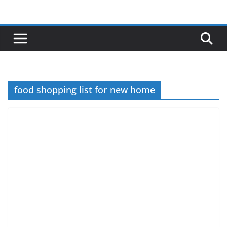
Skip
to
content
food shopping list for new home