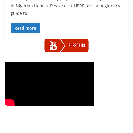
in Nigerian Homes. Please click HERE for a a beginner’s
guide to
Read more