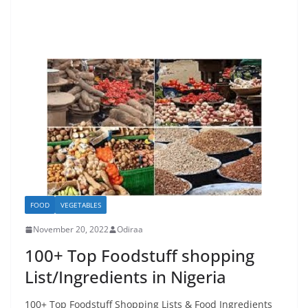
FOOD
VEGETABLES
November 20, 2022
Odiraa
100+ Top Foodstuff shopping
List/Ingredients in Nigeria
100+ Top Foodstuff Shopping Lists & Food Ingredients