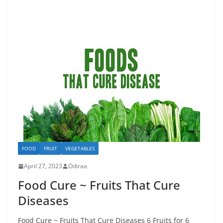
FOOD
FRUIT
VEGETABLES
April 27, 2023
Odiraa
Food Cure ~ Fruits That Cure
Diseases
Food Cure ~ Fruits That Cure Diseases 6 Fruits for 6