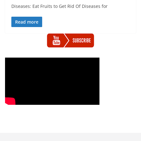
Diseases: Eat Fruits to Get Rid Of Diseases for
Read more