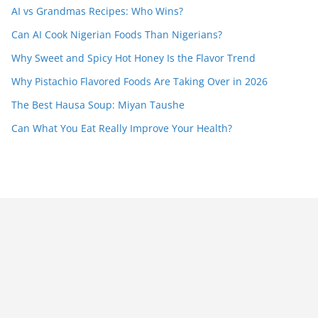
AI vs Grandmas Recipes: Who Wins?
Can AI Cook Nigerian Foods Than Nigerians?
Why Sweet and Spicy Hot Honey Is the Flavor Trend
Why Pistachio Flavored Foods Are Taking Over in 2026
The Best Hausa Soup: Miyan Taushe
Can What You Eat Really Improve Your Health?