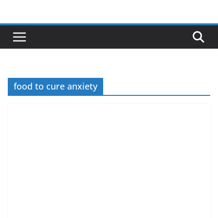
Skip
to
content
food to cure anxiety