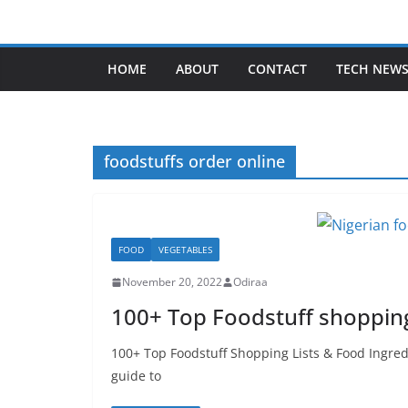
Skip
to
content
HOME
ABOUT
CONTACT
TECH NEW
foodstuffs order online
FOOD
VEGETABLES
November 20, 2022
Odiraa
100+ Top Foodstuff shopping 
100+ Top Foodstuff Shopping Lists & Food Ingredi
guide to