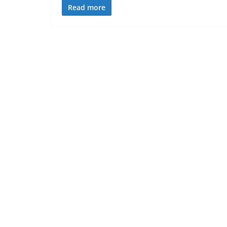
Read more