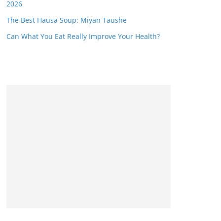
2026
The Best Hausa Soup: Miyan Taushe
Can What You Eat Really Improve Your Health?