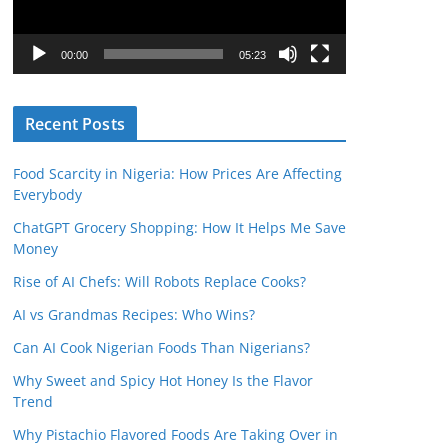
P
l
00:00
05:23
a
y
Recent Posts
e
r
Food Scarcity in Nigeria: How Prices Are Affecting
Everybody
ChatGPT Grocery Shopping: How It Helps Me Save
Money
Rise of AI Chefs: Will Robots Replace Cooks?
AI vs Grandmas Recipes: Who Wins?
Can AI Cook Nigerian Foods Than Nigerians?
Why Sweet and Spicy Hot Honey Is the Flavor
Trend
Why Pistachio Flavored Foods Are Taking Over in