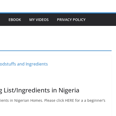
S
EBOOK
MY VIDEOS
PRIVACY POLICY
List/Ingredients in Nigeria
ents in Nigerian Homes. Please click HERE for a a beginner’s