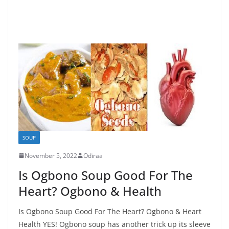
SOUP
November 5, 2022
Odiraa
Is Ogbono Soup Good For The
Heart? Ogbono & Health
Is Ogbono Soup Good For The Heart? Ogbono & Heart
Health YES! Ogbono soup has another trick up its sleeve