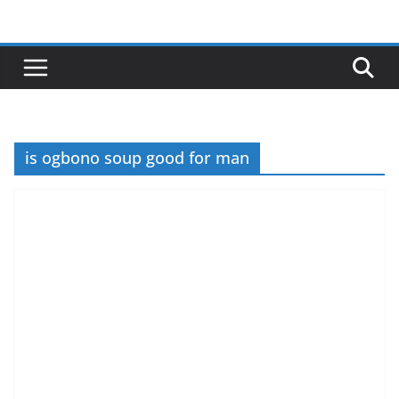
Skip
to
content
is ogbono soup good for man