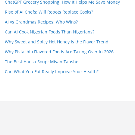
ChatGPT Grocery Shopping: How It Helps Me Save Money
Rise of AI Chefs: Will Robots Replace Cooks?
AI vs Grandmas Recipes: Who Wins?
Can AI Cook Nigerian Foods Than Nigerians?
Why Sweet and Spicy Hot Honey Is the Flavor Trend
Why Pistachio Flavored Foods Are Taking Over in 2026
The Best Hausa Soup: Miyan Taushe
Can What You Eat Really Improve Your Health?