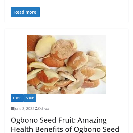
Read more
FOOD
SOUP
June 2, 2022
Odiraa
Ogbono Seed Fruit: Amazing
Health Benefits of Ogbono Seed