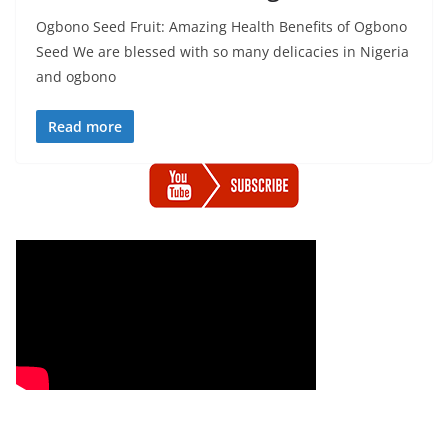
Ogbono Seed Fruit: Amazing Health Benefits of Ogbono
Seed We are blessed with so many delicacies in Nigeria
and ogbono
Read more