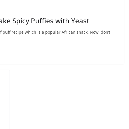
ake Spicy Puffies with Yeast
f puff recipe which is a popular African snack. Now, don’t