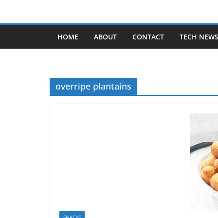
Skip
to
content
HOME
ABOUT
CONTACT
TECH NEW
overripe plantains
SNACKS