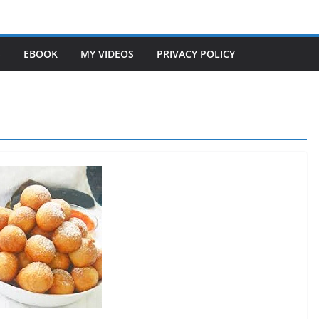
S
EBOOK
MY VIDEOS
PRIVACY POLICY