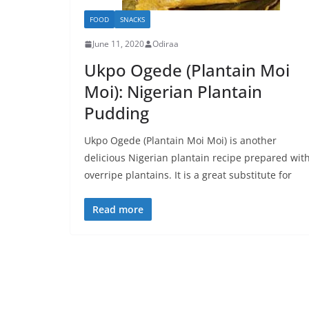
FOOD
SNACKS
June 11, 2020
Odiraa
Ukpo Ogede (Plantain Moi
Moi): Nigerian Plantain
Pudding
Ukpo Ogede (Plantain Moi Moi) is another
delicious Nigerian plantain recipe prepared wit
overripe plantains. It is a great substitute for
Read more