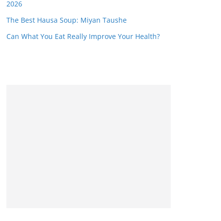
2026
The Best Hausa Soup: Miyan Taushe
Can What You Eat Really Improve Your Health?