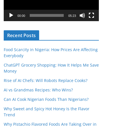
P
l
00:00
05:23
a
y
Recent Posts
e
r
Food Scarcity in Nigeria: How Prices Are Affecting
Everybody
ChatGPT Grocery Shopping: How It Helps Me Save
Money
Rise of AI Chefs: Will Robots Replace Cooks?
AI vs Grandmas Recipes: Who Wins?
Can AI Cook Nigerian Foods Than Nigerians?
Why Sweet and Spicy Hot Honey Is the Flavor
Trend
Why Pistachio Flavored Foods Are Taking Over in