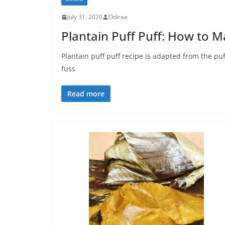
July 31, 2020
Odiraa
Plantain Puff Puff: How to M
Plantain puff puff recipe is adapted from the puf
fuss
Read more