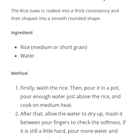
The Rice tuwo is cooked into a thick consistency and
then shaped into a smooth rounded shape.
Ingredient
Rice (medium or short grain)
Water
Method
Firstly, wash the rice. Then, pour it in a pot,
pour enough water just above the rice, and
cook on medium heat.
After that, allow the water to dry up, mash it
between your fingers to check the softness, if
it is still a little hard, pour more water and