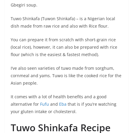
Gbegiri soup.
Tuwo Shinkafa (Tuwon Shinkafa) – is a Nigerian local
dish made from raw rice and also with Rice flour.
You can prepare it from scratch with short-grain rice
(local rice), however, it can also be prepared with rice
flour (which is the easiest & fastest method).
I’ve also seen varieties of tuwo made from sorghum,
cornmeal and yams. Tuwo is like the cooked rice for the
Asian people.
It comes with a lot of health benefits and a good
alternative for
Fufu
and
Eba
that is if you’re watching
your gluten intake or cholesterol.
Tuwo Shinkafa Recipe