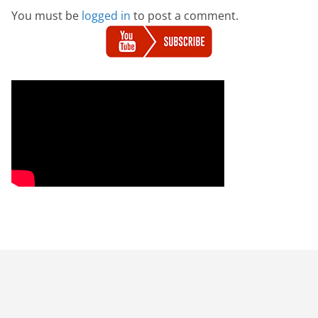
You must be
logged in
to post a comment.