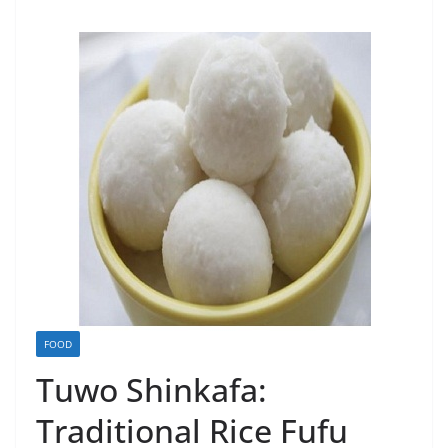
FOOD
Tuwo Shinkafa:
Traditional Rice Fufu