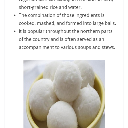
short-grained rice and water.
The combination of those ingredients is
cooked, mashed, and formed into large balls.
It is popular throughout the northern parts
of the country and is often served as an
accompaniment to various soups and stews.