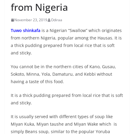
from Nigeria
November 23, 2019
Odiraa
Tuwo shinkafa
is a Nigerian “Swallow” which originates
from northern Nigeria, popular among the Hausas. It is
a thick pudding prepared from local rice that is soft
and sticky.
You cannot be in the northern cities of Kano, Gusau,
Sokoto, Minna, Yola, Damaturu, and Kebbi without
having a taste of this food.
It is a thick pudding prepared from local rice that is soft
and sticky.
It is usually served with different types of soup like
Miyan Kuka, Miyan taushe and Miyan Wake which is
simply Beans soup, similar to the popular Yoruba