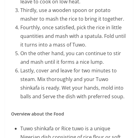
leave to cook on low heat.
Thirdly, use a wooden spoon or potato
masher to mash the rice to bring it together.
Fourthly, once satisfied, pick the rice in little
quantities and mash with a spatula. Fold until
it turns into a mass of Tuwo.
On the other hand, you can continue to stir
and mash until it forms a nice lump.
Lastly, cover and leave for two minutes to
steam. Mix thoroughly and your Tuwo
shinkafa is ready. Wet your hands, mold into
balls and Serve the dish with preferred soup.
Overview about the Food
Tuwo shinkafa or Rice tuwo is a unique
Nigerian dish consisting of rice flour or soft,