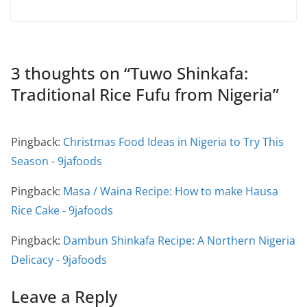
3 thoughts on “
Tuwo Shinkafa:
Traditional Rice Fufu from Nigeria
”
Pingback:
Christmas Food Ideas in Nigeria to Try This
Season - 9jafoods
Pingback:
Masa / Waina Recipe: How to make Hausa
Rice Cake - 9jafoods
Pingback:
Dambun Shinkafa Recipe: A Northern Nigeria
Delicacy - 9jafoods
Leave a Reply