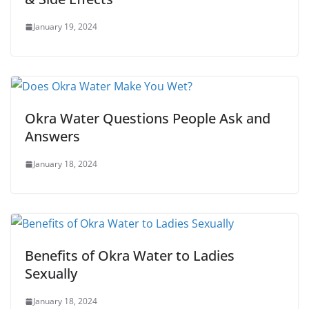
January 19, 2024
Okra Water Questions People Ask and
Answers
January 18, 2024
Benefits of Okra Water to Ladies
Sexually
January 18, 2024