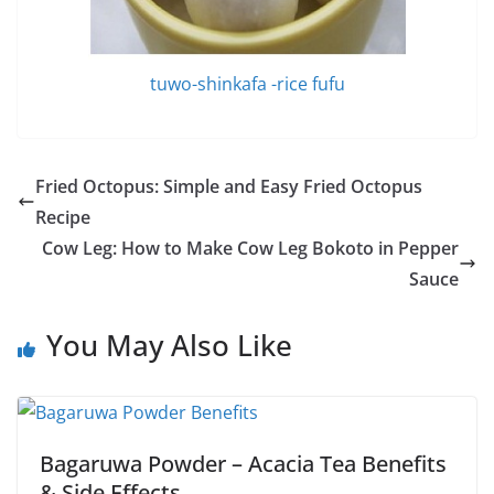
tuwo-shinkafa -rice fufu
Fried Octopus: Simple and Easy Fried Octopus
Recipe
Cow Leg: How to Make Cow Leg Bokoto in Pepper
Sauce
You May Also Like
Bagaruwa Powder – Acacia Tea Benefits
& Side Effects