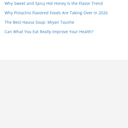
Why Sweet and Spicy Hot Honey Is the Flavor Trend
Why Pistachio Flavored Foods Are Taking Over in 2026
The Best Hausa Soup: Miyan Taushe
Can What You Eat Really Improve Your Health?