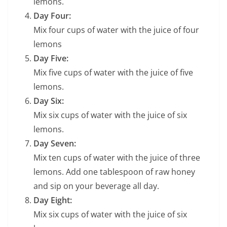
lemons.
Day Four:
Mix four cups of water with the juice of four
lemons
Day Five:
Mix five cups of water with the juice of five
lemons.
Day Six:
Mix six cups of water with the juice of six
lemons.
Day Seven:
Mix ten cups of water with the juice of three
lemons. Add one tablespoon of raw honey
and sip on your beverage all day.
Day Eight:
Mix six cups of water with the juice of six