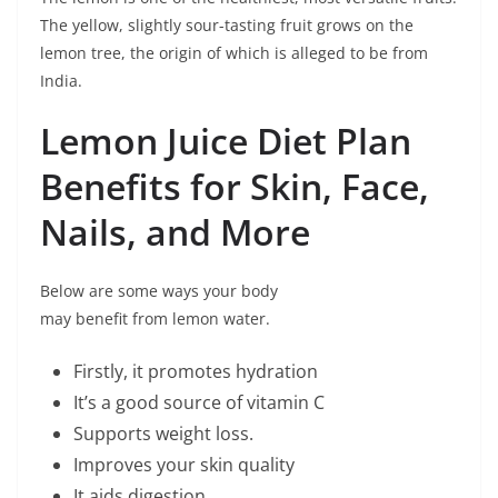
The yellow, slightly sour-tasting fruit grows on the
lemon tree, the origin of which is alleged to be from
India.
Lemon Juice Diet Plan
Benefits for Skin, Face,
Nails, and More
Below are some ways your body
may benefit from lemon water.
Firstly, it promotes hydration
It’s a good source of vitamin C
Supports weight loss.
Improves your skin quality
It aids digestion