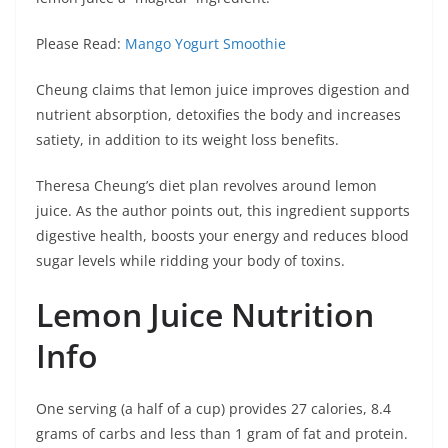
Please Read:
Mango Yogurt Smoothie
Cheung claims that lemon juice improves digestion and
nutrient absorption, detoxifies the body and increases
satiety, in addition to its weight loss benefits.
Theresa Cheung’s diet plan revolves around lemon
juice. As the author points out, this ingredient supports
digestive health, boosts your energy and reduces blood
sugar levels while ridding your body of toxins.
Lemon Juice Nutrition
Info
One serving (a half of a cup) provides 27 calories, 8.4
grams of carbs and less than 1 gram of fat and protein.