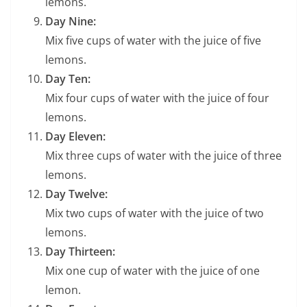
lemons.
Day Nine:
Mix five cups of water with the juice of five
lemons.
Day Ten:
Mix four cups of water with the juice of four
lemons.
Day Eleven:
Mix three cups of water with the juice of three
lemons.
Day Twelve:
Mix two cups of water with the juice of two
lemons.
Day Thirteen:
Mix one cup of water with the juice of one
lemon.