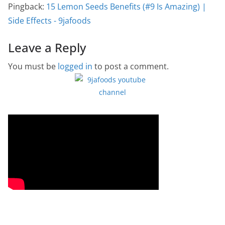
Pingback:
15 Lemon Seeds Benefits (#9 Is Amazing) |
Side Effects - 9jafoods
Leave a Reply
You must be
logged in
to post a comment.