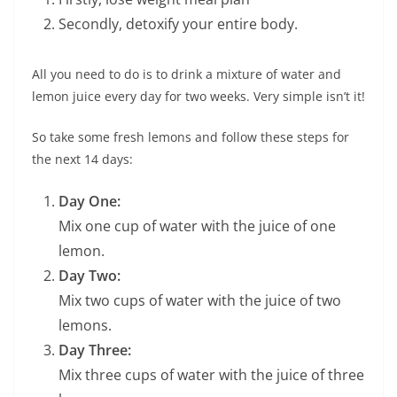
Secondly, detoxify your entire body.
All you need to do is to drink a mixture of water and
lemon juice every day for two weeks. Very simple isn’t it!
So take some fresh lemons and follow these steps for
the next 14 days:
Day One:
Mix one cup of water with the juice of one
lemon.
Day Two:
Mix two cups of water with the juice of two
lemons.
Day Three:
Mix three cups of water with the juice of three