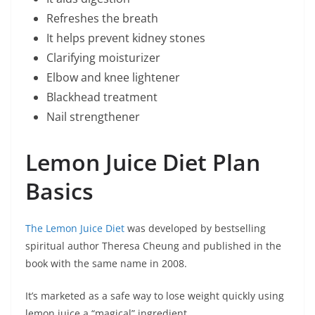
Refreshes the breath
It helps prevent kidney stones
Clarifying moisturizer
Elbow and knee lightener
Blackhead treatment
Nail strengthener
Lemon Juice Diet Plan
Basics
The Lemon Juice Diet
was developed by bestselling
spiritual author Theresa Cheung and published in the
book with the same name in 2008.
It’s marketed as a safe way to lose weight quickly using
lemon juice a “magical” ingredient.