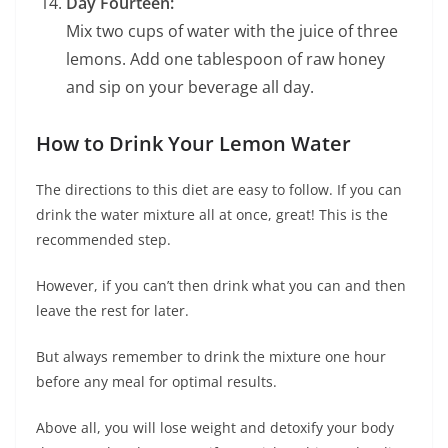
Day Fourteen:
Mix two cups of water with the juice of three
lemons. Add one tablespoon of raw honey
and sip on your beverage all day.
How to Drink Your Lemon Water
The directions to this diet are easy to follow. If you can
drink the water mixture all at once, great! This is the
recommended step.
However, if you can’t then drink what you can and then
leave the rest for later.
But always remember to drink the mixture one hour
before any meal for optimal results.
Above all, you will lose weight and detoxify your body