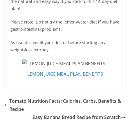
the natural and easy way if you stick to this 14-day diet
plan!
Please Note: Do not try the lemon-water diet if you have
gastrointestinal problems.
As usual, consult your doctor before starting any
weight-loss journey.
LEMON JUICE MEAL PLAN BENEFITS
Tomato Nutrition Facts: Calories, Carbs, Benefits &
Recipe
Easy Banana Bread Recipe from Scratch