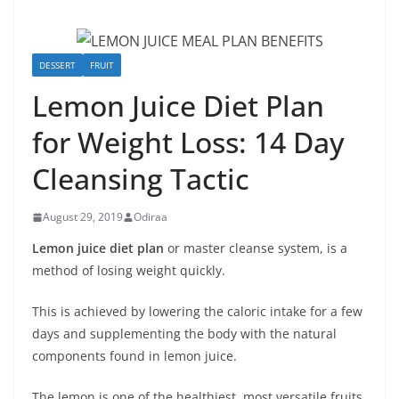
DESSERT
FRUIT
Lemon Juice Diet Plan
for Weight Loss: 14 Day
Cleansing Tactic
August 29, 2019
Odiraa
Lemon juice diet plan
or master cleanse system, is a
method of losing weight quickly.
This is achieved by lowering the caloric intake for a few
days and supplementing the body with the natural
components found in lemon juice.
The lemon is one of the healthiest, most versatile fruits.