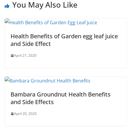
You May Also Like
Health Benefits of Garden egg leaf juice
and Side Effect
April 21, 2020
Bambara Groundnut Health Benefits
and Side Effects
April 20, 2020