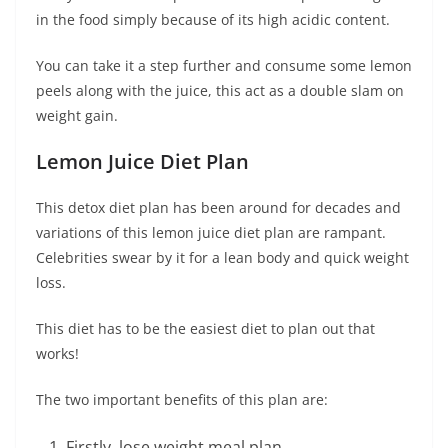
in the food simply because of its high acidic content.
You can take it a step further and consume some lemon
peels along with the juice, this act as a double slam on
weight gain.
Lemon Juice Diet Plan
This detox diet plan has been around for decades and
variations of this lemon juice diet plan are rampant.
Celebrities swear by it for a lean body and quick weight
loss.
This diet has to be the easiest diet to plan out that
works!
The two important benefits of this plan are:
Firstly, lose weight meal plan