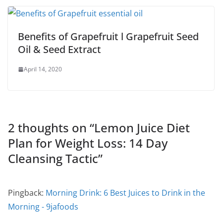
Benefits of Grapefruit l Grapefruit Seed
Oil & Seed Extract
April 14, 2020
2 thoughts on “
Lemon Juice Diet
Plan for Weight Loss: 14 Day
Cleansing Tactic
”
Pingback:
Morning Drink: 6 Best Juices to Drink in the
Morning - 9jafoods