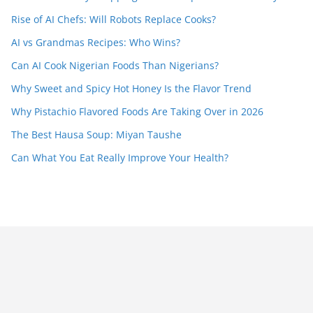
Rise of AI Chefs: Will Robots Replace Cooks?
AI vs Grandmas Recipes: Who Wins?
Can AI Cook Nigerian Foods Than Nigerians?
Why Sweet and Spicy Hot Honey Is the Flavor Trend
Why Pistachio Flavored Foods Are Taking Over in 2026
The Best Hausa Soup: Miyan Taushe
Can What You Eat Really Improve Your Health?