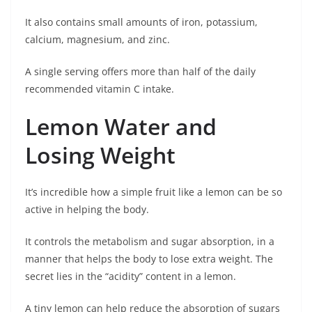
It also contains small amounts of iron, potassium,
calcium, magnesium, and zinc.
A single serving offers more than half of the daily
recommended vitamin C intake.
Lemon Water and
Losing Weight
It’s incredible how a simple fruit like a lemon can be so
active in helping the body.
It controls the metabolism and sugar absorption, in a
manner that helps the body to lose extra weight. The
secret lies in the “acidity” content in a lemon.
A tiny lemon can help reduce the absorption of sugars